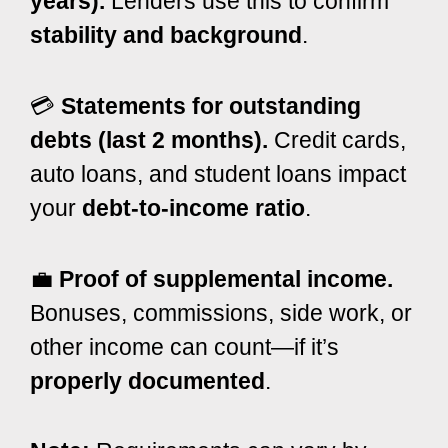
years).
Lenders use this to confirm
stability and background
.
💳
Statements for outstanding
debts (last 2 months).
Credit cards,
auto loans, and student loans impact
your
debt-to-income ratio
.
💼
Proof of supplemental income.
Bonuses, commissions, side work, or
other income can count—if it’s
properly documented
.