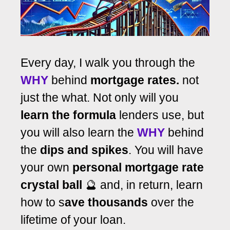
Every day, I walk you through the
WHY
behind
mortgage rates.
not
just the what. Not only will you
learn the formula
lenders use, but
you will also learn the
WHY
behind
the
dips and spikes
. You will have
your own
personal mortgage rate
crystal ball
🔮 and, in return, learn
how to s
ave thousands
over the
lifetime of your loan.