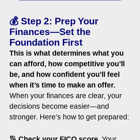
💰 Step 2: Prep Your
Finances—Set the
Foundation First
This is what determines what you
can afford, how competitive you’ll
be, and how confident you’ll feel
when it’s time to make an offer.
When your finances are clear, your
decisions become easier—and
stronger.
Here’s how to get prepared:
🔢
Check your FICO score.
Your