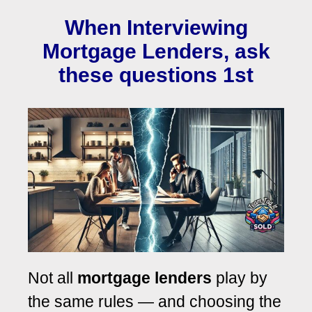
When Interviewing
Mortgage Lenders, ask
these questions 1st
Not all
mortgage lenders
play by
the same rules — and choosing the