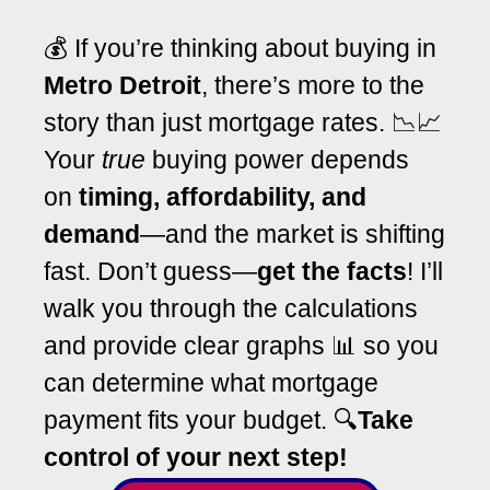
💰 If you’re thinking about buying in
Metro Detroit
, there’s more to the
story than just mortgage rates. 📉📈
Your
true
buying power depends
on
timing, affordability, and
demand
—and the market is shifting
fast. Don’t guess—
get the facts
! I’ll
walk you through the calculations
and provide clear graphs 📊 so you
can determine what mortgage
payment fits your budget. 🔍
T
ake
control of your next step!