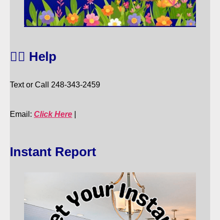
🙋‍♀️ Help
Text or Call 248-343-2459
Email:
Click Here
|
Instant Report