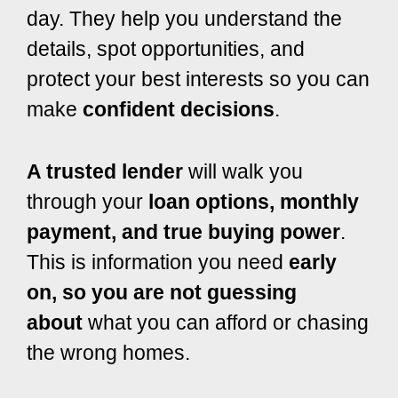
day. They help you understand the
details, spot opportunities, and
protect your best interests so you can
make
confident decisions
.
A trusted lender
will walk you
through your
loan options, monthly
payment, and true buying power
.
This is information you need
early
on, so you are not guessing
about
what you can afford or chasing
the wrong homes.