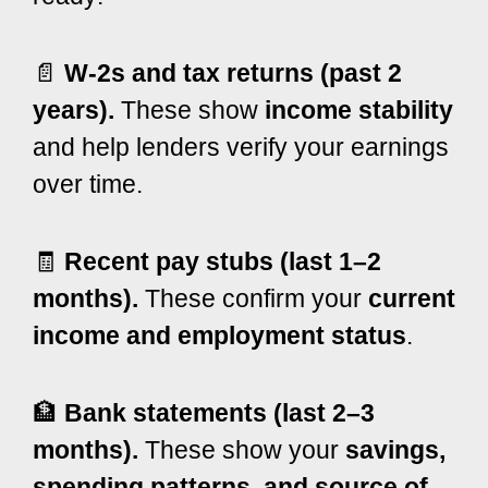
📄
W-2s and tax returns (past 2
years).
These show
income stability
and help lenders verify your earnings
over time.
🧾
Recent pay stubs (last 1–2
months).
These confirm your
current
income and employment status
.
🏦
Bank statements (last 2–3
months).
These show your
savings,
spending patterns, and source of