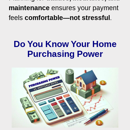
maintenance
ensures your payment
feels
comfortable—not stressful
.
Do You Know Your Home
Purchasing Power