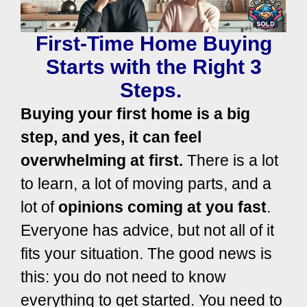
First-Time Home Buying
Starts with the Right 3
Steps.
Buying your first home is a big
step, and yes, it can feel
overwhelming at first.
There is a lot
to learn, a lot of moving parts, and a
lot of
opinions coming at you fast
.
Everyone has advice, but not all of it
fits your situation. The good news is
this: you do not need to know
everything to get started. You need to