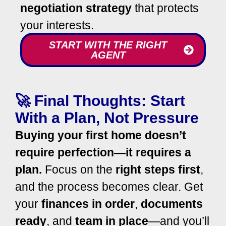
negotiation strategy
that protects
your interests.
START WITH THE RIGHT
AGENT
🚀 Final Thoughts: Start
With a Plan, Not Pressure
Buying your first home doesn’t
require perfection—it requires a
plan.
Focus on the
right steps first
,
and the process becomes clear.
Get
your
finances in order
,
documents
ready
, and
team in place
—and you’ll