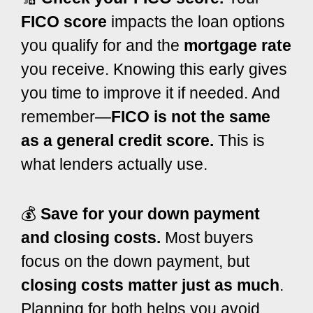
FICO score
impacts the loan options
you qualify for and the
mortgage rate
you receive. Knowing this early gives
you time to improve it if needed. And
remember—
FICO is not the same
as a general credit score.
This is
what lenders actually use.
💰
Save for your down payment
and closing costs.
Most buyers
focus on the down payment, but
closing costs matter just as much
.
Planning for both helps you avoid