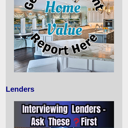
Lenders