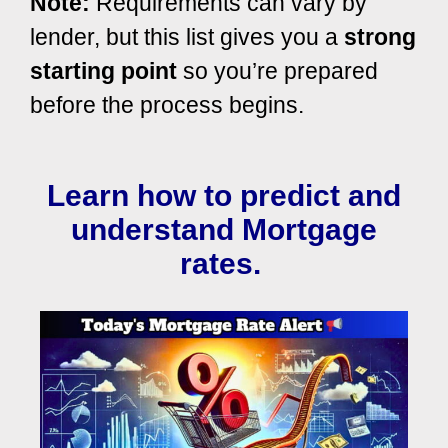
Note:
Requirements can vary by
lender, but this list gives you a
strong
starting point
so you’re prepared
before the process begins.
Learn how to predict and
understand Mortgage
rates.