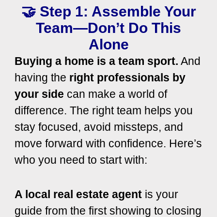
🤝 Step 1: Assemble Your
Team—Don’t Do This
Alone
Buying a home is a team sport.
And
having the
right professionals by
your side
can make a world of
difference. The right team helps you
stay focused, avoid missteps, and
move forward with confidence.
Here’s
who you need to start with:
A local real estate agent
is your
guide from the first showing to closing