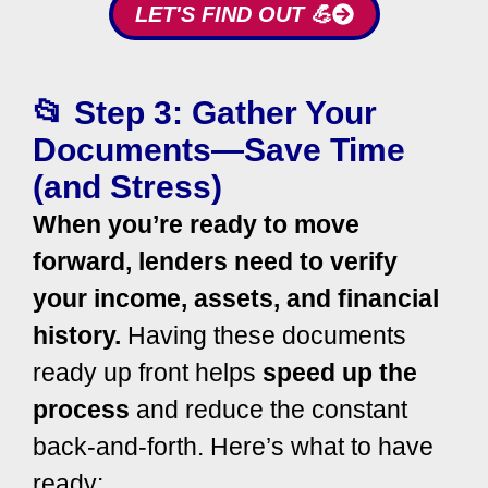
LET'S FIND OUT 💪
📂 Step 3: Gather Your
Documents—Save Time
(and Stress)
When you’re ready to move
forward, lenders need to verify
your income, assets, and financial
history.
Having these documents
ready up front helps
speed up the
process
and reduce the constant
back-and-forth.
Here’s what to have
ready: