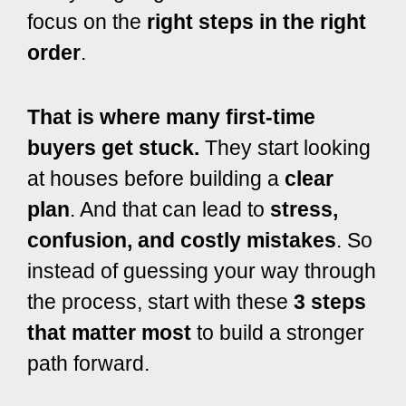
focus on the
right steps in the right
order
.
That is where many first-time
buyers get stuck.
They start looking
at houses before building a
clear
plan
. And that can lead to
stress,
confusion, and costly mistakes
. So
instead of guessing your way through
the process, start with these
3 steps
that matter most
to build a stronger
path forward.