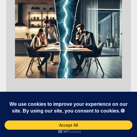
Selling Tips