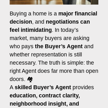
Buying a home is a
major financial
decision
, and
negotiations can
feel intimidating
. In today’s
market, many buyers are asking
who pays
the Buyer’s Agent
and
whether representation is still
necessary. The truth is simple: the
right Agent does far more than open
doors. 🏘️
A
skilled Buyer’s Agent
provides
education, contract clarity,
neighborhood insight, and