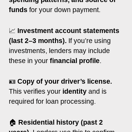
funds
for your down payment.
📈
Investment account statements
(last 2–3 months).
If you’re using
investments, lenders may include
these in your
financial profile
.
🪪
Copy of your driver’s license.
This verifies your
identity
and is
required for loan processing.
🏠
Residential history (past 2