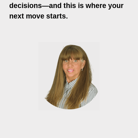
decisions—and this is where your
next move starts.