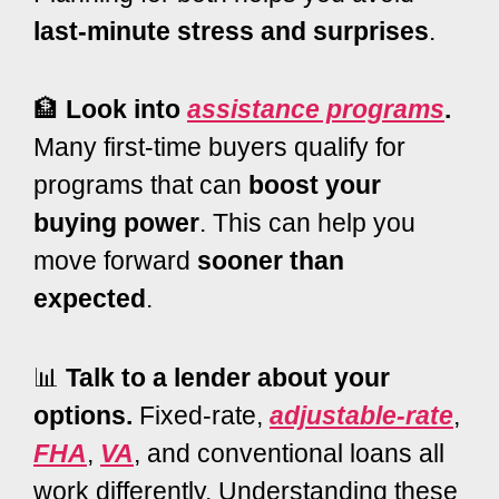
last-minute stress and surprises
.
🏦
Look into
assistance programs
.
Many first-time buyers qualify for
programs that can
boost your
buying power
. This can help you
move forward
sooner than
expected
.
📊
Talk to a lender about your
options.
Fixed-rate,
adjustable-rate
,
FHA
,
VA
, and conventional loans all
work differently. Understanding these