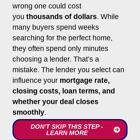
wrong one could cost
you
thousands of dollars
. While
many buyers spend weeks
searching for the perfect home,
they often spend only minutes
choosing a lender. That’s a
mistake. The lender you select can
influence your
mortgage rate,
closing costs, loan terms, and
whether your deal closes
smoothly
.
DON'T SKIP THIS STEP -
LEARN MORE