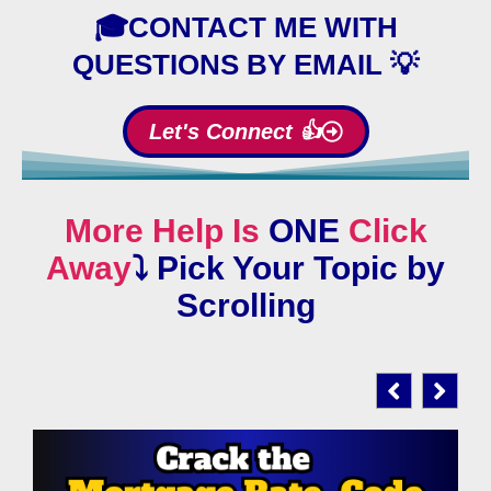
🎓CONTACT ME WITH
QUESTIONS BY EMAIL 💡
Let's Connect 👍
More Help Is
ONE
Click
Away
⤵️
Pick Your Topic by
Scrolling