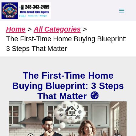
Skip
to
content
Home
All Categories
The First-Time Home Buying Blueprint:
3 Steps That Matter
The First-Time Home
Buying Blueprint: 3 Steps
That Matter 🧭