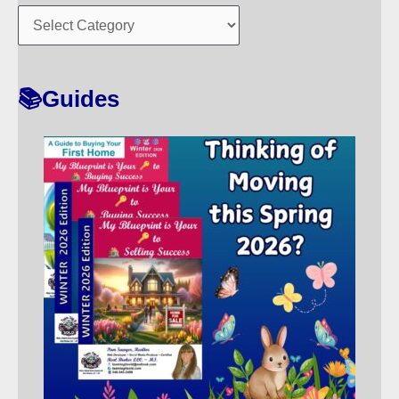
O
R
T
📚Guides