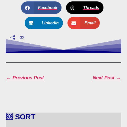
Facebook
Threads
Linkedin
Email
32
←
Previous Post
Next Post
→
🆘 SORT
🆘
S