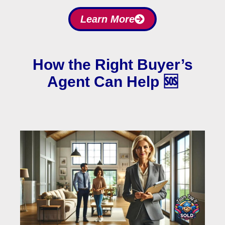
Learn More
How the Right Buyer’s
Agent Can Help 🆘