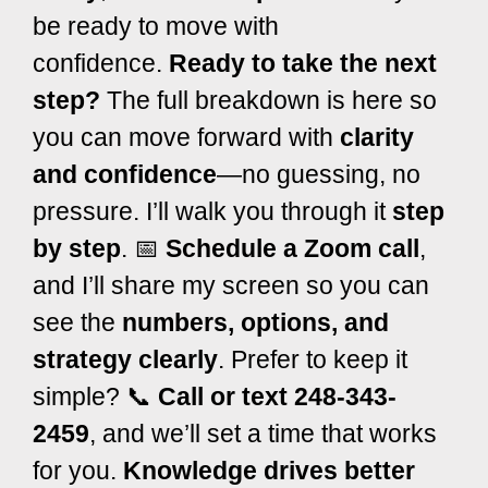
be ready to move with
confidence.
Ready to take the next
step?
The full breakdown is here so
you can move forward with
clarity
and confidence
—no guessing, no
pressure.
I’ll walk you through it
step
by step
.
📅
Schedule a Zoom call
,
and I’ll share my screen so you can
see the
numbers, options, and
strategy clearly
.
Prefer to keep it
simple?
📞
Call or text 248-343-
2459
, and we’ll set a time that works
for you.
Knowledge drives better