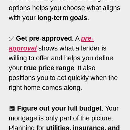
options helps you choose what aligns
with your
long-term goals
.
✅
Get pre-approved.
A
pre-
approval
shows what a lender is
willing to offer and helps you define
your
true price range
. It also
positions you to act quickly when the
right home comes along.
📅
Figure out your full budget.
Your
mortgage is only part of the picture.
Planning for
utilities, insurance, and