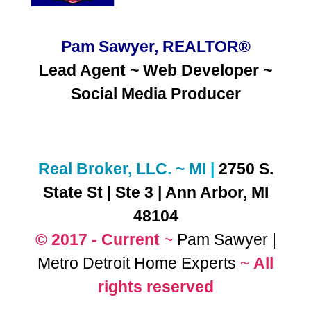
Pam Sawyer, REALTOR®
Lead Agent ~ Web Developer ~
Social Media
Producer
Real Broker, LLC. ~ MI
|
2750 S.
State St | Ste 3 | Ann Arbor, MI
48104
© 2017 - Current
~
Pam Sawyer |
Metro Detroit Home Experts
~
All
rights reserved