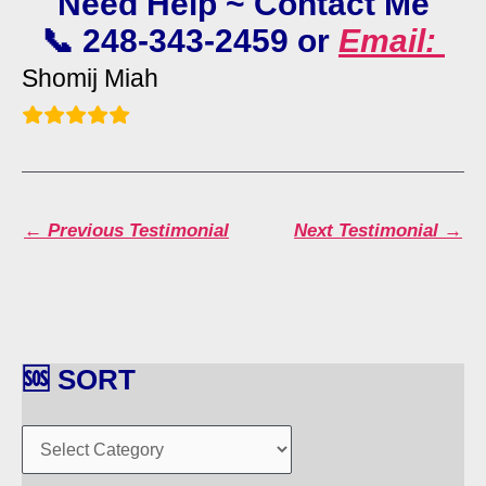
Need Help ~ Contact Me
📞 248-343-2459 or
Email:
Shomij Miah
←
Previous Testimonial
Next Testimonial
→
🆘 SORT
🆘
S
O
R