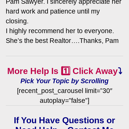
Pam Sawyer. I sincerely appreciate her
hard work and patience until my
closing.
I highly recommend her to everyone.
She’s the best Realtor….Thanks, Pam
More Help Is 1️⃣ Click Away
⤵️
Pick Your Topic by Scrolling
[recent_post_carousel limit=”30″
autoplay=”false”]
If You Have Questions or