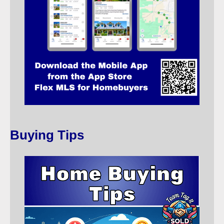
Buying Tips