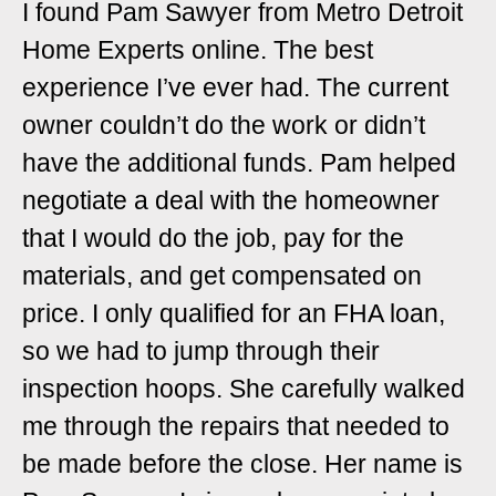
I found Pam Sawyer from Metro Detroit
Home Experts online. The best
experience I’ve ever had. The current
owner couldn’t do the work or didn’t
have the additional funds. Pam helped
negotiate a deal with the homeowner
that I would do the job, pay for the
materials, and get compensated on
price. I only qualified for an FHA loan,
so we had to jump through their
inspection hoops. She carefully walked
me through the repairs that needed to
be made before the close. Her name is