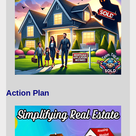
Action Plan