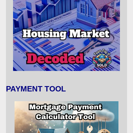
PAYMENT TOOL