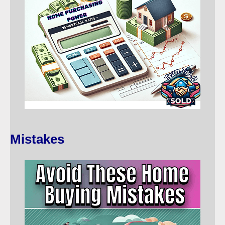
Mistakes