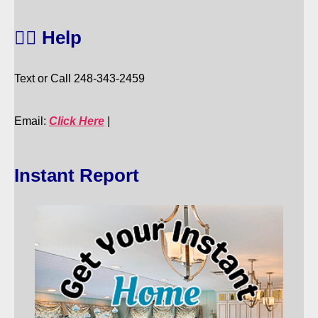
🙋‍♀️ Help
Text or Call 248-343-2459
Email:
Click Here
|
Instant Report