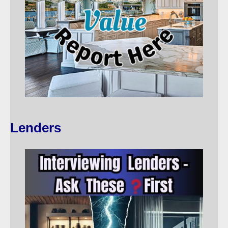
Lenders