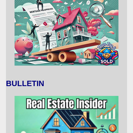
BULLETIN