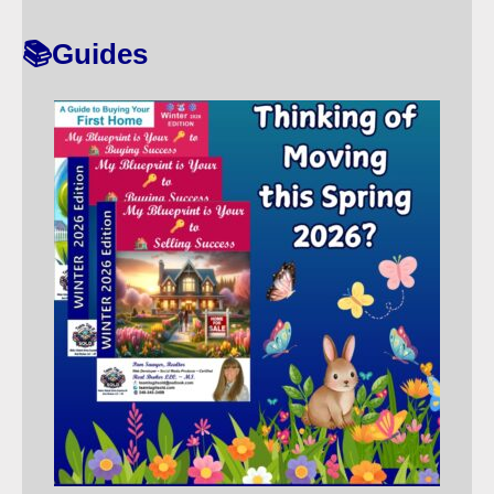
T
📚Guides