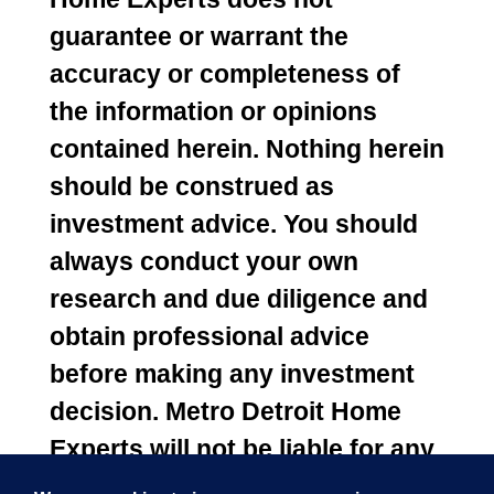
guarantee or warrant the
accuracy or completeness of
the information or opinions
contained herein. Nothing herein
should be construed as
investment advice. You should
always conduct your own
research and due diligence and
obtain professional advice
before making any investment
decision. Metro Detroit Home
Experts will not be liable for any
loss or damage caused by your