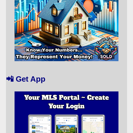
📲 Get App