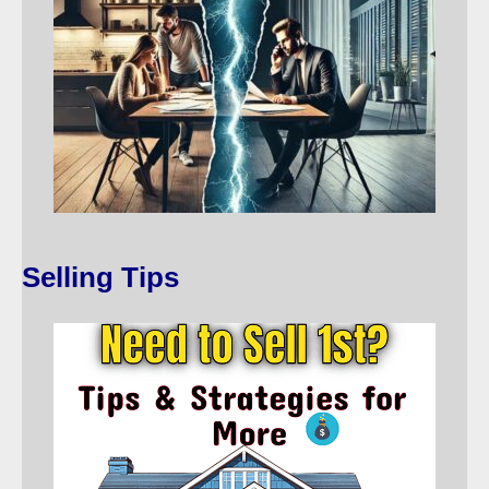
Selling Tips