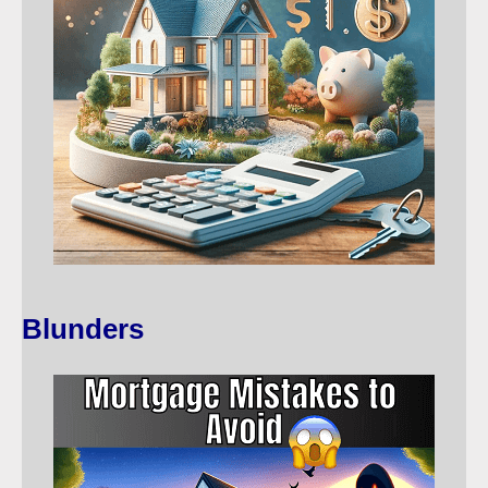
Blunders