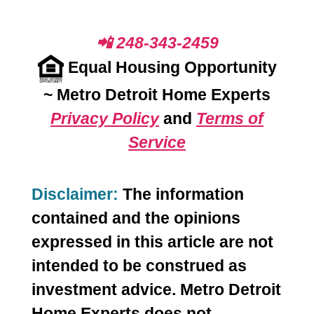
📲 248-343-2459
Equal Housing Opportunity
~
Metro Detroit Home Experts
Privacy Policy
and
Terms of
Service
Disclaimer:
The information
contained and the opinions
expressed in this article are not
intended to be construed as
investment advice. Metro Detroit
Home Experts does not