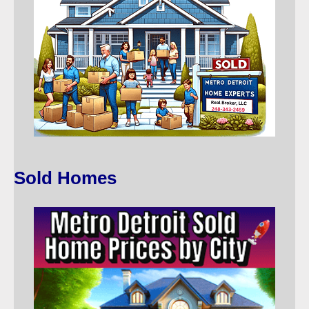
Sold Homes