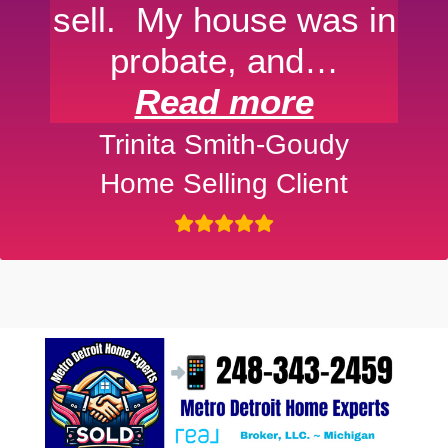
sell. My house was in
probate, and…
Read more
Trinita Smith-Goudy
Home Selling Client