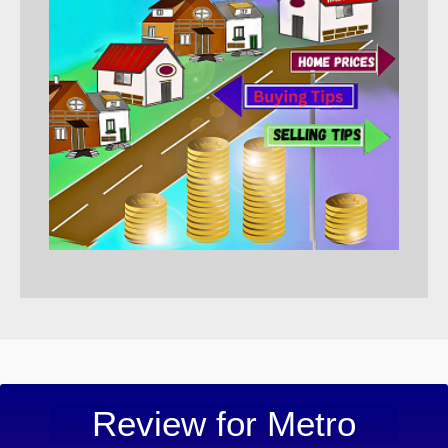
“Metro 
Review for Metro