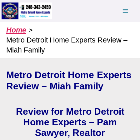
Skip
to
content
Home
Metro Detroit Home Experts Review –
Miah Family
Metro Detroit Home Experts
Review – Miah Family
Review for Metro Detroit
Home Experts – Pam
Sawyer, Realtor