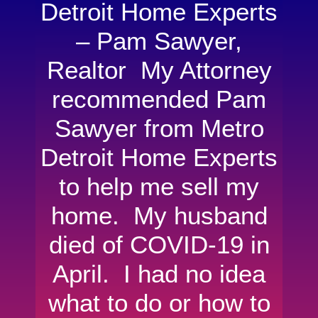
Detroit Home Experts
– Pam Sawyer,
Realtor My Attorney
recommended Pam
Sawyer from Metro
Detroit Home Experts
to help me sell my
home. My husband
died of COVID-19 in
April. I had no idea
what to do or how to