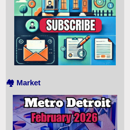
🏘️ Market