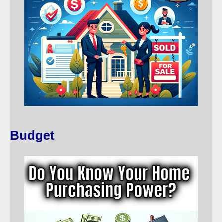
Budget