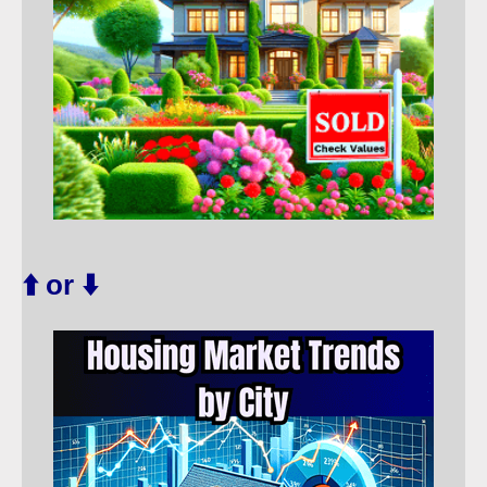
⬆️ or ⬇️