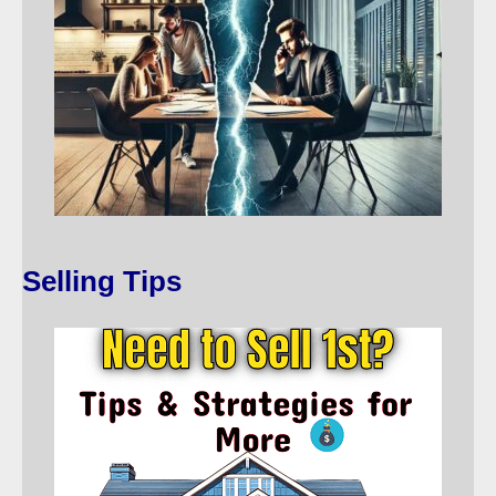
Selling Tips