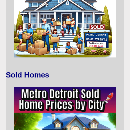
Sold Homes