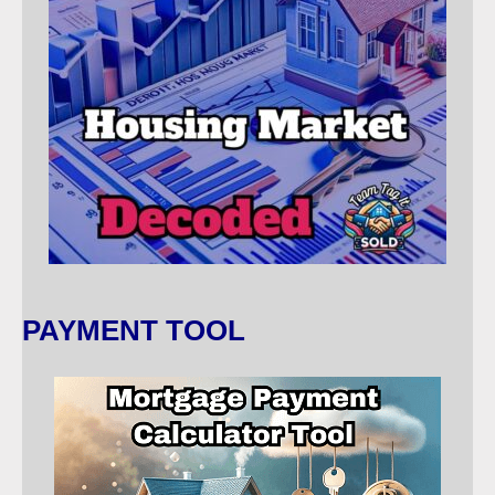
PAYMENT TOOL