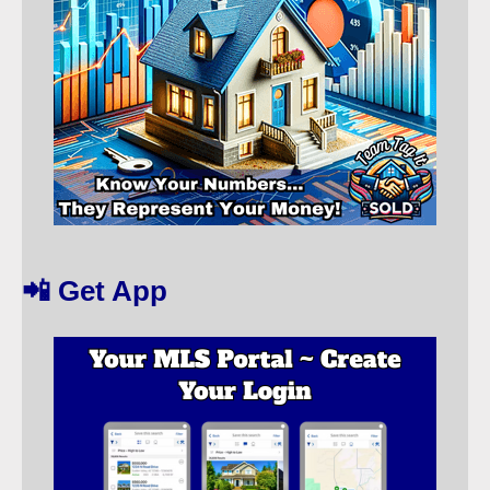
📲 Get App