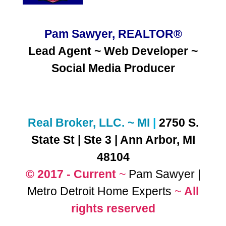
Pam Sawyer, REALTOR®
Lead Agent ~ Web Developer ~
Social Media
Producer
Real Broker, LLC. ~ MI
|
2750 S.
State St | Ste 3 | Ann Arbor, MI
48104
© 2017 - Current
~
Pam Sawyer |
Metro Detroit Home Experts
~
All
rights reserved