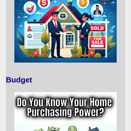
Budget