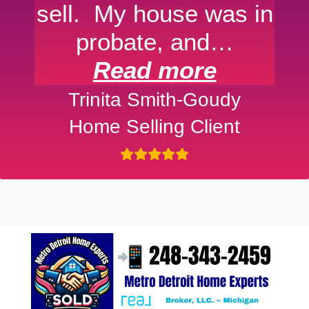
sell. My house was in
probate, and…
Read more
Trinita Smith-Goudy
Home Selling Client