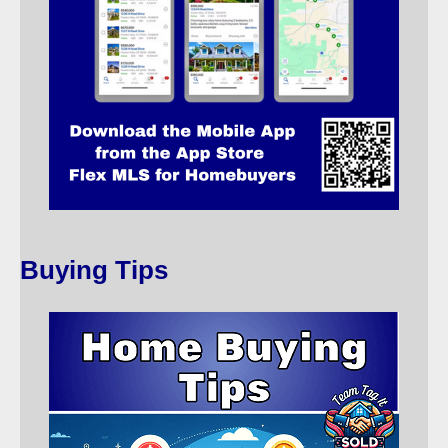
Buying Tips