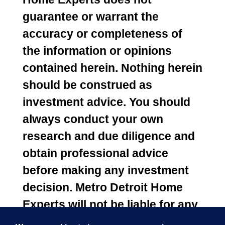
guarantee or warrant the
accuracy or completeness of
the information or opinions
contained herein. Nothing herein
should be construed as
investment advice. You should
always conduct your own
research and due diligence and
obtain professional advice
before making any investment
decision. Metro Detroit Home
Experts will not be liable for any
loss or damage caused by your