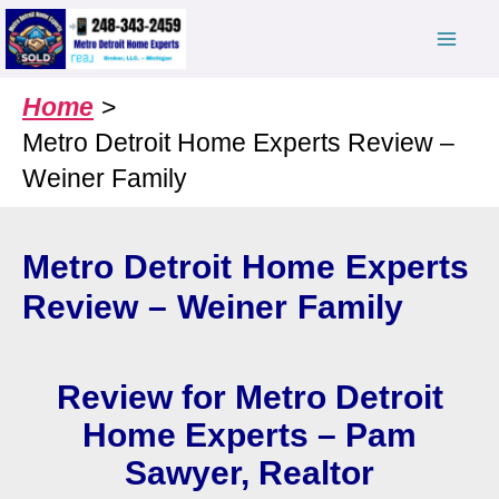
Skip
to
content
Home
Metro Detroit Home Experts Review –
Weiner Family
Metro Detroit Home Experts
Review – Weiner Family
Review for Metro Detroit
Home Experts – Pam
Sawyer, Realtor