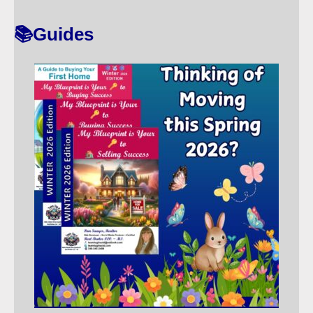
T
📚Guides