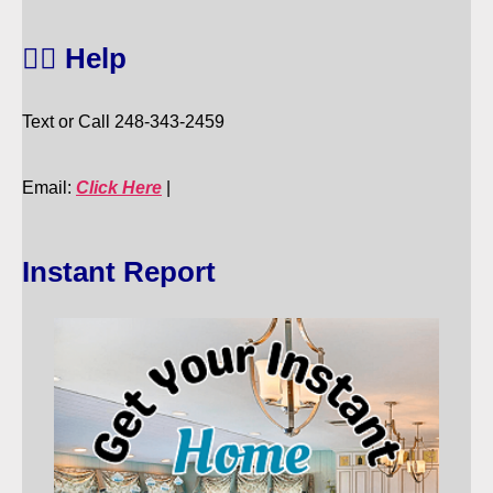
🙋‍♀️ Help
Text or Call 248-343-2459
Email:
Click Here
|
Instant Report