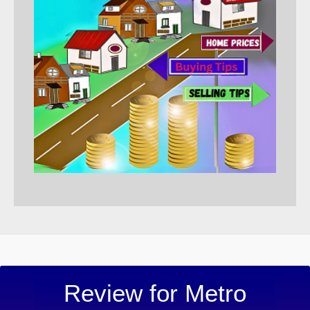
“Metro 
Review for Metro