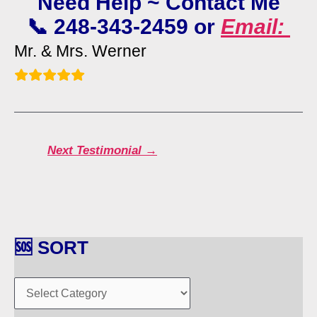
Need Help ~ Contact Me
📞 248-343-2459 or
Email:
Mr. & Mrs. Werner
Next Testimonial
→
🆘 SORT
🆘
S
O
R