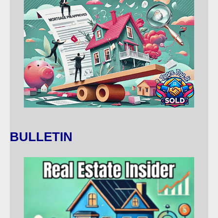
BULLETIN