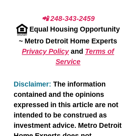
📲 248-343-2459
Equal Housing Opportunity
~
Metro Detroit Home Experts
Privacy Policy
and
Terms of
Service
Disclaimer:
The information
contained and the opinions
expressed in this article are not
intended to be construed as
investment advice. Metro Detroit
Home Experts does not