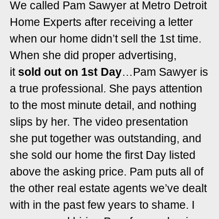
We called Pam Sawyer at Metro Detroit
Home Experts after receiving a letter
when our home didn’t sell the 1st time.
When she did
proper advertising,
it
sold out on
1st Day
…
Pam Sawyer is
a true professional. She pays attention
to the most minute detail, and nothing
slips by her. The video presentation
she put together was outstanding, and
she sold our home the first Day listed
above the asking price.
Pam puts all of
the other real estate agents we’ve dealt
with in the past few years to shame. I