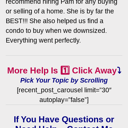
recommend hiring Pam for any buying
or selling of a home. She is by far the
BEST!!! She also helped us find a
condo to buy when we downsized.
Everything went perfectly.
More Help Is 1️⃣ Click Away
⤵️
Pick Your Topic by Scrolling
[recent_post_carousel limit=”30″
autoplay=”false”]
If You Have Questions or