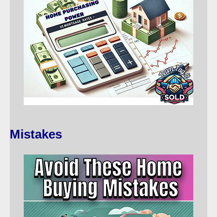
Mistakes