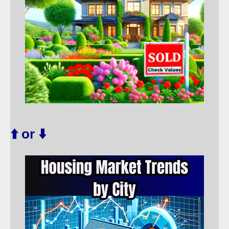
⬆️ or ⬇️