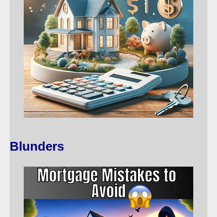
Blunders