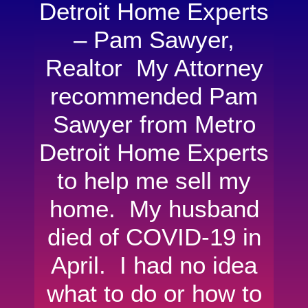
Detroit Home Experts
– Pam Sawyer,
Realtor My Attorney
recommended Pam
Sawyer from Metro
Detroit Home Experts
to help me sell my
home. My husband
died of COVID-19 in
April. I had no idea
what to do or how to