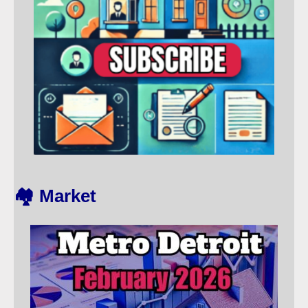
🏘️ Market