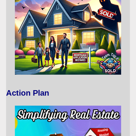
Action Plan