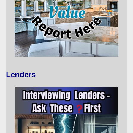
Lenders