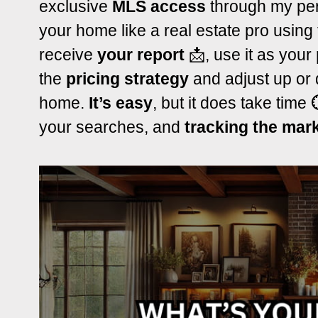
exclusive
MLS access
through my per
your home like a real estate pro using
receive
your report
📩, use it as your
the
pricing strategy
and adjust up or 
home.
It’s easy
, but it does take time
your searches, and
tracking the mar