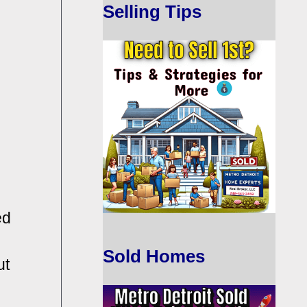
Selling Tips
ed
Sold Homes
ut