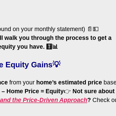
ound on your monthly statement) 📄💵
ll walk you through the process to get a
quity you have. 🧮📊
e Equity Gains💡
nce
from your
home’s estimated price
bas
 – Home Price =
Equity
👉
Not sure about
and the Price-Driven Approach
?
Check o