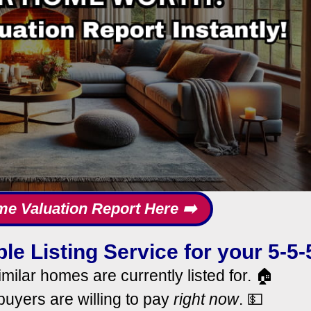
me Valuation Report Here ➡️
le Listing Service for your 5-5-
milar homes are currently listed for. 🏠
uyers are willing to pay
right now
. 💵