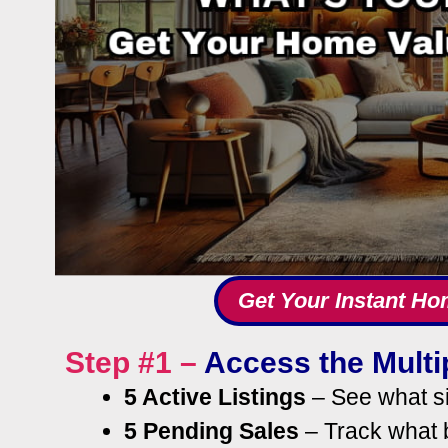
Get Your Instant Ho
Step #1 –
Access the Multip
5 Active Listings
– See what si
5 Pending Sales
– Track what b