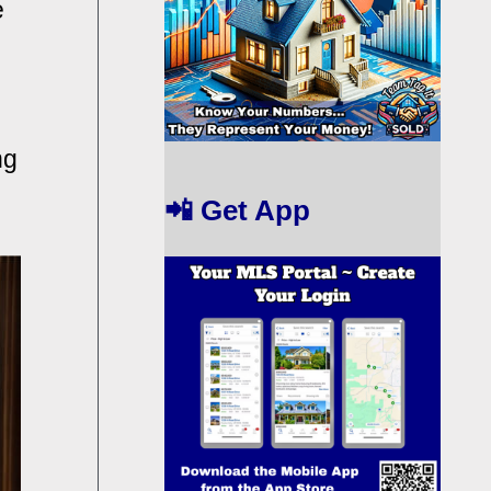
e
ng
📲 Get App