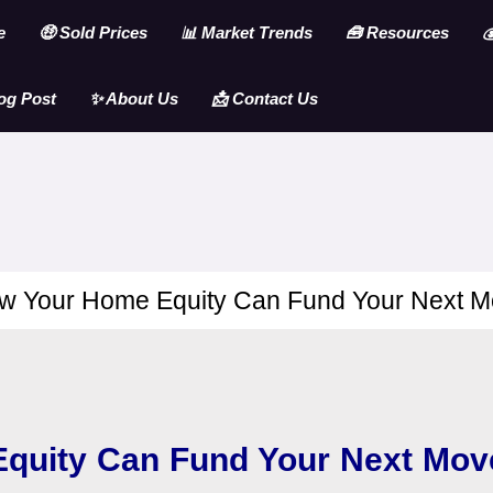
e
🤑 Sold Prices
📊 Market Trends
🧰 Resources

og Post
✨ About Us
📩 Contact Us
w Your Home Equity Can Fund Your Next M
quity Can Fund Your Next Mov