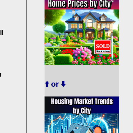
ll
r
⬆️ or ⬇️