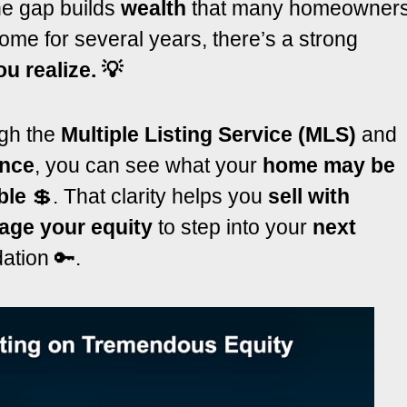
the gap builds
wealth
that many homeowner
ome for several years, there’s a strong
u realize. 💡
gh the
Multiple Listing Service (MLS)
and
ance
, you can see what your
home may be
ble
💲. That clarity helps you
sell with
age your equity
to step into your
next
ation 🔑.