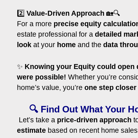
2️⃣
Value-Driven Approach
🏡🔍
For a more
precise equity calculatio
estate professional for a
detailed mar
look
at your
home
and the
data
throu
✨
Knowing your Equity could open d
were possible!
Whether you’re conside
home’s value, you’re
one step closer
🔍 Find Out What Your H
Let’s take a
price-driven approach
to
estimate
based on recent home sales. B