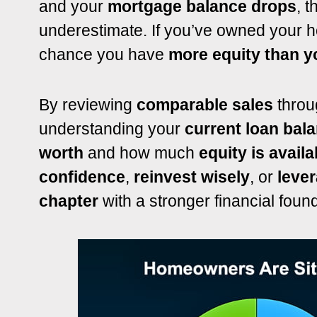
and your
mortgage balance drops
, 
underestimate. If you’ve owned your h
chance you have
more equity than yo
By reviewing
comparable sales
throu
understanding your
current loan bal
worth
and how much
equity is availa
confidence
,
reinvest wisely
, or
lever
chapter
with a stronger financial found