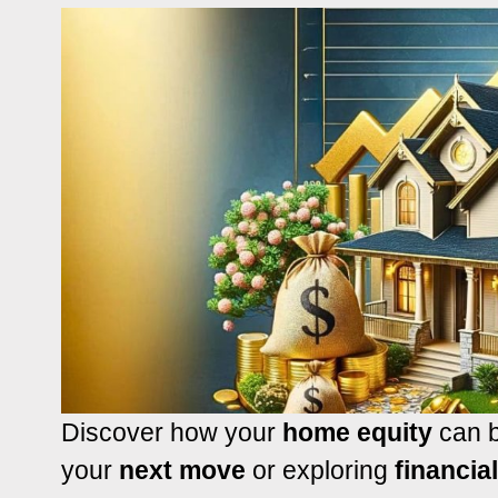
Discover how your
home equity
can b
your
next move
or exploring
financia