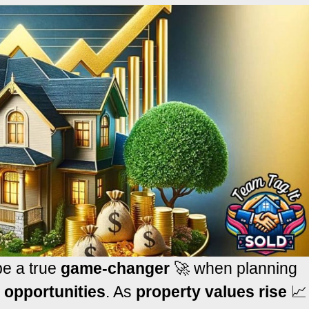
e a true
game-changer
🚀 when planning
l opportunities
. As
property values rise
📈