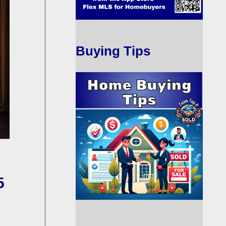
Buying Tips
5