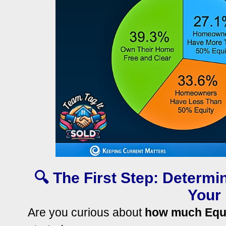
🔍 The First Step: Determ
Your
Are you curious about
how much Equ