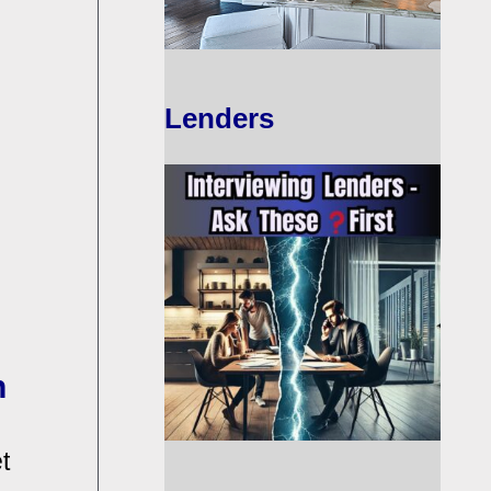
Lenders
n
t