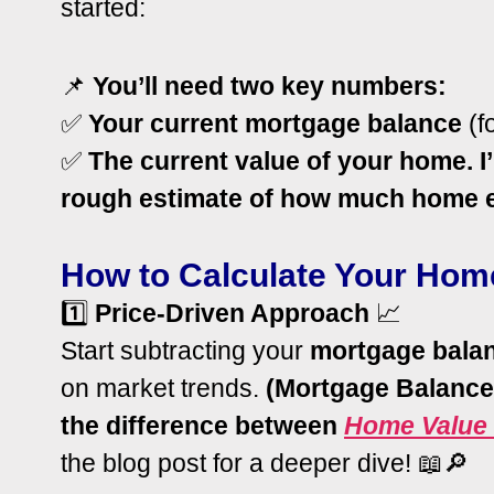
started:
📌
You’ll need two key numbers:
✅
Your current mortgage balance
(f
✅
The current value of your home. I’
rough estimate of how much home e
How to Calculate Your Hom
1️⃣
Price-Driven Approach
📈
Start subtracting your
mortgage bala
on market trends.
(Mortgage Balance
the difference between
Home Value 
the blog post for a deeper dive! 📖🔎