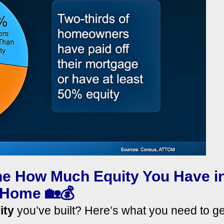
ine How Much Equity You Have i
 Home 🏡💰
ity
you’ve built? Here’s what you need to ge