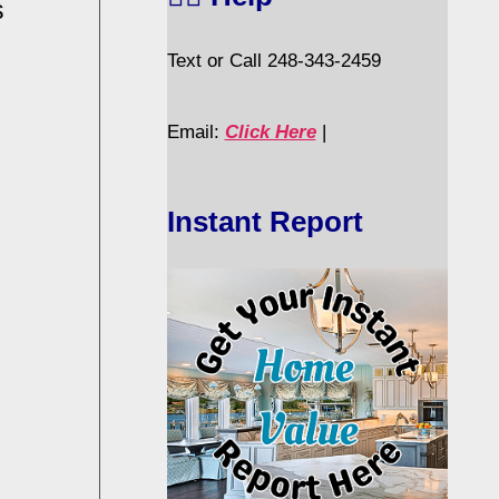
s
Text or Call 248-343-2459
Email:
Click Here
|
Instant Report