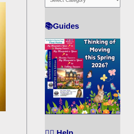
O
R
T
📚Guides
🙋‍♀️ Help