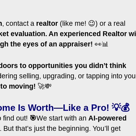
n
, contact a
realtor
(like me! 😉) or a real
ket evaluation. An experienced Realtor wi
gh the eyes of an appraiser!
👀📊
oors to opportunities you didn’t think
ring selling, upgrading, or tapping into you
 to moving!
🚀💸
ome Is Worth—Like a Pro!
💡💰
 find out!
🎯
We start with an
AI-powered
ut that’s just the beginning. You’ll get