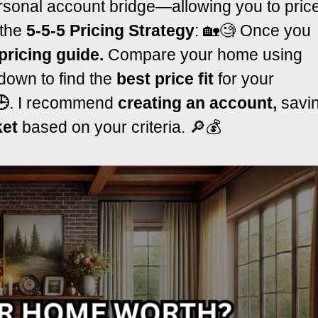
sonal account bridge—allowing you to pric
 the
5-5-5 Pricing Strategy
: 🏡🧐 Once you
pricing guide.
Compare your home using
down to find the
best price fit
for your
🕒
. I recommend
creating an account,
savi
ket
based on your criteria. 🔎💰