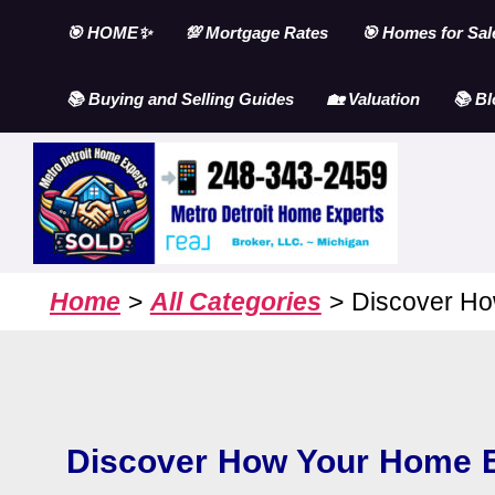
Skip
🎯 HOME✨
💯 Mortgage Rates
🎯 Homes for Sal
to
content
📚 Buying and Selling Guides
🏡 Valuation
📚 Bl
Home
All Categories
Discover Ho
Discover How Your Home E