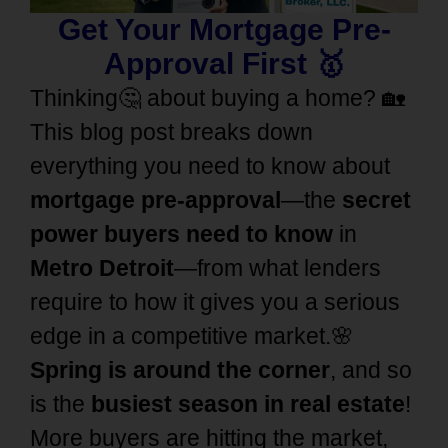
Get Your Mortgage Pre-
Approval First 🥇
Thinking🤔 about buying a home? 🏡
This blog post breaks down
everything you need to know about
mortgage pre-approval
—the
secret
power buyers need to know
in
Metro Detroit
—from what lenders
require to how it gives you a serious
edge in a competitive market.🌸
Spring is around the corner
, and so
is the
busiest season in real estate
!
More buyers are hitting the market,