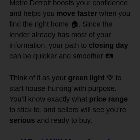
Metro Detroit
boosts your confidence
and helps you
move faster
when you
find the right home 🏠. Since the
lender already has most of your
information
, your path to
closing day
can be quicker and smoother 🛤️.
Think of it as your
green light
💚 to
start house-hunting with purpose.
You’ll know exactly what
price range
to stick to, and sellers will see you’re
serious
and ready to buy.