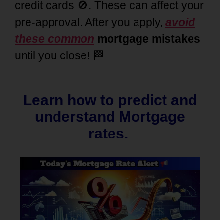
credit cards 🚫. These can affect your
pre-approval. After you apply,
avoid
these common
mortgage mistakes
until you close! 🏁
Learn how to predict and
understand Mortgage
rates.