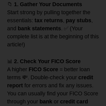
📁
1. Gather Your Documents
Start strong by pulling together the
essentials:
tax returns
,
pay stubs
,
and
bank statements
. ✅ (Your
complete list is at the beginning of this
article!)
📊
2. Check Your FICO Score
A higher
FICO Score
= better loan
terms 💸. Double-check your
credit
report
for errors and fix any issues.
You can usually find your FICO Score
through your
bank
or
credit card