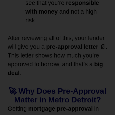
see that you’re
responsible
with money
and not a high
risk.
After reviewing all of this, your lender
will give you a
pre-approval letter
📄.
This letter shows how much you’re
approved to borrow, and that’s a
big
deal
.
🚀 Why Does Pre-Approval
Matter in Metro Detroit?
Getting
mortgage pre-approval
in