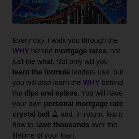
Every day, I walk you through the
WHY
behind
mortgage rates.
not
just the what. Not only will you
learn the formula
lenders use, but
you will also learn the
WHY
behind
the
dips and spikes
. You will have
your own
personal mortgage rate
crystal ball
🔮 and, in return, learn
how to s
ave thousands
over the
lifetime of your loan.