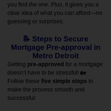
you find
the one
. Plus, it gives you a
clear idea of what you can afford—no
guessing or surprises.
📝
Steps to Secure
Mortgage Pre-approval in
Metro Detroit
Getting
pre-approved
for a mortgage
doesn’t have to be stressful! 🏡
Follow these
five simple steps
to
make the process smooth and
successful: