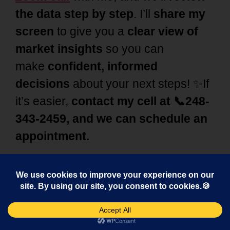
the data step by step
. I’ll
share my
screen
to give you a
clear view of
market insights
so you can
make
confident, informed
decisions
about your next steps! ✨If
it’s easier,
contact my cell at 📞248-
343-2459, and we can schedule an
appointment.