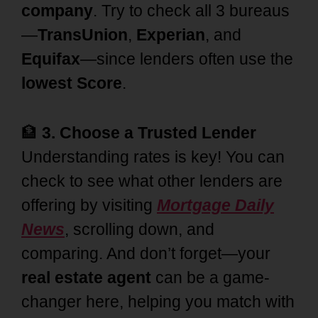
company
. Try to check all 3 bureaus
—
TransUnion
,
Experian
, and
Equifax
—since lenders often use the
lowest Score
.
🏦
3. Choose a Trusted Lender
Understanding rates is key! You can
check to see what other lenders are
offering by visiting
Mortgage Daily
News
, scrolling down, and
comparing. And don’t forget—your
real estate agent
can be a game-
changer here, helping you match with