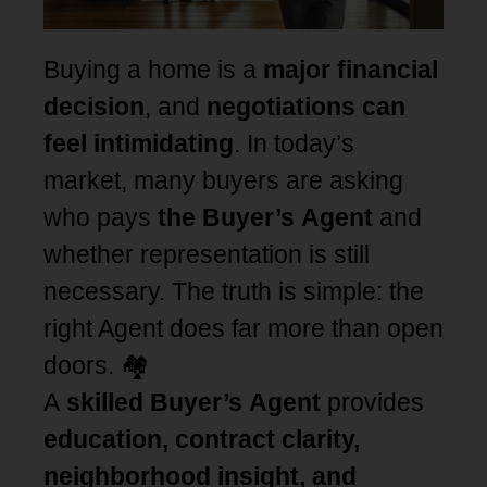
Buying a home is a
major financial
decision
, and
negotiations can
feel intimidating
. In today’s
market, many buyers are asking
who pays
the Buyer’s Agent
and
whether representation is still
necessary. The truth is simple: the
right Agent does far more than open
doors. 🏘️
A
skilled Buyer’s Agent
provides
education, contract clarity,
neighborhood insight, and