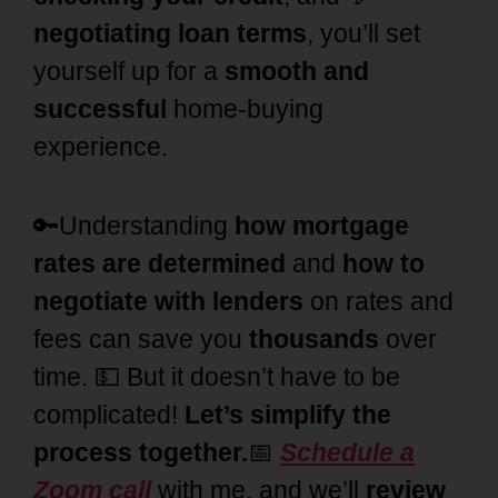
negotiating loan terms
, you’ll set
yourself up for a
smooth and
successful
home-buying
experience.
🔑Understanding
how mortgage
rates are determined
and
how to
negotiate with lenders
on rates and
fees can save you
thousands
over
time. 💵 But it doesn’t have to be
complicated!
Let’s simplify the
process together.
📅
Schedule a
Zoom call
with me, and we’ll
review