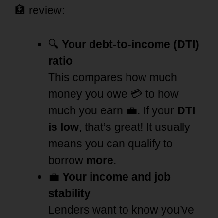
🏦 review:
🔍
Your debt-to-income (DTI)
ratio
This compares how much
money you owe 💳 to how
much you earn 💼. If your
DTI
is low
, that’s great! It usually
means you can qualify to
borrow
more
.
💼
Your income and job
stability
Lenders want to know you’ve