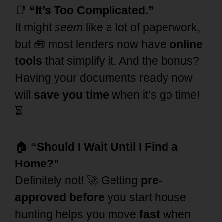
📑
“It’s Too Complicated.”
It might
seem
like a lot of paperwork,
but 🧰 most lenders now have
online
tools
that simplify it. And the bonus?
Having your documents ready now
will
save you time
when it’s go time!
⏳
🏠
“Should I Wait Until I Find a
Home?”
Definitely not! 🚀 Getting
pre-
approved before
you start house
hunting helps you move
fast
when