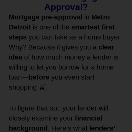
Approval?
Mortgage pre-approval
in
Metro
Detroit
is one of the
smartest first
steps
you can take as a home buyer.
Why? Because it gives you a
clear
idea
of how much money a lender is
willing to let you borrow for a home
loan—
before
you even start
shopping 🛒.
To figure that out, your lender will
closely examine your
financial
background
. Here’s what
lenders’