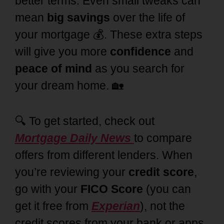
better terms. Even small tweaks can
mean
big savings
over the life of
your mortgage 💰. These extra steps
will give you more
confidence
and
peace of mind
as you search for
your dream home. 🏡
🔍 To get started, check out
Mortgage Daily News
to compare
offers from different lenders.
When
you’re reviewing your
credit score
,
go with your
FICO Score
(you can
get it free from
Experian
), not the
credit scores from your bank or apps