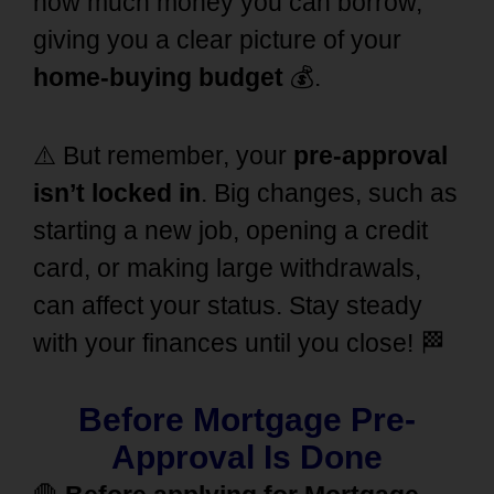
how much money you can borrow,
giving you a clear picture of your
home-buying budget
💰.
⚠️ But remember, your
pre-approval
isn’t locked in
. Big changes, such as
starting a new job, opening a credit
card, or making large withdrawals,
can affect your status. Stay steady
with your finances until you close! 🏁
Before Mortgage Pre-
Approval Is Done