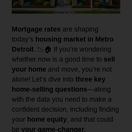
Mortgage rates
are shaping
today’s
housing market in Metro
Detroit
. 📉🏠 If you’re wondering
whether now is a good time to
sell
your home
and move, you’re not
alone! Let’s dive into
three key
home-selling questions
—along
with the data you need to make a
confident decision, including finding
your
home equity
, and that could
be
your game-changer.