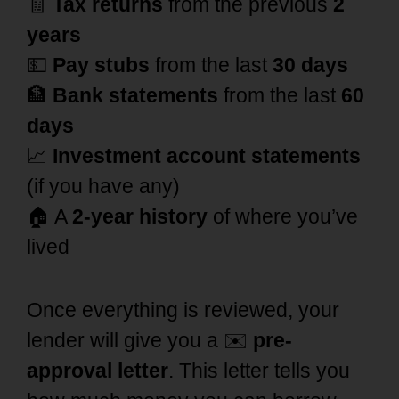
🧾
Tax returns
from the previous
2
years
💵
Pay stubs
from the last
30 days
🏦
Bank statements
from the last
60
days
📈
Investment account statements
(if you have any)
🏠 A
2-year history
of where you’ve
lived
Once everything is reviewed, your
lender will give you a ✉️
pre-
approval letter
. This letter tells you