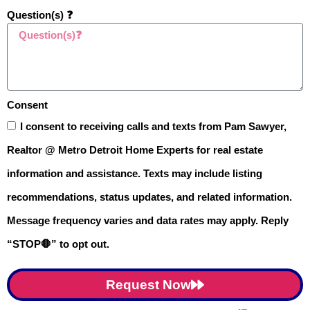
unpredictable lately. During pre-
Question(s) ❓
approval, you’ll work with your lender
to understand how these rates affect
your loan and monthly payments.
Consent
This insight helps you plan ahead
I consent to receiving calls and texts from Pam Sawyer,
and feel more confident about your
Realtor @ Metro Detroit Home Experts for real estate
financial choices.
information and assistance. Texts may include listing
recommendations, status updates, and related information.
Common Misconceptions
Message frequency varies and data rates may apply. Reply
About Mortgage Pre-
“STOP🛑” to opt out.
Approval
😕
Still on the fence about
Request Now
Mortgage Pre-approval
in
Metro