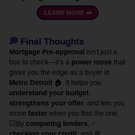
LEARN MORE ➡️
💭
Final Thoughts
Mortgage Pre-approval
isn’t just a
box to check—it’s a
power move
that
gives you the edge as a buyer in
Metro Detroit
🏠. It helps you
understand your budget
,
strengthens your offer
, and lets you
move
faster
when you find
the one
.
💥
By
comparing
lenders
, ✅
checking your credit
, and 💬