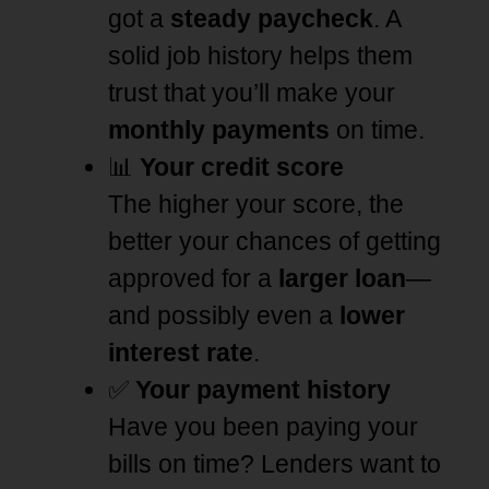
got a
steady paycheck
. A
solid job history helps them
trust that you’ll make your
monthly payments
on time.
📊
Your credit score
The higher your score, the
better your chances of getting
approved for a
larger loan
—
and possibly even a
lower
interest rate
.
✅
Your payment history
Have you been paying your
bills on time? Lenders want to