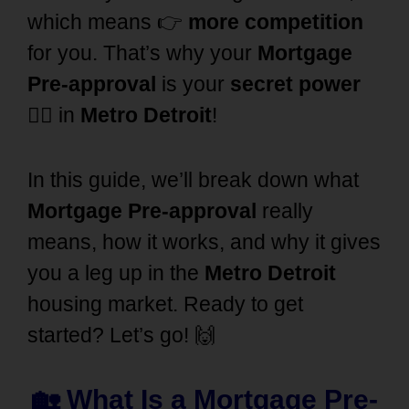
which means 👉
more competition
for you. That’s why your
Mortgage
Pre-approval
is your
secret power
🦸‍♂️ in
Metro Detroit
!
In this guide, we’ll break down what
Mortgage Pre-approval
really
means, how it works, and why it gives
you a leg up in the
Metro Detroit
housing market. Ready to get
started? Let’s go! 🙌
🏡 What Is a Mortgage Pre-