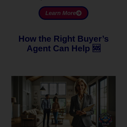
Learn More
How the Right Buyer’s
Agent Can Help 🆘