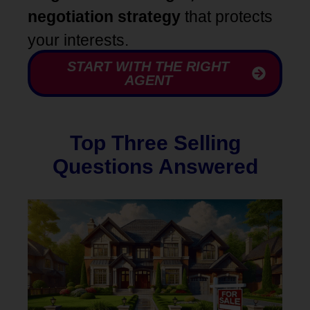
negotiation strategy
that protects
your interests.
START WITH THE RIGHT
AGENT
Top Three Selling
Questions Answered