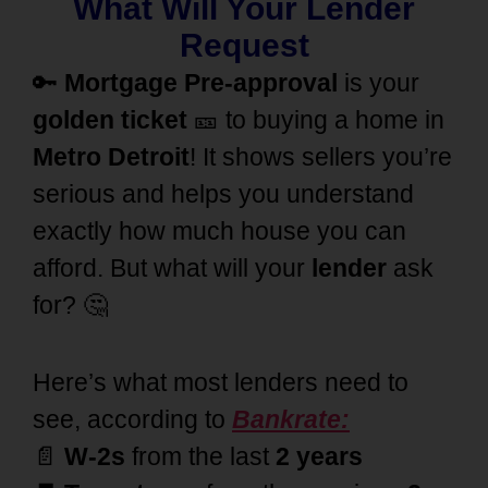
What Will Your Lender
Request
🔑
Mortgage Pre-approval
is your
golden ticket
🎫 to buying a home in
Metro Detroit
! It shows sellers you’re
serious and helps you understand
exactly how much house you can
afford. But what will your
lender
ask
for? 🤔
Here’s what most lenders need to
see, according to
Bankrate:
📄
W-2s
from the last
2 years