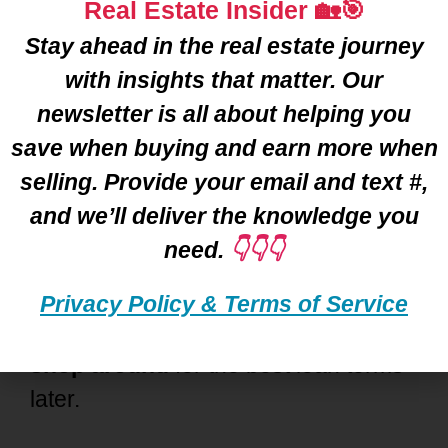
Real Estate Insider 🏡🎯
Detroit
? You’re not alone—many
Stay ahead in the real estate journey
home buyers hold back because of
with insights that matter. Our
common
misconceptions
. Let’s clear
newsletter is all about helping you
up a few of the big ones. 👇
save when buying and earn more when
selling. Provide your email and text #,
❌
“Pre-Approval Locks Me In.”
and we’ll deliver the knowledge you
Not true! 🚫
Mortgage Pre-approval
need.
👇👇👇
doesn’t tie you to one lender. It’s just
a way to figure out your
borrowing
Privacy Policy & Terms of Service
power
💰. You can (and should!) still
shop around
for the best loan terms
later.