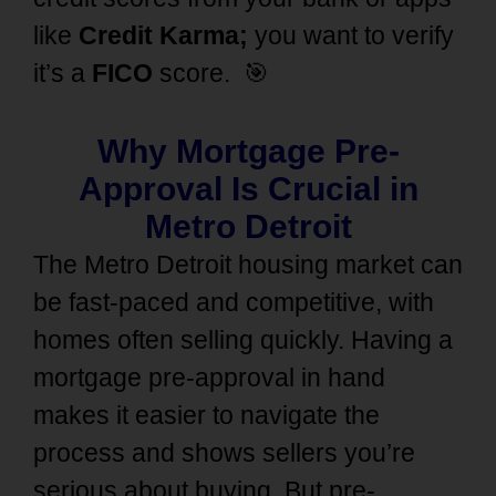
like
Credit Karma;
you want to verify
it’s a
FICO
score.
🎯
Why Mortgage Pre-
Approval Is Crucial in
Metro Detroit
The Metro Detroit housing market can
be fast-paced and competitive, with
homes often selling quickly. Having a
mortgage pre-approval in hand
makes it easier to navigate the
process and shows sellers you’re
serious about buying. But pre-