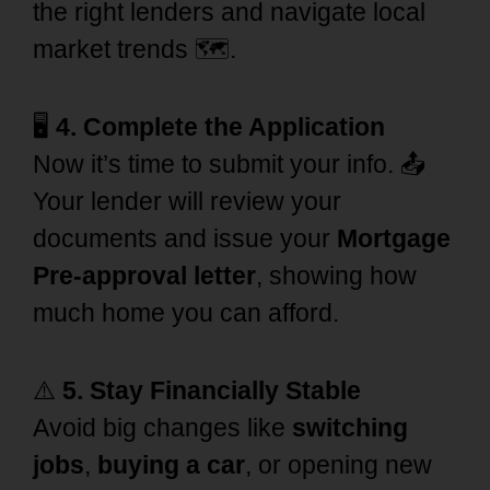
the right lenders and navigate local
market trends 🗺️.
🖥️
4. Complete the Application
Now it’s time to submit your info. 📤
Your lender will review your
documents and issue your
Mortgage
Pre-approval letter
, showing how
much home you can afford.
⚠️
5. Stay Financially Stable
Avoid big changes like
switching
jobs
,
buying a car
, or opening new