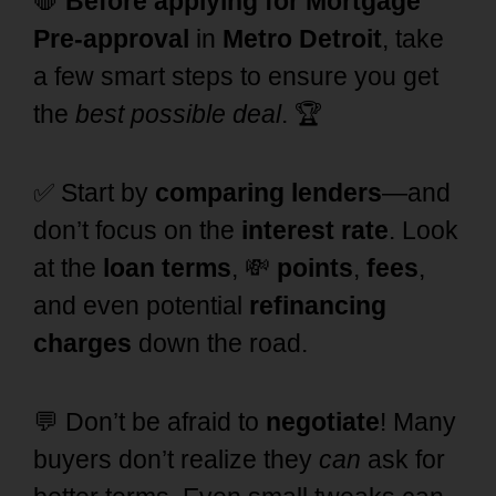
🛑
Before applying for Mortgage
Pre-approval
in
Metro Detroit
, take
a few smart steps to ensure you get
the
best possible deal
. 🏆
✅ Start by
comparing lenders
—and
don’t focus on the
interest rate
. Look
at the
loan terms
, 💸
points
,
fees
,
and even potential
refinancing
charges
down the road.
💬 Don’t be afraid to
negotiate
! Many
buyers don’t realize they
can
ask for