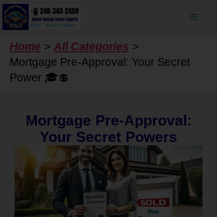
Skip
to
content
Home
All Categories
Mortgage Pre-Approval: Your Secret
Power 🎓💲
Mortgage Pre-Approval:
Your Secret Powers