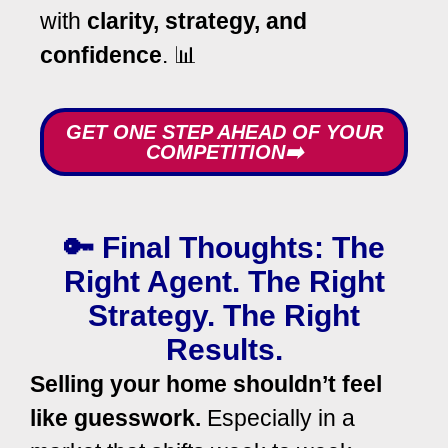
with
clarity, strategy, and
confidence
. 📊
GET ONE STEP AHEAD OF YOUR
COMPETITION➡️
🔑 Final Thoughts: The
Right Agent. The Right
Strategy. The Right
Results.
Selling your home shouldn’t feel
like guesswork.
Especially in a