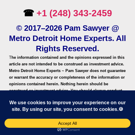
☎
+1 (248) 343-2459
© 2017–2026 Pam Sawyer @
Metro Detroit Home Experts. All
Rights Reserved.
T
he information contained and the opinions expressed in this
article are not intended to be construed as investment advice.
Metro Detroit Home Experts ~ Pam Sawyer does not guarantee
or warrant the accuracy or completeness of the information or
opinions contained herein. Nothing herein should be
construed as investment advice. You should always conduct
your own research and due diligence and obtain professional
advice before making any investment decision. Metro Detroit
Home Experts or Pam Sawyer will not be liable for any loss or
damage caused by your reliance on the information or
opinions contained herein.