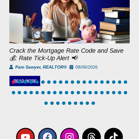
Crack the Mortgage Rate Code and Save
M
💰: Rate Tick-Up Alert 📢
D
Pam Sawyer, REALTOR®
08/06/2026
READ MORE
Y
F
I
L
T
T