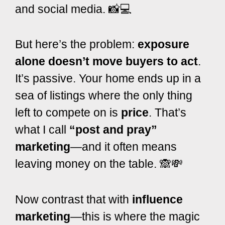
and social media. 📸💻
But here’s the problem:
exposure
alone doesn’t move buyers to act
.
It’s passive. Your home ends up in a
sea of listings where the only thing
left to compete on is
price
. That’s
what I call
“post and pray”
marketing
—and it often means
leaving money on the table. 🙈💸
Now contrast that with
influence
marketing
—this is where the magic