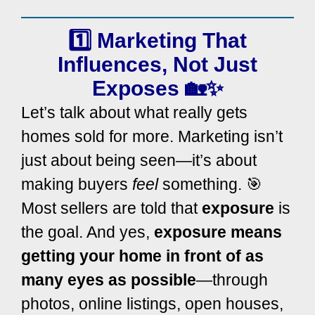
1️⃣
Marketing
That
Influences
, Not Just
Exposes
🏡✨
Let’s talk about what really gets
homes sold for more. Marketing isn’t
just about being seen—it’s about
making buyers
feel
something. 🎯
Most sellers are told that
exposure
is
the goal. And yes,
exposure means
getting your home in front of as
many eyes as possible
—through
photos, online listings, open houses,