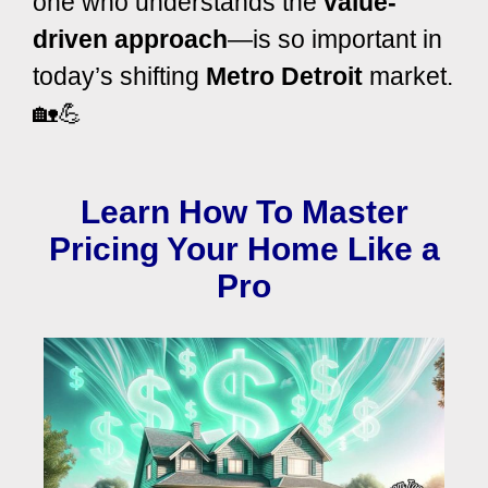
one who understands the
value-
driven approach
—is so important in
today’s shifting
Metro Detroit
market.
🏡💪
Learn How To Master
Pricing Your Home Like a
Pro