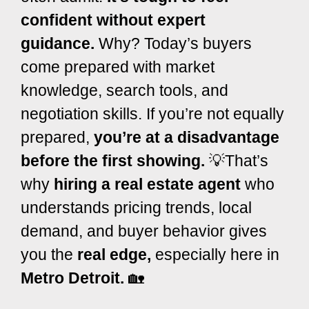
confident without expert
guidance.
Why? Today’s buyers
come prepared with market
knowledge, search tools, and
negotiation skills.
If you’re not equally
prepared,
you’re at a disadvantage
before the first showing.
💡
That’s
why
hiring a real estate agent
who
understands pricing trends, local
demand, and buyer behavior gives
you the
real edge,
especially here in
Metro Detroit.
🏡