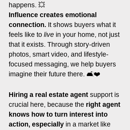
happens. 💥
Influence creates emotional
connection.
It shows buyers what it
feels like to
live
in your home, not just
that it exists. Through story-driven
photos, smart video, and lifestyle-
focused messaging, we help buyers
imagine their future there. 🛋️❤️
Hiring a real estate agent
support is
crucial here, because the
right agent
knows how to turn interest into
action, especially
in a market like