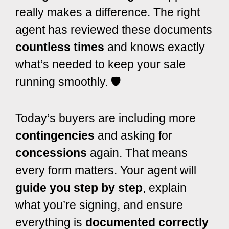
really makes a difference. The right
agent has reviewed these documents
countless times
and knows exactly
what’s needed to keep your sale
running smoothly. 🛡️
Today’s buyers are including more
contingencies
and asking for
concessions
again. That means
every form matters. Your agent will
guide you step by step
, explain
what you’re signing, and ensure
everything is
documented correctly