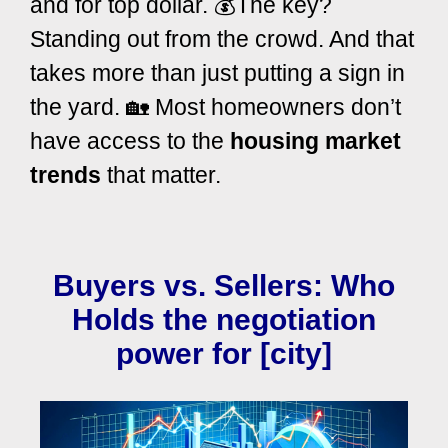
and for top dollar. 💰
The key?
Standing out from the crowd. And that
takes more than just putting a sign in
the yard. 🏡 Most homeowners don’t
have access to the
housing market
trends
that matter.
Buyers vs. Sellers: Who
Holds the negotiation
power for [city]