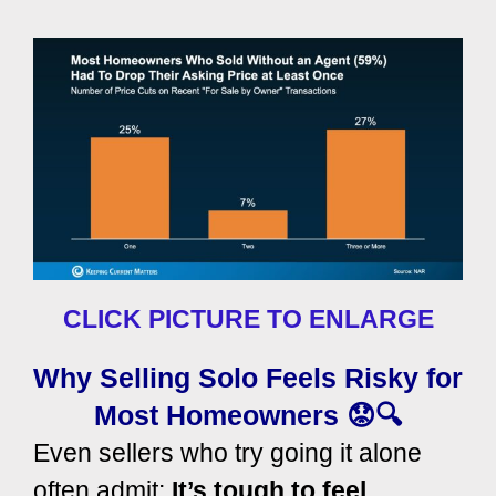
CLICK PICTURE TO ENLARGE
Why Selling Solo Feels Risky for
Most Homeowners 😟🔍
Even sellers who try going it alone
often admit:
It’s tough to feel