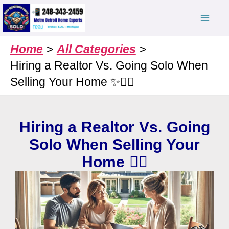
Skip
to
content
Home
All Categories
Hiring a Realtor Vs. Going Solo When
Selling Your Home ✨🤷‍♀️
Hiring a Realtor Vs. Going
Solo When Selling Your
Home 🤷‍♀️