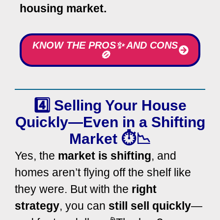
housing market.
KNOW THE PROS✨ AND CONS
🚫
4️⃣ Selling Your House
Quickly—Even in a Shifting
Market ⏱️📉
Yes, the
market is shifting
, and
homes aren’t flying off the shelf like
they were. But with the
right
strategy
, you can
still sell quickly
—