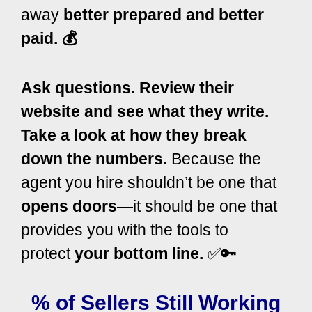
away
better prepared and better
paid. 💰
Ask questions. Review their
website and see what they write.
Take a look at how they break
down the numbers.
Because the
agent you hire shouldn’t be one that
opens doors
—it should be one that
provides you with the tools to
protect
your bottom line.
✅🔑
% of Sellers Still Working