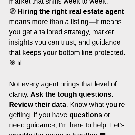
market that shifts week to week.
🧭
Hiring the right real estate agent
means more than a listing—it means
you get a tailored strategy, market
insights you can trust, and guidance
that keeps your bottom line protected.
🎯📊
Not every agent brings that level of
clarity.
Ask the tough questions
.
Review their data
. Know what you’re
getting. If you have
questions
or
need guidance, I’m here to help. Let’s