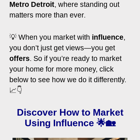
Metro Detroit
, where standing out
matters more than ever.
💡 When you market with
influence
,
you don’t just get views—you get
offers
. So if you’re ready to market
your home for more money, click
below to see how we do it differently.
📈👇
Discover How to Market
Using Influence
🌟🏡