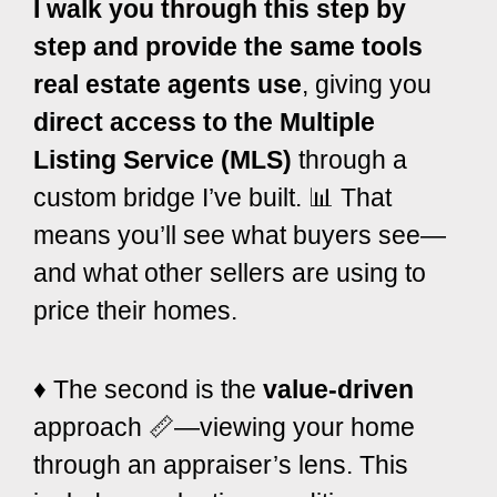
I walk you through this step by
step and provide the same tools
real estate agents use
, giving you
direct access to the Multiple
Listing Service (MLS)
through a
custom bridge I’ve built. 📊 That
means you’ll see what buyers see—
and what other sellers are using to
price their homes.
♦️ The second is the
value-driven
approach 📏—viewing your home
through an appraiser’s lens. This