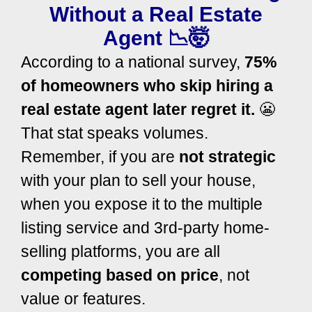
Without a Real Estate
Agent 📉🤯
According to a national survey,
75%
of homeowners who skip hiring a
real estate agent later regret it.
😬
That stat speaks volumes.
Remember, if you are
not strategic
with your plan to sell your house,
when you expose it to the multiple
listing service and 3rd-party home-
selling platforms, you are all
competing based on price
, not
value or features.