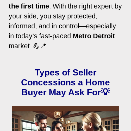
the first time
.
With the right expert by
your side, you stay protected,
informed, and in control—especially
in today’s fast-paced
Metro Detroit
market. 💪📍
Types of Seller
Concessions a Home
Buyer May Ask For💡