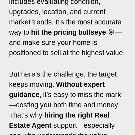
includes evaluating condition,
upgrades, location, and current
market trends. It’s the most accurate
way to
hit the pricing bullseye
🎯—
and make sure your home is
positioned to sell at the highest value.
But here’s the challenge: the target
keeps moving.
Without expert
guidance
, it’s easy to miss the mark
—costing you both time and money.
T
hat’s why
hiring the right Real
Estate Agent
support—especially