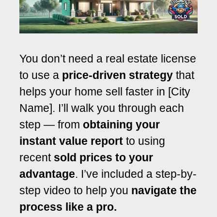
You don’t need a real estate license
to use a
price-driven strategy
that
helps your home sell faster in [City
Name]. I’ll walk you through each
step — from
obtaining your
instant value report
to using
recent
sold prices to your
advantage
. I’ve included a step-by-
step video to help you
navigate the
process like a pro.