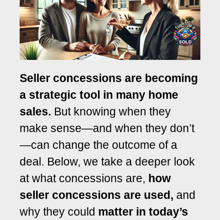
Seller concessions are becoming
a strategic tool in many home
sales.
But knowing when they
make sense—and when they don’t
—can change the outcome of a
deal.
Below, we take a deeper look
at what concessions are,
how
seller concessions are used,
and
why they could
matter in today’s