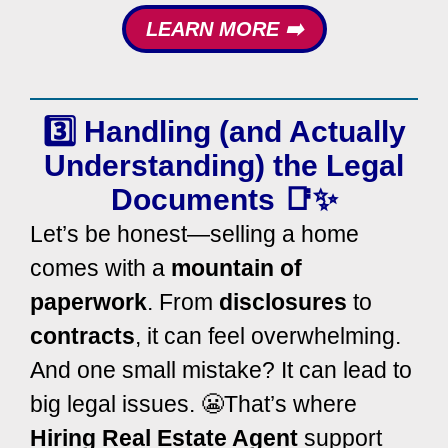
LEARN MORE ➡️
3️⃣ Handling (and Actually
Understanding) the
Legal
Documents
📑✨
Let’s be honest—selling a home
comes with a
mountain of
paperwork
. From
disclosures
to
contracts
, it can feel overwhelming.
And one small mistake? It can lead to
big legal issues. 😬
That’s where
Hiring Real Estate Agent
support