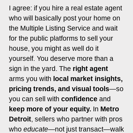
I agree: if you hire a real estate agent
who will basically post your home on
the Multiple Listing Service and wait
for the public platforms to sell your
house, you might as well do it
yourself.
You deserve more than a
sign in the yard. The
right agent
arms you with
local market insights,
pricing trends, and visual tools
—so
you can sell with
confidence
and
keep more of your equity.
In
Metro
Detroit
, sellers who partner with pros
who
educate
—not just transact—walk