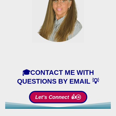
🎓CONTACT ME WITH
QUESTIONS BY EMAIL 💡
Let's Connect 👍