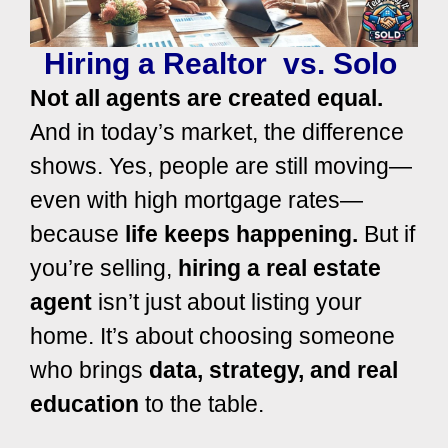
Hiring a Realtor vs. Solo
Not all agents are created equal.
And in today’s market, the difference
shows.
Yes, people are still moving—
even with high mortgage rates—
because
life keeps happening.
But if
you’re selling,
hiring a real estate
agent
isn’t just about listing your
home. It’s about choosing someone
who brings
data, strategy, and real
education
to the table.