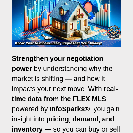
Strengthen your negotiation
power
by understanding why the
market is shifting — and how it
impacts your next move. With
real-
time data from the FLEX MLS
,
powered by
InfoSparks®
, you gain
insight into
pricing, demand, and
inventory
— so you can buy or sell