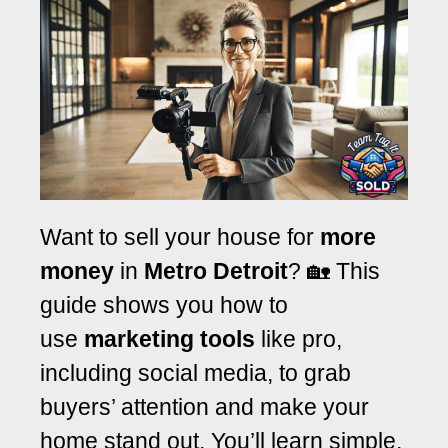
Want to sell your house for
more
money
in
Metro Detroit
? 🏡 This
guide shows you how to
use
marketing tools
like pro,
including social media, to grab
buyers’ attention and make your
home stand out. You’ll learn simple,