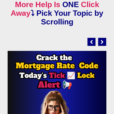
More Help Is
ONE
Click
Away
⤵️
Pick Your Topic by
Scrolling