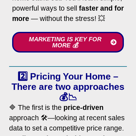
powerful ways to sell
faster and for
more
— without the stress! 💥
MARKETING IS KEY FOR
MORE 💰
2️⃣ Pricing Your Home –
There are two approaches
💰📉
🔷 The first is the
price-driven
approach 🛠️—looking at recent sales
data to set a competitive price range.