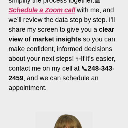
simplify the process together.📅
Schedule a Zoom call
with me, and
we’ll review the data step by step. I’ll
share my screen to give you a
clear
view of market insights
so you can
make confident, informed decisions
about your next steps! ✨If it’s easier,
contact me on my cell at 📞
248-343-
2459
, and we can schedule an
appointment.