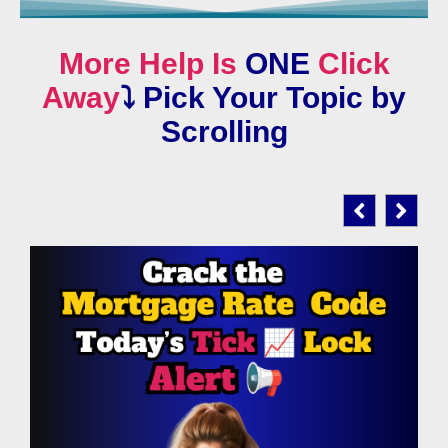
More Help Is
ONE
Click
Away
⤵️
Pick Your Topic by
Scrolling