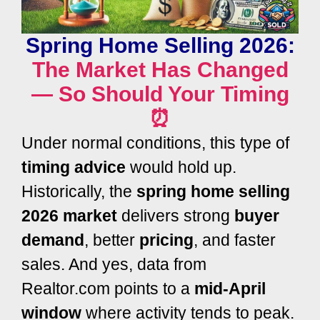
Spring Home Selling 2026:
The Market Has Changed
— So Should Your Timing
⏰
Under normal conditions, this type of
timing advice
would hold up.
Historically, the
spring home selling
2026 market
delivers strong
buyer
demand
, better
pricing
, and faster
sales. And yes, data from
Realtor.com
points to a
mid-April
window
where activity tends to peak.