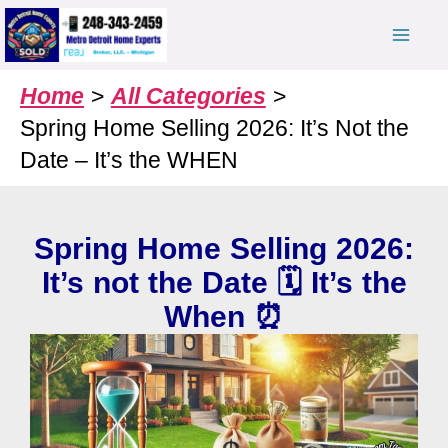
Skip
to
content
Home
All Categories
Spring Home Selling 2026: It’s Not the
Date – It’s the WHEN
Spring Home Selling 2026:
It’s not the Date 🗓️ It’s the
When ⏰