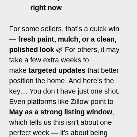
right now
For some sellers, that’s
a quick win
—
fresh paint, mulch, or a clean,
polished look
🌿 For others, it may
take a few extra weeks to
make
targeted updates
that better
position the home
.
And here’s the
key… You don’t have just one shot.
Even platforms like
Zillow
point to
May as a strong listing window
,
which tells us this isn’t about one
perfect week — it’s about being