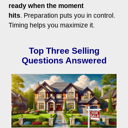
ready when the moment
hits
.
Preparation puts you in control.
Timing helps you maximize it.
Top Three Selling
Questions Answered