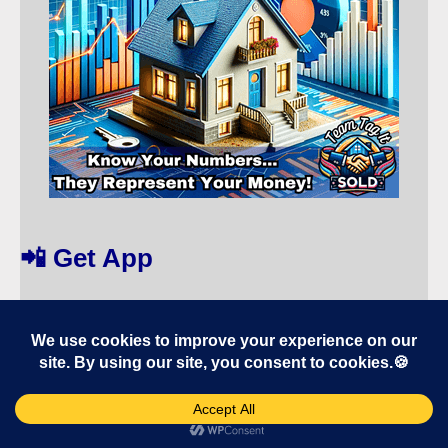
📲 Get App