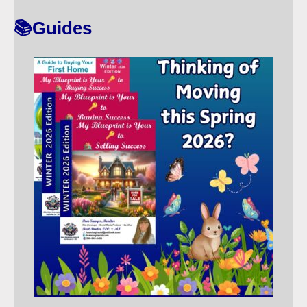
T
📚Guides