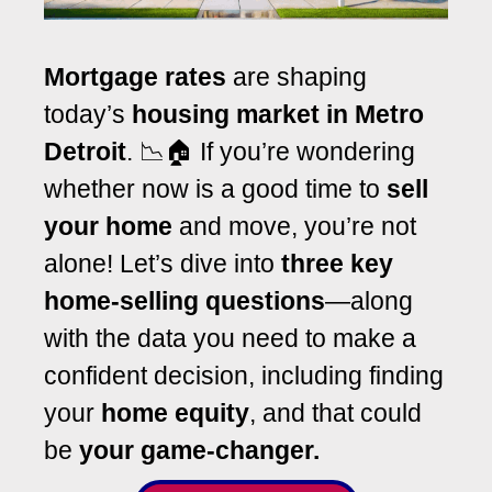
Mortgage rates
are shaping
today’s
housing market in Metro
Detroit
. 📉🏠 If you’re wondering
whether now is a good time to
sell
your home
and move, you’re not
alone! Let’s dive into
three key
home-selling questions
—along
with the data you need to make a
confident decision, including finding
your
home equity
, and that could
be
your game-changer.