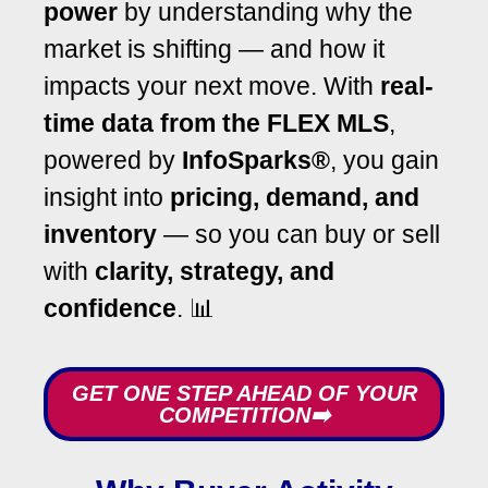
power
by understanding why the
market is shifting — and how it
impacts your next move. With
real-
time data from the FLEX MLS
,
powered by
InfoSparks®
, you gain
insight into
pricing, demand, and
inventory
— so you can buy or sell
with
clarity, strategy, and
confidence
. 📊
GET ONE STEP AHEAD OF YOUR
COMPETITION➡️