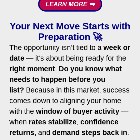
LEARN MORE ➡️
Your Next Move Starts with
Preparation 🚀
The opportunity isn’t tied to a
week or
date
— it’s about being ready for the
right moment
.
Do you know what
needs to happen before you
list?
Because in this market, success
comes down to aligning your home
with the
window of buyer activity
—
when
rates stabilize
,
confidence
returns
, and
demand steps back in
.