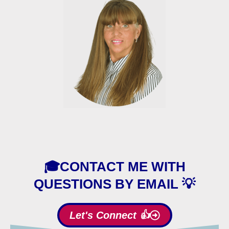
🎓CONTACT ME WITH
QUESTIONS BY EMAIL 💡
Let's Connect 👍