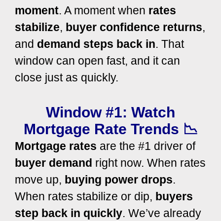
moment
. A moment when
rates
stabilize
,
buyer confidence returns
,
and
demand steps back in
. That
window can open fast, and it can
close just as quickly.
Window #1: Watch
Mortgage Rate Trends 📉
Mortgage rates
are the #1 driver of
buyer demand
right now. When rates
move up,
buying power drops
.
When rates stabilize or dip,
buyers
step back in quickly
. We’ve already