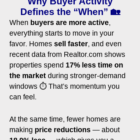
Why Buyer Activity
Defines the “When” 🏡
When
buyers are more active
,
everything starts to move in your
favor. Homes
sell faster
, and even
recent data from
Realtor.com
shows
properties spend
17% less time on
the market
during stronger-demand
windows ⏱️ That’s momentum you
can feel.
At the same time, fewer homes are
making
price reductions
— about