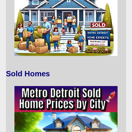
Sold Homes