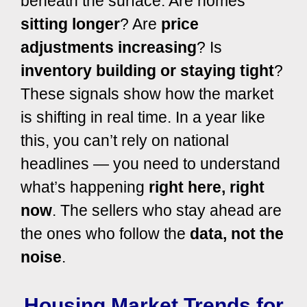
beneath the surface. Are homes
sitting longer
? Are
price
adjustments increasing
? Is
inventory building or staying tight
?
These signals show how the market
is shifting in real time. In a year like
this, you can’t rely on national
headlines — you need to understand
what’s happening
right here, right
now
. The sellers who stay ahead are
the ones who follow the
data, not the
noise
.
Housing Market Trends for