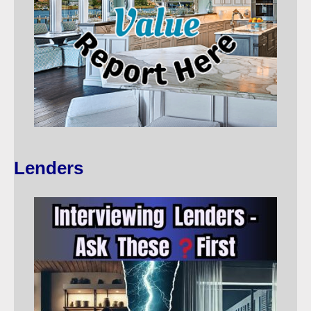
Lenders