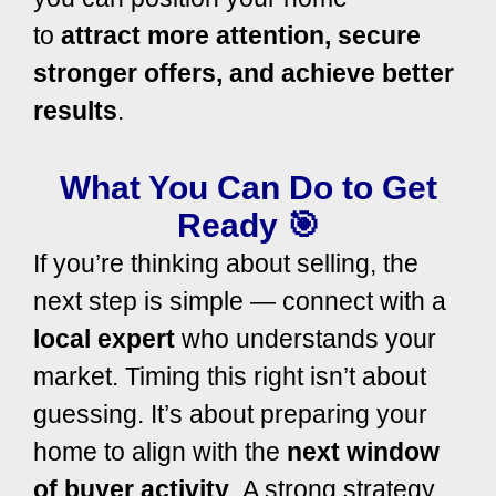
to
attract
more attention, secure
stronger offers, and achieve
better
results
.
What You Can Do to Get
Ready 🎯
If you’re thinking about selling, the
next step is simple — connect with a
local expert
who understands your
market. Timing this right isn’t about
guessing. It’s about preparing your
home to align with the
next window
of buyer activity
.
A strong strategy