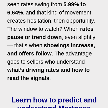
seen rates swing from
5.99% to
6.64%
, and that kind of movement
creates hesitation, then opportunity.
The window to watch? When
rates
pause or trend down
, even slightly
— that’s when
showings increase,
and offers follow
. The advantage
goes to sellers who understand
what’s driving rates and how to
read the signals
.
Learn how to predict and