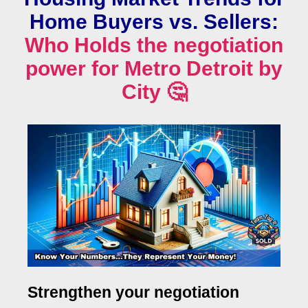
Home Buyers vs. Sellers:
Who Holds the negotiation
power for Metro Detroit by
City 🤔
Strengthen your negotiation