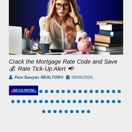
Crack the Mortgage Rate Code and Save
M
💰: Rate Tick-Up Alert 📢
D
Pam Sawyer, REALTOR®
08/06/2026
READ MORE