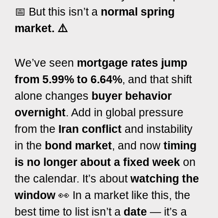
📅 But this isn’t a
normal spring
market. ⚠️
We’ve seen
mortgage rates jump
from 5.99% to 6.64%
, and that shift
alone changes
buyer behavior
overnight
. Add in global pressure
from the
Iran conflict
and instability
in the
bond market
, and now
timing
is no longer about a fixed week
on
the calendar.
It’s about
watching the
window
👀
In a market like this, the
best time to list isn’t a
date
— it’s a