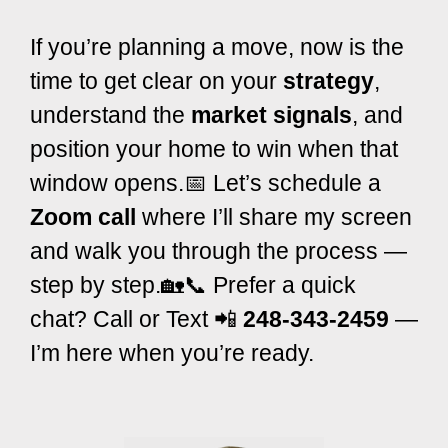
If you’re planning a move, now is the
time to get clear on your
strategy
,
understand the
market signals
, and
position your home to win when that
window opens.
📅 Let’s schedule a
Zoom call
where I’ll share my screen
and walk you through the process —
step by step.
🏡📞 Prefer a quick
chat? Call or Text 📲
248-343-2459
—
I’m here when you’re ready.