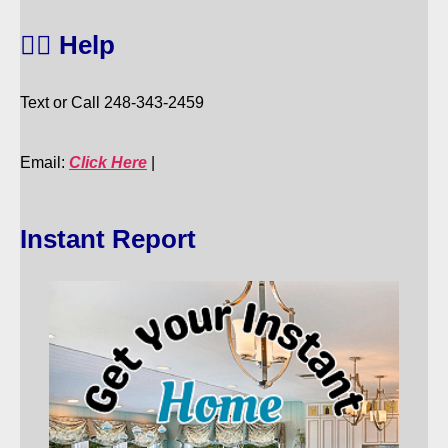
🙋‍♀️ Help
Text or Call 248-343-2459
Email:
Click Here
|
Instant Report