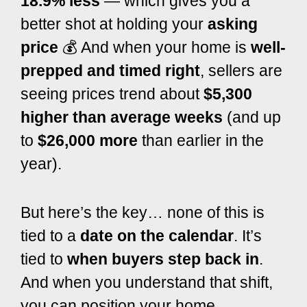
18.9% less
— which gives you a
better shot at holding your
asking
price
💰 And when your home is
well-
prepped and timed right
, sellers are
seeing prices trend about
$5,300
higher than average weeks
(and up
to
$26,000 more
than earlier in the
year).
But here’s the key… none of this is
tied to a
date on the calendar
. It’s
tied to
when buyers step back in
.
And when you understand that shift,
you can position your home