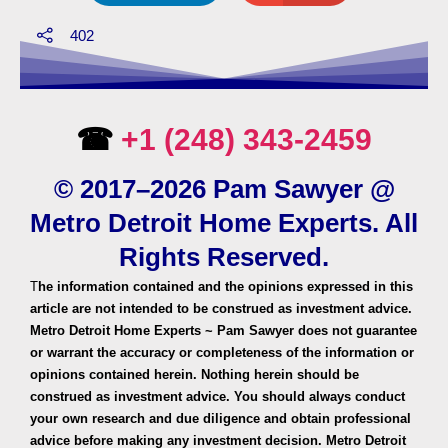
402
☎
+1 (248) 343-2459
© 2017–2026 Pam Sawyer @
Metro Detroit Home Experts. All
Rights Reserved.
T
he information contained and the opinions expressed in this
article are not intended to be construed as investment advice.
Metro Detroit Home Experts ~ Pam Sawyer does not guarantee
or warrant the accuracy or completeness of the information or
opinions contained herein. Nothing herein should be
construed as investment advice. You should always conduct
your own research and due diligence and obtain professional
advice before making any investment decision. Metro Detroit