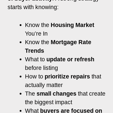
starts with knowing:
Know the
Housing Market
You’re In
Know the
Mortgage Rate
Trends
What to
update or refresh
before listing
How to
prioritize repairs
that
actually matter
The
small changes
that create
the biggest impact
What
buyers are focused on