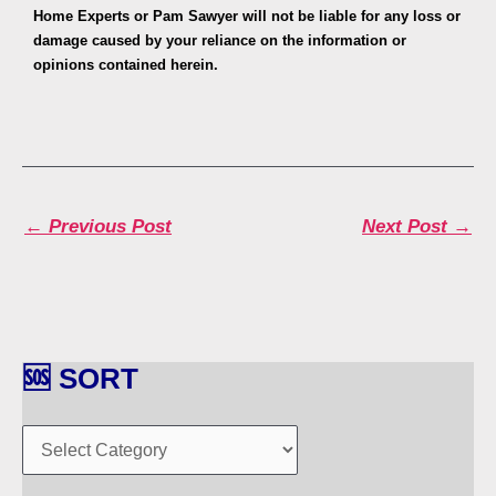
Home Experts or Pam Sawyer will not be liable for any loss or
damage caused by your reliance on the information or
opinions contained herein.
←
Previous Post
Next Post
→
🆘 SORT
🆘
S
O
R