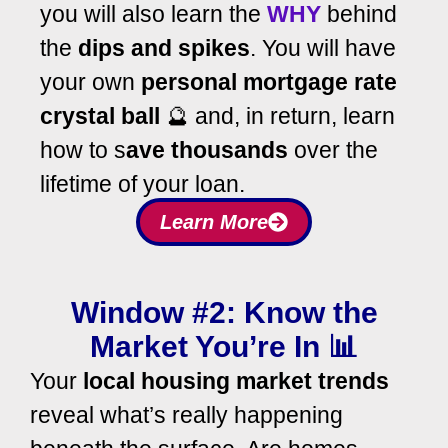
you will also learn the
WHY
behind
the
dips and spikes
. You will have
your own
personal mortgage rate
crystal ball
🔮 and, in return, learn
how to s
ave thousands
over the
lifetime of your loan.
Learn More
Window #2: Know the
Market You’re In 📊
Your
local housing market trends
reveal what’s really happening