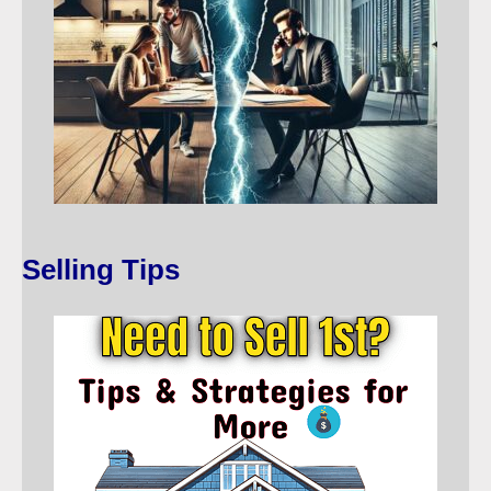
Selling Tips