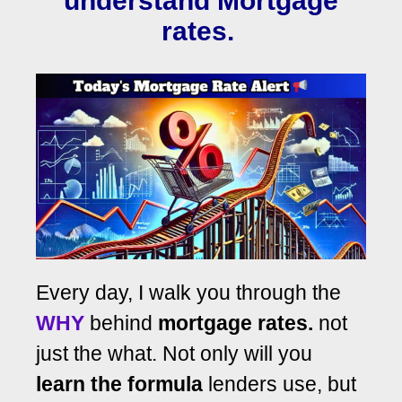
understand Mortgage
rates.
Every day, I walk you through the
WHY
behind
mortgage rates.
not
just the what. Not only will you
learn the formula
lenders use, but