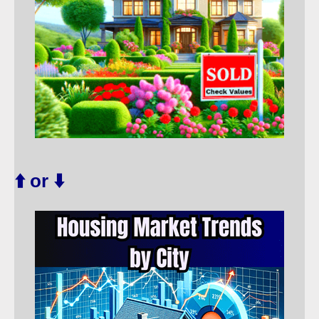
⬆️ or ⬇️