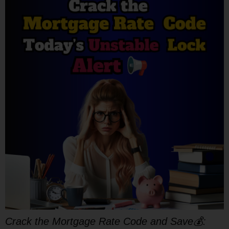
Crack the Mortgage Rate Code and Save💰: