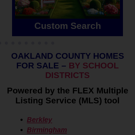
Custom Search
OAKLAND COUNTY HOMES
FOR SALE –
BY SCHOOL
DISTRICTS
Powered by the FLEX Multiple
Listing Service (MLS) tool
Berkley
Birmingham