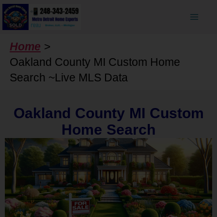
Skip
to
content
Home
Oakland County MI Custom Home
Search ~Live MLS Data
Oakland County MI Custom
Home Search