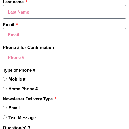
Last name
recent
sales
to what’s
currently on
the market
and see how prices are
Email
moving.
TRACK VALUES HERE ➡️
Phone # for Confirmation
Learn How To Master Pricing
Type of Phone #
Your Home Like a Pro
Mobile #
Home Phone #
Newsletter Delivery Type
Email
Text Message
Question(s) ❓