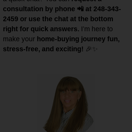
consultation by phone
📲 at 248-343-
2459 or use the chat at the bottom
right for quick
answers.
I’m here to
make your
home-buying journey fun,
stress-free, and exciting!
🎉✨