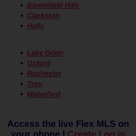
Bloomfield Hills
Clarkston
Holly
Lake Orion
Oxford
Rochester
Troy
Waterford
Access the live Flex MLS on
your phone |
Create Log in