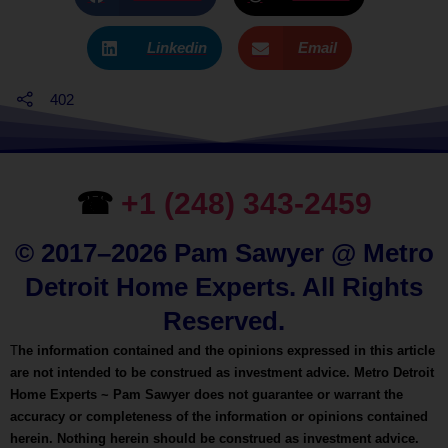
Linkedin
Email
402
☎
+1 (248) 343-2459
© 2017–2026 Pam Sawyer @ Metro
Detroit Home Experts. All Rights
Reserved.
T
he information contained and the opinions expressed in this article
are not intended to be construed as investment advice. Metro Detroit
Home Experts ~ Pam Sawyer does not guarantee or warrant the
accuracy or completeness of the information or opinions contained
herein. Nothing herein should be construed as investment advice.