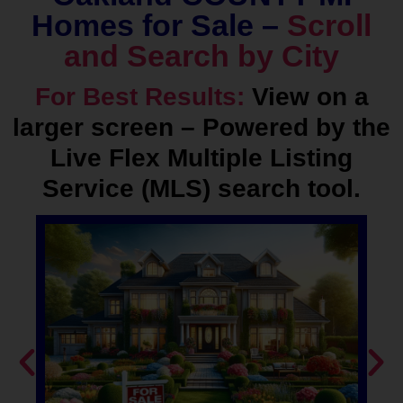
Homes for Sale –
Scroll
and Search by City
For Best Results:
View on a
larger screen – Powered by the
Live Flex Multiple Listing
Service (MLS) search tool.