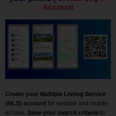
Account
Create your Multiple Listing Service
(MLS) account
for website and mobile
access.
Save your search criteria
to