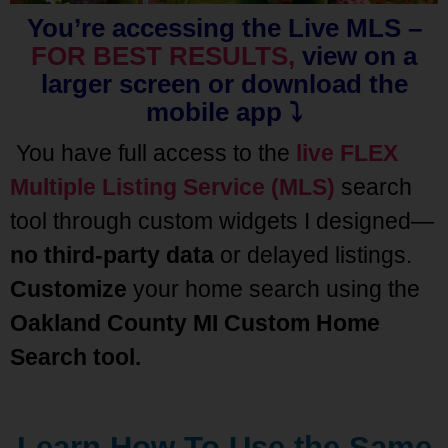
You’re accessing the Live MLS –
FOR BEST RESULTS,
view on a
larger screen or download the
mobile app ⤵️
You have full access to the
live FLEX
Multiple Listing Service (MLS)
search
tool through custom widgets I designed—
no third-party data
or delayed listings.
Customize
your home search using the
Oakland County MI Custom Home
Search
tool.
Learn How To Use the Same