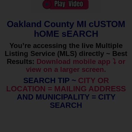
Oakland County MI cUSTOM
hOME sEARCH
You’re accessing the live Multiple
Listing Service (MLS) directly ~ Best
Results:
Download mobile app ⤵️ or
view on a larger screen.
SEARCH TIP ~
CITY OR
LOCATION = MAILING ADDRESS
AND MUNICIPALITY = CITY
SEARCH