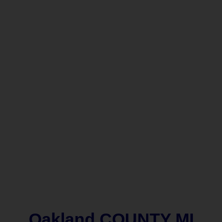
Oakland COUNTY MI