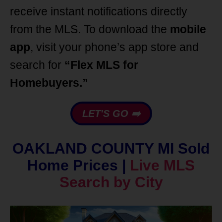
receive instant notifications directly
from the MLS. To download the
mobile
app
, visit your phone’s app store and
search for
“Flex MLS for
Homebuyers.”
LET'S GO ➡️
OAKLAND COUNTY MI Sold
Home Prices |
Live MLS
Search by City