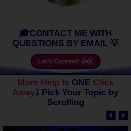
🎓CONTACT ME WITH
QUESTIONS BY EMAIL 💡
Let's Connect 👍
More Help Is
ONE
Click
Away
⤵️
Pick Your Topic by
Scrolling