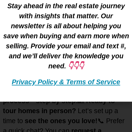
Stay ahead in the real estate journey
LEARN MORE ➡️
with insights that matter. Our
newsletter is all about helping you
🏡 Your Ideal Home Awaits!
save when buying and earn more when
Are you
excited 🤩 to find your perfect
selling. Provide your email and text #,
home?
Let’s make it happen! Whether
and we’ll deliver the knowledge you
you have
questions
or need
guidance
,
need.
👇👇👇
I’m here to help. 📅
Let’s
schedule a
Zoom
call
where I’ll
share my screen
Privacy Policy & Terms of Service
and walk you through the
home-buying
process—step by step.
🏡
Ready to
tour homes in person?
Let’s set up a
time to
see the ones you love!
📞 Prefer
a quick chat? You can
request a