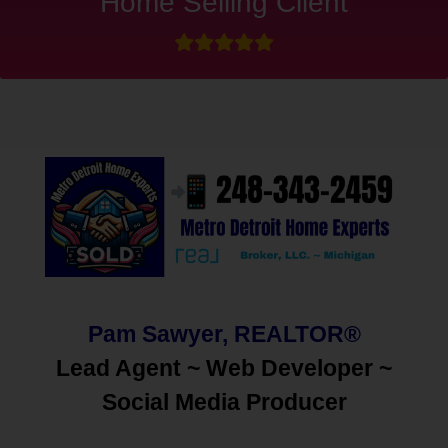
Home Selling Client
Pam Sawyer, REALTOR®
Lead Agent ~ Web Developer ~
Social Media
Producer