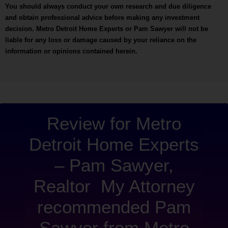
You should always conduct your own research and due diligence
and obtain professional advice before making any investment
decision. Metro Detroit Home Experts or Pam Sawyer will not be
liable for any loss or damage caused by your reliance on the
information or opinions contained herein.
“Metro 
Review for Metro
Detroit Home Experts
– Pam Sawyer,
Realtor My Attorney
recommended Pam