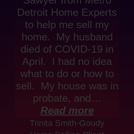
Sawyer from Metro
Detroit Home Experts
to help me sell my
home. My husband
died of COVID-19 in
April. I had no idea
what to do or how to
sell. My house was in
probate, and…
Read more
Trinita Smith-Goudy