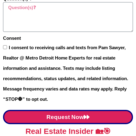
Consent
You don’t need a real estate license to
I consent to receiving calls and texts from Pam Sawyer,
use a
price-driven strategy
that helps
Realtor @ Metro Detroit Home Experts for real estate
your home sell faster in Oakland
information and assistance. Texts may include listing
County. I’ll walk you through each step
recommendations, status updates, and related information.
— from
obtaining your instant value
Message frequency varies and data rates may apply. Reply
report
to using recent
sold prices to
“STOP🛑” to opt out.
your advantage
. I’ve included a step-
by-step video to help you
navigate the
Request Now
process like a pro.
Real Estate Insider 🏡🎯