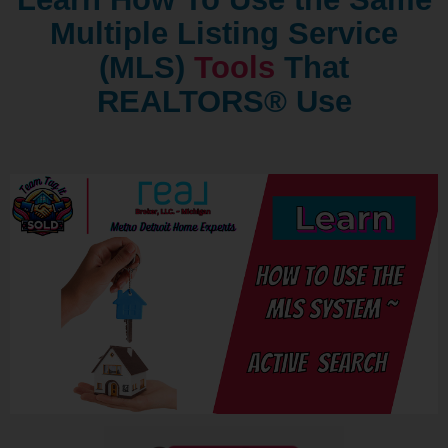
Multiple Listing Service
(MLS)
Tools
That
REALTORS® Use