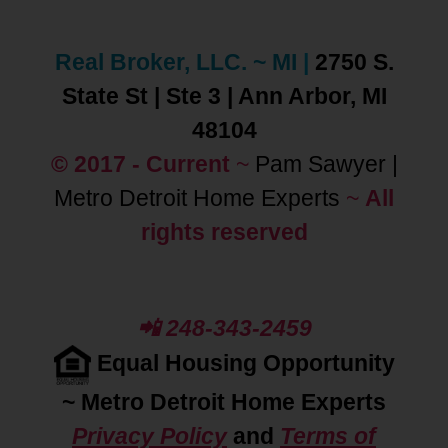
Real Broker, LLC. ~ MI
|
2750 S.
State St | Ste 3 | Ann Arbor, MI
48104
© 2017 - Current
~
Pam Sawyer |
Metro Detroit Home Experts
~
All
rights reserved
📲 248-343-2459
Equal Housing Opportunity
~
Metro Detroit Home Experts
Privacy Policy
and
Terms of