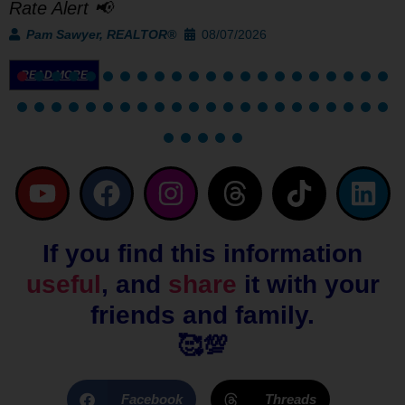
Rate Alert 📢
Pam Sawyer, REALTOR®
08/07/2026
READ MORE
Y
F
I
T
T
L
o
a
n
h
i
i
u
c
s
r
k
n
If you find this information
t
e
t
e
t
k
useful
, and
share
it with your
u
b
a
a
o
e
b
o
g
d
k
d
friends and family.
e
o
r
s
i
🥰💯
k
a
n
m
Facebook
Threads