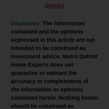
Service
Disclaimer:
The information
contained and the opinions
expressed in this article are not
intended to be construed as
investment advice. Metro Detroit
Home Experts does not
guarantee or warrant the
accuracy or completeness of
the information or opinions
contained herein. Nothing herein
should be construed as