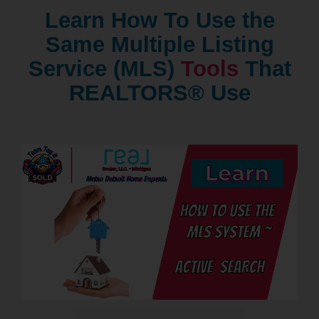
Learn How To Use the
Same Multiple Listing
Service (MLS)
Tools
That
REALTORS® Use