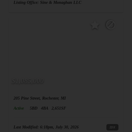
Listing Office:
Sine & Monaghan LLC
$1,085,000
205 Pine Street, Rochester, MI
Active
5BD
4BA
2,651SF
Last Modified:
6:18pm, July 30, 2026
IDX