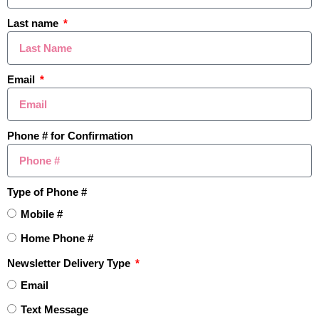
Last name
Email
Phone # for Confirmation
$721,000
Type of Phone #
3801 Fawn Drive, Rochester, MI
Mobile #
Active
4BD
4BA
3,120SF
Home Phone #
Newsletter Delivery Type
Last Modified:
1:21pm, August 5, 2026
IDX
Email
Listing Office:
BHHS Kee Realty
Text Message