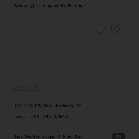
Listing Office:
Vanguard Realty Group
$464,900
1341 CATALPA Drive, Rochester, MI
Active
3BD
2BA
1,061SF
Last Modified:
3:11pm, July 28, 2026
IDX