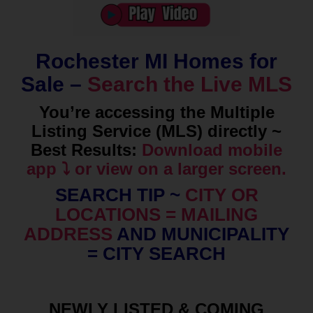
Rochester MI Homes for
Sale –
Search the Live MLS
You’re accessing the Multiple
Listing Service (MLS) directly ~
Best Results:
Download mobile
app ⤵️ or view on a larger screen.
SEARCH TIP ~
CITY OR
LOCATIONS = MAILING
ADDRESS
AND MUNICIPALITY
= CITY SEARCH
NEWLY LISTED & COMING