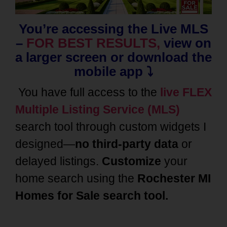
You’re accessing the Live MLS
–
FOR BEST RESULTS,
view on
a larger screen or download the
mobile app ⤵️
You have full access to the
live FLEX
Multiple Listing Service (MLS)
search tool through custom widgets I
designed—
no third-party data
or
delayed listings.
Customize
your
home search using the
Rochester MI
Homes
for Sale search tool.