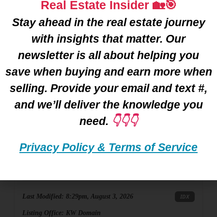
Real Estate Insider 🏡🎯
Stay ahead in the real estate journey
with insights that matter. Our
newsletter is all about helping you
save when buying and earn more when
selling. Provide your email and text #,
and we’ll deliver the knowledge you
$840,000
need.
👇👇👇
Privacy Policy & Terms of Service
887 Loggers Circle, Rochester, MI
Active
4BD
5BA
3,367SF
Last Modified:
8:29pm, August 3, 2026
IDX
Listing Office:
KW Domain