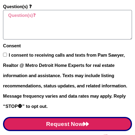
Question(s) ❓
Consent
I consent to receiving calls and texts from Pam Sawyer,
Realtor @ Metro Detroit Home Experts for real estate
$724,900
information and assistance. Texts may include listing
recommendations, status updates, and related information.
1909 Catlin Drive, Rochester, MI
Message frequency varies and data rates may apply. Reply
Active
4BD
4BA
2,900SF
“STOP🛑” to opt out.
Last Modified:
9:57pm, August 3, 2026
IDX
Request Now
Listing Office:
Epique Realty