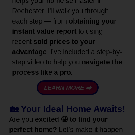
helps your home sell faster in
Rochester. I’ll walk you through
each step — from
obtaining your
instant value report
to using
recent
sold prices to your
advantage
. I’ve included a step-by-
step video to help you
navigate the
process like a pro.
LEARN MORE ➡️
🏡 Your Ideal Home Awaits!
Are you
excited 🤩 to find your
perfect home?
Let’s make it happen!