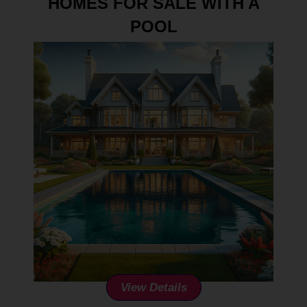
HOMES FOR SALE WITH A
POOL
View Details