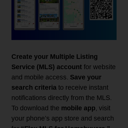
Create your Multiple Listing
Service (MLS) account
for website
and mobile access.
Save your
search criteria
to receive instant
notifications directly from the MLS.
To download the
mobile app
, visit
your phone’s app store and search