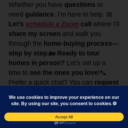
Whether you have
questions
or
need
guidance
, I’m here to help. 📅
Let’s
schedule a Zoom
call
where I’ll
share my screen
and walk you
through the
home-buying process—
step by step.
🏡
Ready to tour
homes in person?
Let’s set up a
time to
see the ones you love!
📞
Prefer a quick chat? You can
request
a consultation by phone
📲 at 248-
343-2459 or use the chat at the
bottom right for quick
answers.
I’m
here to make your
home-buying