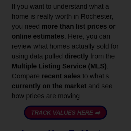
If you want to understand what a
home is really worth in Rochester,
you need
more than list prices or
online estimates
. Here, you can
review what homes actually sold for
using data pulled
directly
from the
Multiple Listing Service (MLS)
.
Compare
recent
sales
to what’s
currently on the market
and see
how prices are moving.
TRACK VALUES HERE ➡️