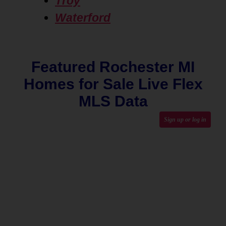
Troy
Waterford
Featured Rochester MI
Homes for Sale Live Flex
MLS Data
Sign up or log in