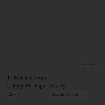
Close Map
11 Matches Found
Listings Per Page
Sort by