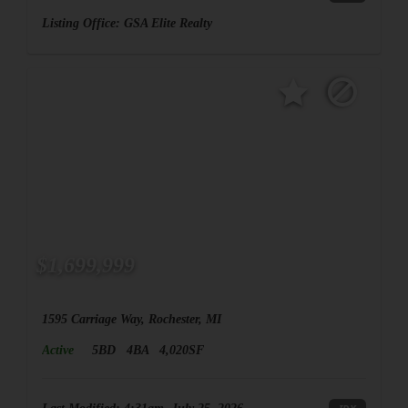
Listing Office:
GSA Elite Realty
$1,699,999
1595 Carriage Way, Rochester, MI
Active
5BD
4BA
4,020SF