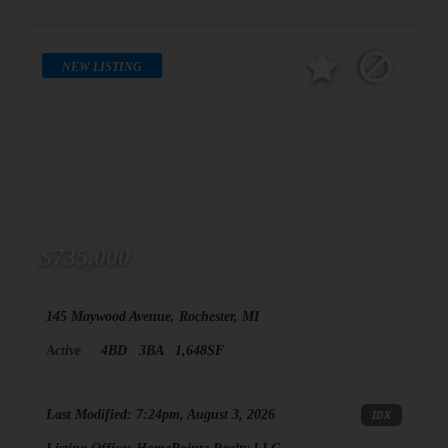
NEW LISTING
$735,000
145 Maywood Avenue, Rochester, MI
Active
4BD
3BA
1,648SF
Last Modified:
7:24pm, August 3, 2026
IDX