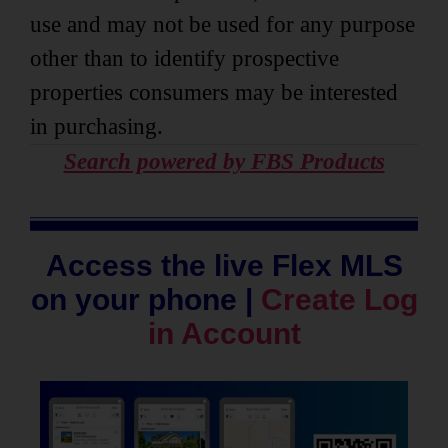
use and may not be used for any purpose
other than to identify prospective
properties consumers may be interested
in purchasing.
Search powered by FBS Products
Access the live Flex MLS
on your phone |
Create Log
in Account