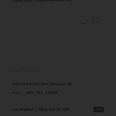
Listing Office:
HomePointe Realty LLC
$1,479,000
1289 Creek Pointe Drive, Rochester, MI
Active
4BD
5BA
4,610SF
Last Modified:
7:56pm, July 30, 2026
IDX