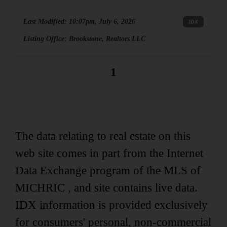
Last Modified:
10:07pm, July 6, 2026
IDX
Listing Office:
Brookstone, Realtors LLC
1
The data relating to real estate on this
web site comes in part from the Internet
Data Exchange program of the MLS of
MICHRIC , and site contains live data.
IDX information is provided exclusively
for consumers' personal, non-commercial