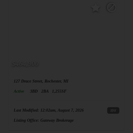
$464,900
127 Drace Street, Rochester, MI
Active
3BD
2BA
1,255SF
Last Modified:
12:02am, August 7, 2026
IDX
Listing Office:
Gateway Brokerage