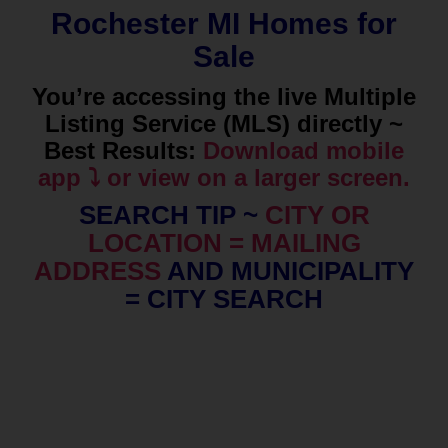
Rochester MI Homes for
Sale
You’re accessing the live Multiple
Listing Service (MLS) directly ~
Best Results:
Download mobile
app ⤵️ or view on a larger screen.
SEARCH TIP ~
CITY OR
LOCATION = MAILING
ADDRESS
AND MUNICIPALITY
= CITY SEARCH