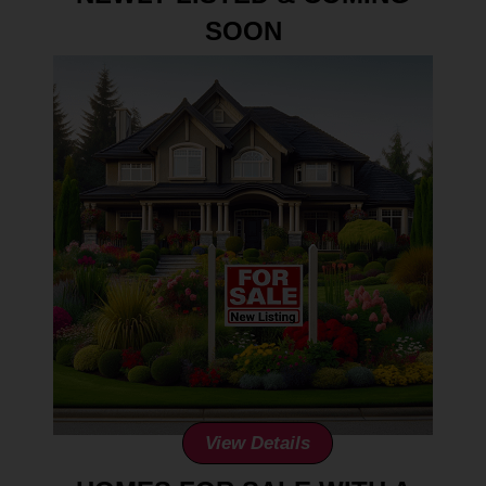
SOON
View Details