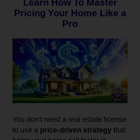
Learn How To Master
Pricing Your Home Like a
Pro
You don’t need a real estate license
to use a
price-driven strategy
that