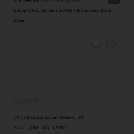
Last Modified:
4:31am, July 25, 2026
IDX
Listing Office:
Signature Sotheby's International Realty
Bham
$439,900
141 FERNDALE Avenue, Rochester, MI
Active
2BD
4BA
1,050SF