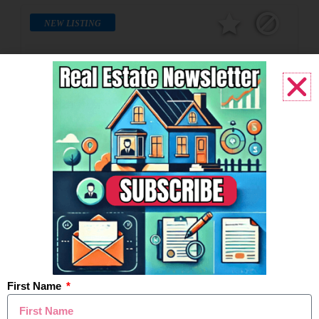
NEW LISTING
$550,000
149 Ferndale Avenue, Rochester, MI
Active
4BD
3BA
2,106SF
Last Modified:
5:56pm, August 5, 2026
IDX
First Name
Listing Office:
EXP Realty Rochester