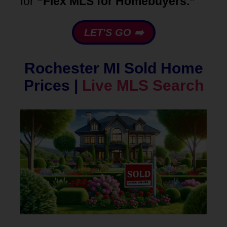
for
“Flex MLS for Homebuyers.”
LET'S GO ➡️
Rochester MI Sold Home
Prices |
Live MLS Search