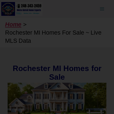
Skip
to
content
Home
Rochester MI Homes For Sale ~ Live
MLS Data
Rochester MI Homes for
Sale