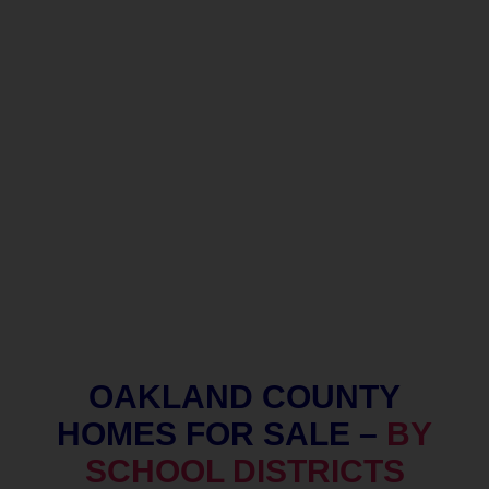
OAKLAND COUNTY
HOMES FOR SALE –
BY
SCHOOL DISTRICTS