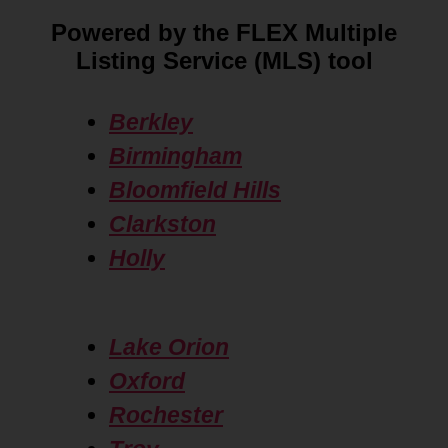
Powered by the FLEX Multiple
Listing Service (MLS) tool
Berkley
Birmingham
Bloomfield Hills
Clarkston
Holly
Lake Orion
Oxford
Rochester