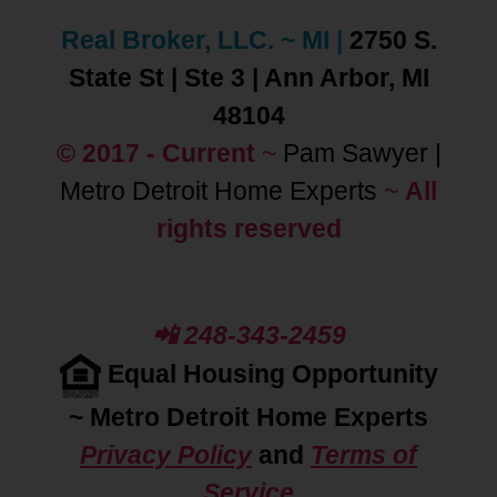
Real Broker, LLC. ~ MI
|
2750 S.
State St | Ste 3 | Ann Arbor, MI
48104
© 2017 - Current
~
Pam Sawyer |
Metro Detroit Home Experts
~
All
rights reserved
📲 248-343-2459
Equal Housing Opportunity
~
Metro Detroit Home Experts
Privacy Policy
and
Terms of
Service