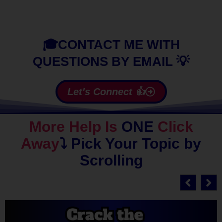
🎓CONTACT ME WITH
QUESTIONS BY EMAIL 💡
Let's Connect 👍
More Help Is
ONE
Click
Away
⤵️
Pick Your Topic by
Scrolling