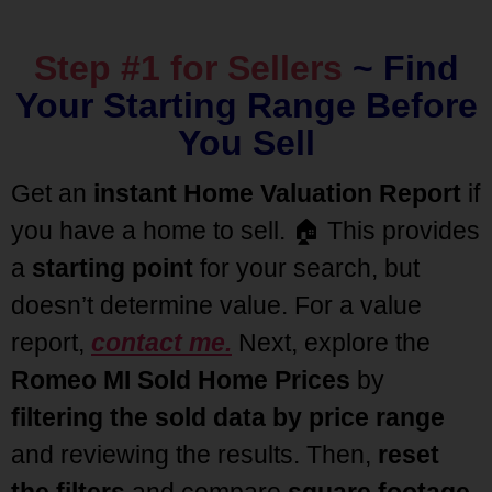
Step #1 for Sellers
~
Find
Your Starting Range Before
You Sell
Get an
instant Home Valuation Report
if
you have a home to sell. 🏠 This provides
a
starting point
for your search, but
doesn’t determine value. For a value
report,
contact me.
Next, explore the
Romeo MI Sold Home Prices
by
filtering the sold data by price range
and reviewing the results. Then,
reset
the filters
and compare
square footage
,