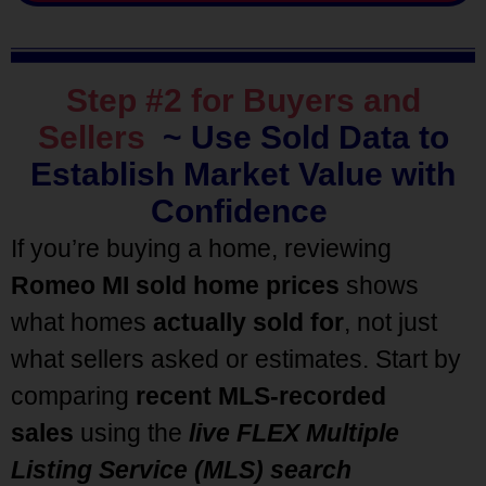
Step #2 for Buyers and
Sellers
~
Use Sold Data to
Establish Market Value with
Confidence
If you’re buying a home, reviewing
Romeo MI sold home prices
shows
what homes
actually sold for
, not just
what sellers asked or estimates. Start by
comparing
recent MLS-recorded
sales
using the
live FLEX Multiple
Listing Service (MLS) search