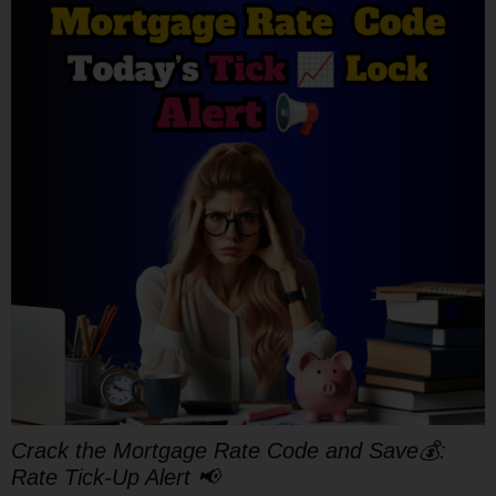
Crack the Mortgage Rate Code and Save💰:
Rate Tick-Up Alert 📢