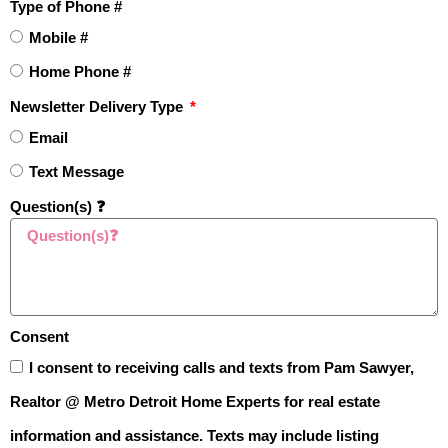
Type of Phone #
Homebuyers.”
Mobile #
Home Phone #
LET'S GO ➡️
Newsletter Delivery Type
Email
Learn How To Master Pricing
Text Message
Your Home Like a Pro
Question(s) ❓
Consent
I consent to receiving calls and texts from Pam Sawyer,
Realtor @ Metro Detroit Home Experts for real estate
information and assistance. Texts may include listing