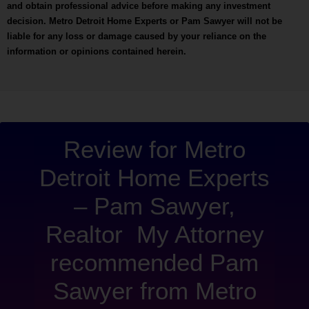
and obtain professional advice before making any investment
decision. Metro Detroit Home Experts or Pam Sawyer will not be
liable for any loss or damage caused by your reliance on the
information or opinions contained herein.
“Metro 
Review for Metro
Detroit Home Experts
– Pam Sawyer,
Realtor My Attorney
recommended Pam
Sawyer from Metro