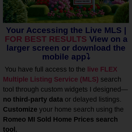
Your Accessing the Live MLS |
FOR BEST RESULTS
View on a
larger screen or download the
mobile app⤵️
You have full access to the
live FLEX
Multiple Listing Service (MLS)
search
tool through custom widgets I designed—
no third-party data
or delayed listings.
Customize
your home search using the
Romeo MI Sold Home Prices
search
tool.