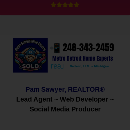
Pam Sawyer, REALTOR®
Lead Agent ~ Web Developer ~
Social Media
Producer