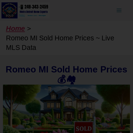
Skip
to
content
Home
Romeo MI Sold Home Prices ~ Live
MLS Data
Romeo MI Sold Home Prices
💰🏘️