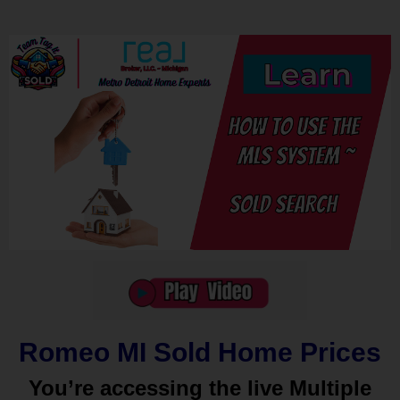
Romeo MI Sold Home Prices
You’re accessing the live Multiple