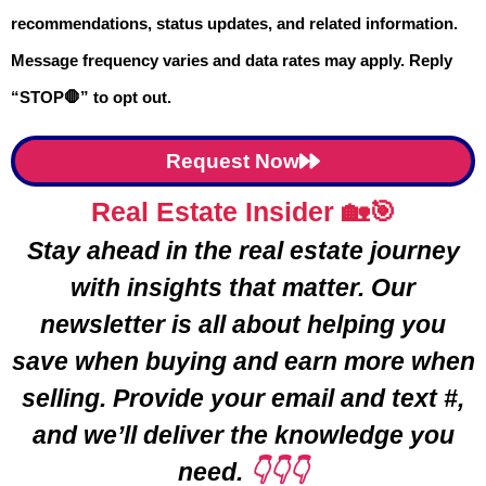
recommendations, status updates, and related information.
Message frequency varies and data rates may apply. Reply
You don’t need a real estate license to
“STOP🛑” to opt out.
use a
price-driven strategy
that helps
your home sell faster in Romeo. I’ll walk
Request Now
you through each step — from
Real Estate Insider 🏡🎯
obtaining your instant value report
to
Stay ahead in the real estate journey
using recent
sold prices to your
with insights that matter. Our
advantage
. I’ve included a step-by-
newsletter is all about helping you
step video to help you
navigate the
save when buying and earn more when
process like a pro.
selling. Provide your email and text #,
and we’ll deliver the knowledge you
LEARN MORE ➡️
need.
👇👇👇