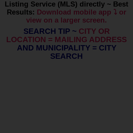
Listing Service (MLS) directly ~ Best
Results:
Download mobile app ⤵️ or
view on a larger screen.
SEARCH TIP ~
CITY OR
LOCATION = MAILING ADDRESS
AND MUNICIPALITY = CITY
SEARCH