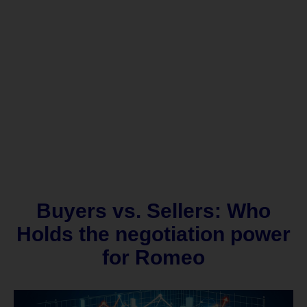
Buyers vs. Sellers: Who
Holds the negotiation power
for Romeo