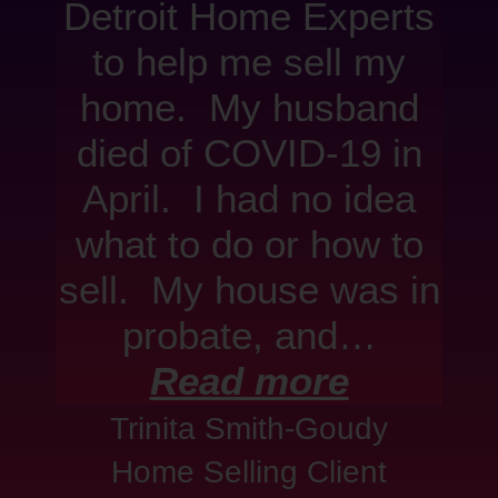
Detroit Home Experts
to help me sell my
home. My husband
died of COVID-19 in
April. I had no idea
what to do or how to
sell. My house was in
probate, and…
Read more
Trinita Smith-Goudy
Home Selling Client