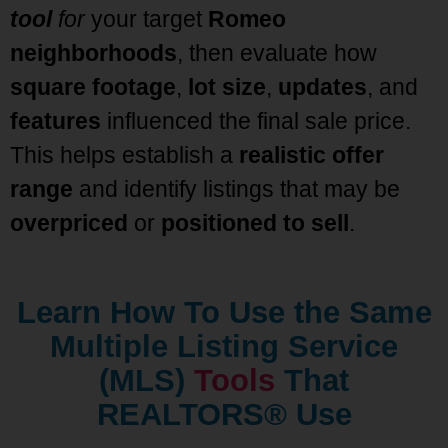
tool
for
your target
Romeo
neighborhoods
, then evaluate how
square footage
,
lot size
,
updates
, and
features
influenced the final sale price.
This helps establish a
realistic offer
range
and identify listings that may be
overpriced
or
positioned to sell
.
Learn How To Use the Same
Multiple Listing Service
(MLS)
Tools
That
REALTORS® Use