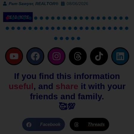
Pam Sawyer, REALTOR®
08/06/2026
READ MORE
Y
F
I
T
T
L
o
a
n
h
i
i
u
c
s
r
k
n
If you find this information
t
e
t
e
t
k
useful
, and
share
it with your
u
b
a
a
o
e
b
o
g
d
k
d
friends and family.
e
o
r
s
i
🥰💯
k
a
n
m
Facebook
Threads