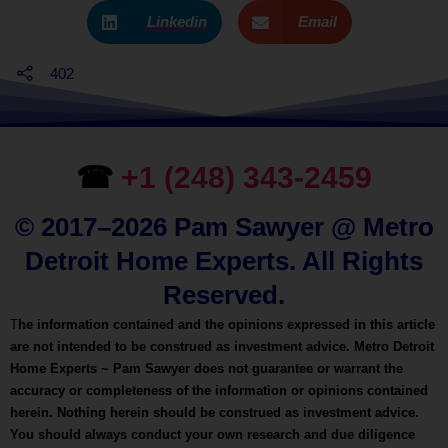
Linkedin
Email
402
☎
+1 (248) 343-2459
© 2017–2026 Pam Sawyer @ Metro
Detroit Home Experts. All Rights
Reserved.
T
he information contained and the opinions expressed in this article
are not intended to be construed as investment advice. Metro Detroit
Home Experts ~ Pam Sawyer does not guarantee or warrant the
accuracy or completeness of the information or opinions contained
herein. Nothing herein should be construed as investment advice.
You should always conduct your own research and due diligence