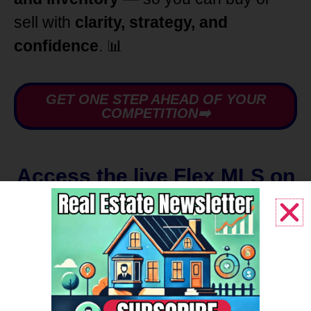
sell with
clarity, strategy, and
confidence
. 📊
GET ONE STEP AHEAD OF YOUR
COMPETITION➡️
Access the live Flex MLS on
your phone |
Create Log in
Account