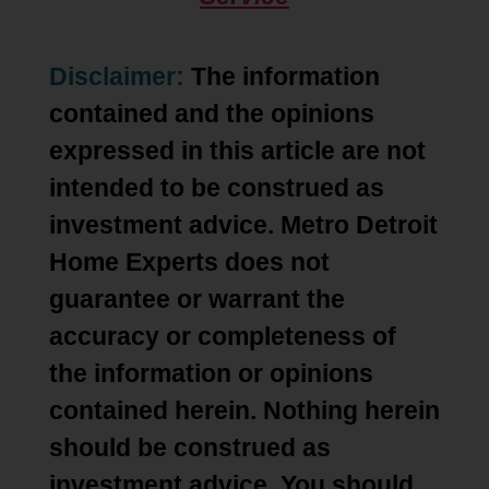
Disclaimer:
The information
contained and the opinions
expressed in this article are not
intended to be construed as
investment advice. Metro Detroit
Home Experts does not
guarantee or warrant the
accuracy or completeness of
the information or opinions
contained herein. Nothing herein
should be construed as
investment advice. You should