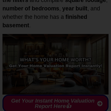
number of bedrooms
,
year built
, and
whether the home has a
finished
basement
.
Get Your Instant Home Valuation
Report Here👍