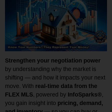
Strengthen your negotiation power
by understanding why the market is
shifting — and how it impacts your next
move. With
real-time data from the
FLEX MLS
, powered by
InfoSparks®
,
you gain insight into
pricing, demand,
and inventory
— so you can buy or