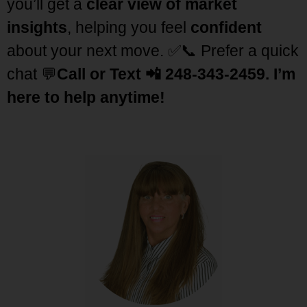
you’ll get a
clear view of market
insights
, helping you feel
confident
about your next move. ✅
📞 Prefer a quick
chat 💬
Call or Text 📲 248-343-2459
.
I’m
here to help anytime!