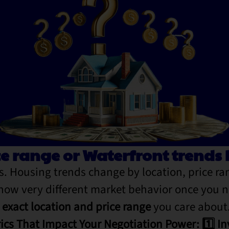
ce range or Waterfront trend
. Housing trends change by location, price r
show very different market behavior once you 
e exact location and price range
you care about
ics That Impact Your Negotiation Power: 1️⃣ In