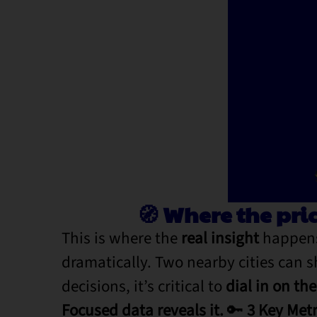
🧭 Where the pri
This is where the
real insight
happens
dramatically. Two nearby cities can 
decisions, it’s critical to
dial in on th
Focused data reveals it.
🔑
3 Key Metr