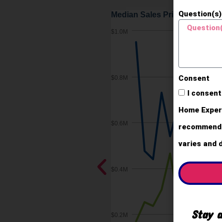
Question(s)
Consent
I consent
Home Expert
recommendat
varies and 
Stay a