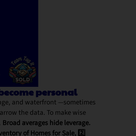
s become personal
ange, and waterfront —sometimes
narrow the data.
To make wise
.
Broad averages hide leverage.
ventory of Homes for Sale, 2️⃣