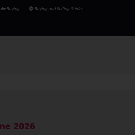
🏡 Buying
📚 Buying and Selling Guides
ne 2026