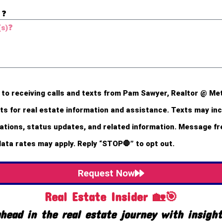
 ❓
 to receiving calls and texts from Pam Sawyer, Realtor @ Me
s for real estate information and assistance. Texts may incl
ions, status updates, and related information. Message f
data rates may apply. Reply “STOP🛑” to opt out.
Request Now
Real Estate Insider 🏡🎯
head in the real estate journey with insigh