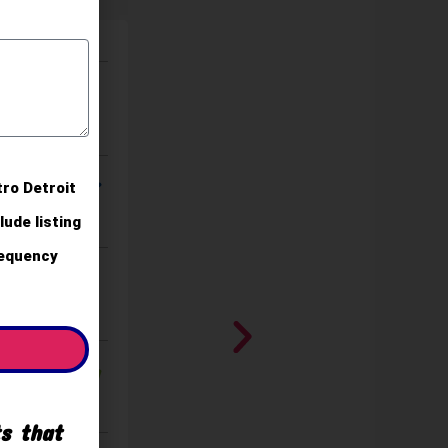
tro Detroit
ude listing
requency
ts that