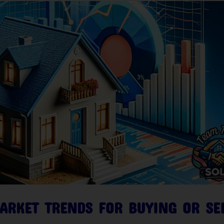
ARKET TRENDS FOR BUYING OR SE