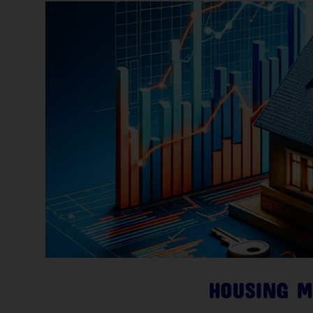
HOUSING M