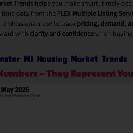
rket Trends
helps you make smart, timely deci
l-time data from the
FLEX Multiple Listing Serv
 professionals use to track
pricing,
demand, an
rward with
clarity and confidence
when buying 
ester MI Housing Market Trends
Numbers ~ They Represent You