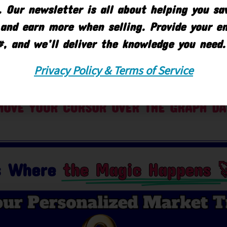
 Our newsletter is all about helping you s
and earn more when selling. Provide your e
#, and we’ll deliver the knowledge you need.
Privacy Policy & Terms of Service
OVE YOUR CURSOR OVER THE GRAPH DA
is Where
the Magic Happens 