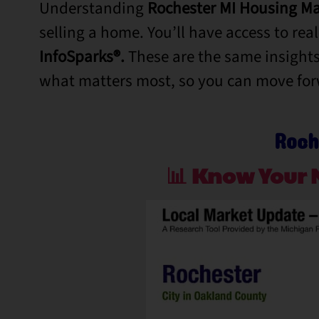
Understanding
Rochester MI Housing Ma
selling a home.
You’ll
have access to rea
InfoSparks®.
These are the same insights
what matters most, so you can move fo
Roch
📊
Know Your 