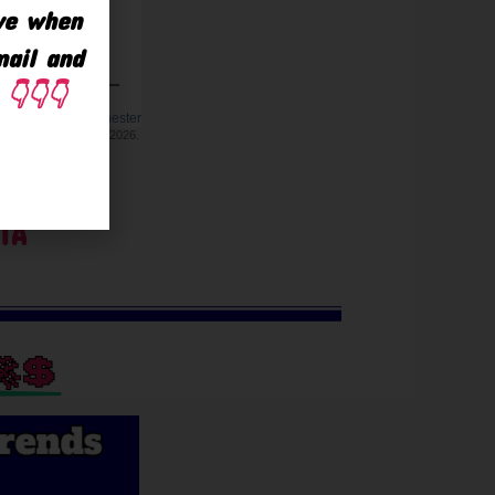
ave when
mail and
👇👇👇
TA
🚀💲