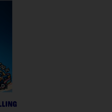
LLING