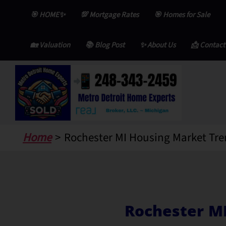
Skip
🎯 HOME✨
💯 Mortgage Rates
🎯 Homes for Sale
to
content
🏡 Valuation
📚 Blog Post
✨ About Us
📩 Contact
Home
Rochester MI Housing Market Tre
Rochester M