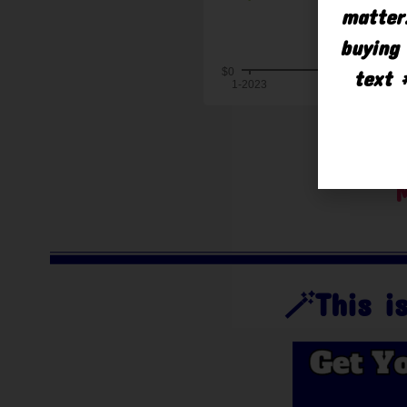
matter.
buying 
text 
M
🪄This 