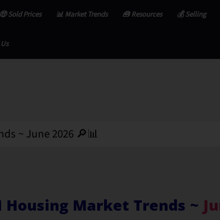
🤑 Sold Prices
📊 Market Trends
🧰 Resources
💰 Selling
 Us
nds ~ June 2026 🔎📊
I Housing Market Trends ~
Ju