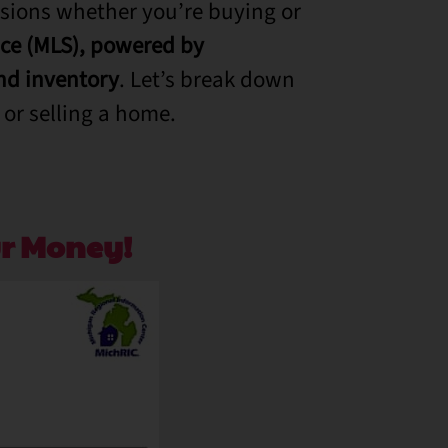
sions whether you’re buying or
ice (MLS), powered by
d inventory
. Let’s break down
or selling a home.
r Money!