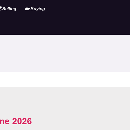
 Selling
🏡 Buying
ne 2026