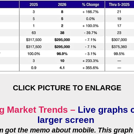
CLICK PICTURE TO ENLARGE
g Market Trends –
Live graphs 
larger screen
rm got the memo about mobile. This graph 