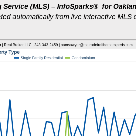
g Service (MLS) – InfoSparks® for Oakl
ted automatically from live interactive MLS 