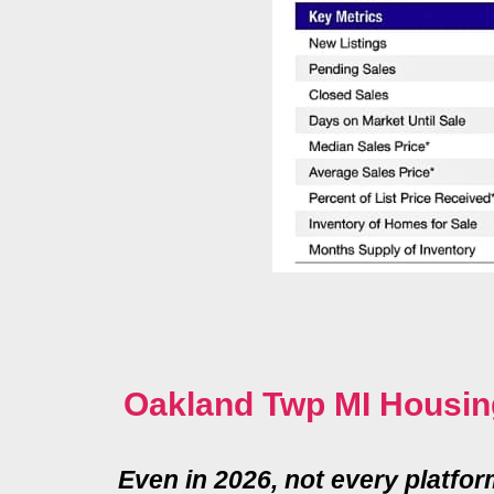
Oakland Twp MI Housin
Even in 2026, not every platfo