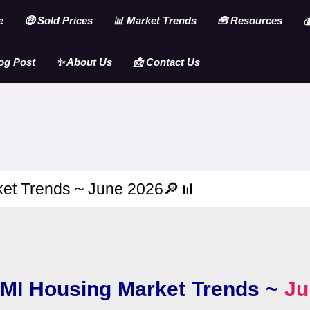
e
🤑 Sold Prices
📊 Market Trends
🧰 Resources

og Post
✨ About Us
📩 Contact Us
et Trends ~ June 2026🔎📊
MI Housing Market Trends ~
Ju