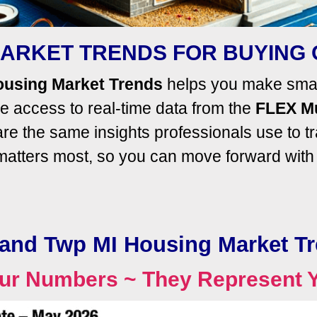
ARKET TRENDS FOR BUYING 
ousing Market Trends
helps you make smart
 access to real-time data from the
FLEX Mu
e the same insights professionals use to t
 matters most, so you can move forward wit
and Twp MI Housing Market T
ur Numbers ~ They Represent 