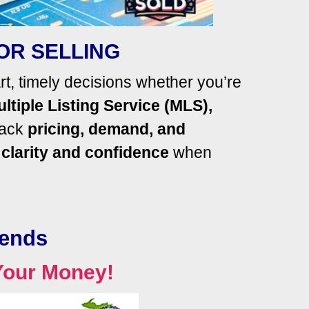
OR SELLING
, timely decisions whether you’re
ltiple Listing Service (MLS),
rack
pricing,
demand, and
h
clarity and confidence
when
rends
Your Money!