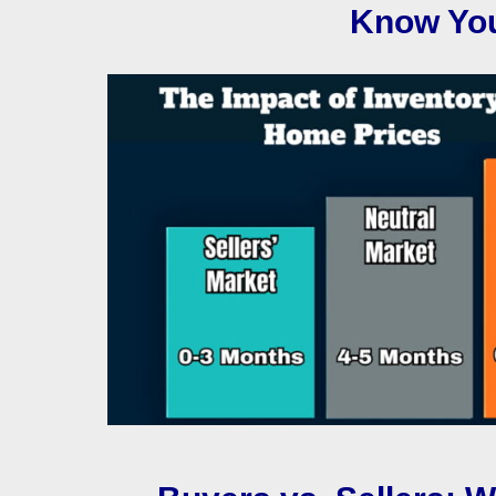
Know You