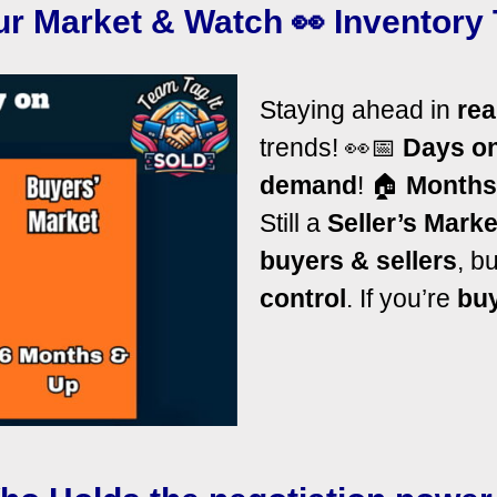
r Market & Watch 👀 Inventory 
Staying ahead in
rea
trends! 👀
📅
Days o
demand
!
🏠
Months
Still a
Seller’s Marke
buyers & sellers
, b
control
. If you’re
bu