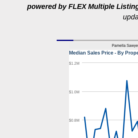
powered by FLEX Multiple Listin
u
pda