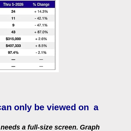
can only be viewed on a
needs a full‑size screen. Graph