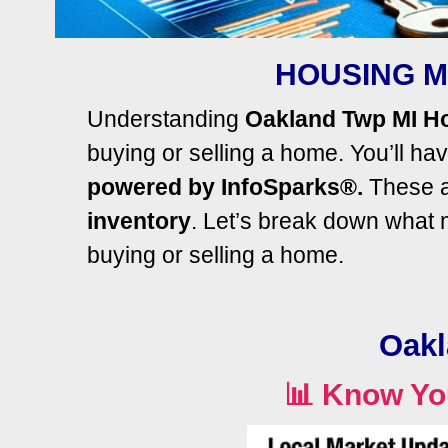
HOUSING M
Understanding
Oakland Twp MI H
buying or selling a home.
You’ll
have
powered by InfoSparks®.
These ar
inventory
. Let’s break down what
buying or selling a home.
Oakl
📊
Know Yo