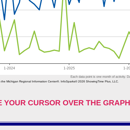
 YOUR CURSOR OVER THE GRAPH