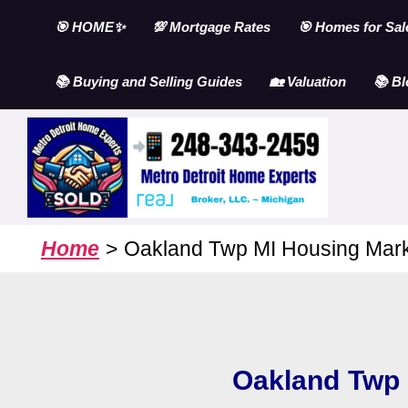
Skip
🎯 HOME✨
💯 Mortgage Rates
🎯 Homes for Sal
to
content
📚 Buying and Selling Guides
🏡 Valuation
📚 Bl
Home
Oakland Twp MI Housing Mark
Oakland Twp 