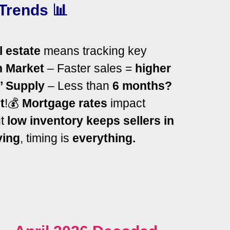
Trends 📊
l estate
means tracking key
n Market
– Faster sales =
higher
’ Supply
– Less than
6 months?
t
!
💰
Mortgage rates
impact
ut
low inventory keeps sellers in
ying
, timing is
everything.