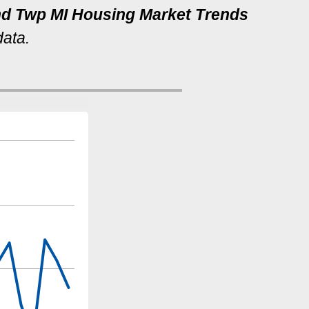
and Twp MI Housing Market Trends
data.