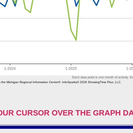
OUR CURSOR OVER THE GRAPH D