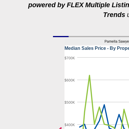
powered by FLEX Multiple Listi
Trends