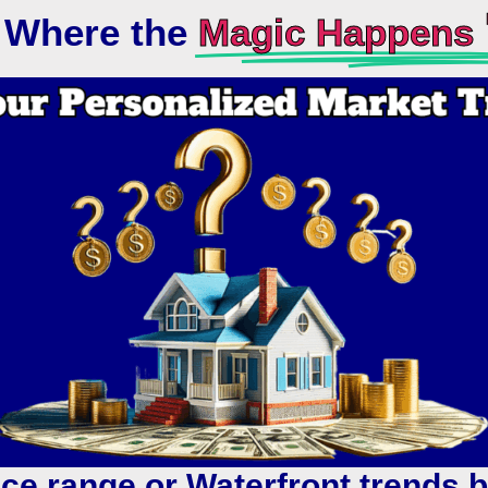
s Where the
Magic Happens 
ice range or Waterfront trends