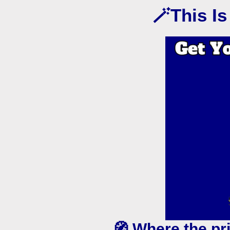
🪄This I
🧭 Where the pr