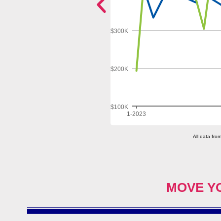
MOVE Y