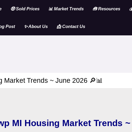
e
🤑 Sold Prices
📊 Market Trends
🧰 Resources

og Post
✨ About Us
📩 Contact Us
 Market Trends ~ June 2026 🔎📊
wp MI Housing Market Trends 