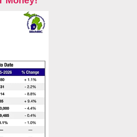
r Money!