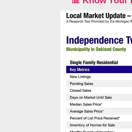
📊
Know Your 