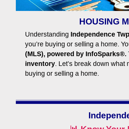
HOUSING M
Understanding
Independence Twp
you’re buying or selling a home.
You
(MLS), powered by InfoSparks®.
inventory
. Let’s break down what
buying or selling a home.
Independ