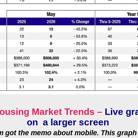
ousing Market Trends –
Live gr
on a larger screen
rm got the memo about mobile. This graph 