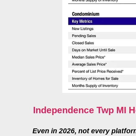
Independence Twp MI H
Even in 2026, not every platfo