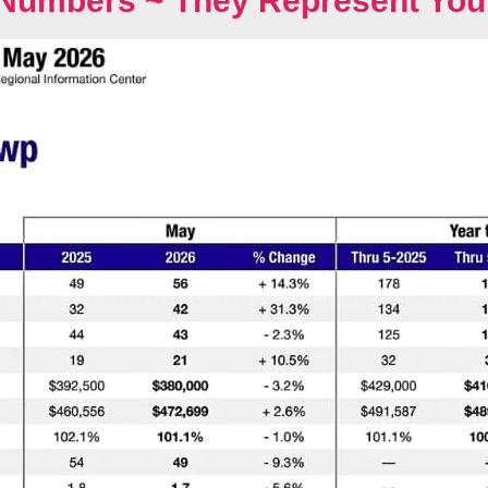
Numbers ~ They Represent You