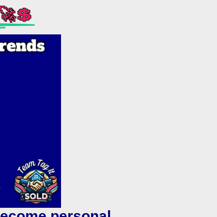
🚀💲
 become personal