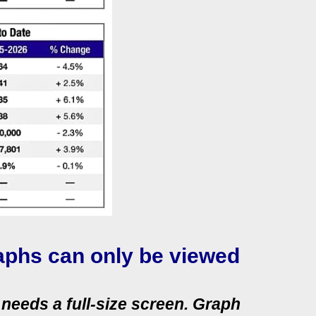
aphs can only be viewed
needs a full‑size screen. Graph