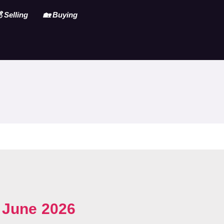
 Selling
🏡 Buying
~
June 2026