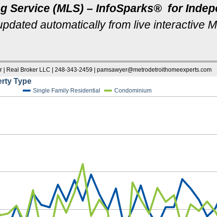
ng Service (MLS) – InfoSparks® for Ind
u
pdated automatically from live interactive 