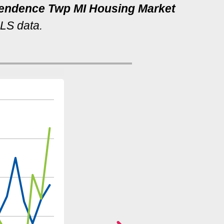
ependence Twp MI Housing Market
MLS data.