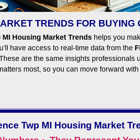
ARKET TRENDS FOR BUYING 
 MI Housing Market Trends
helps you make
’ll
have access to real-time data from the
F
These are the same insights professionals u
 matters most, so you can move forward wit
ence Twp MI Housing Market Tr