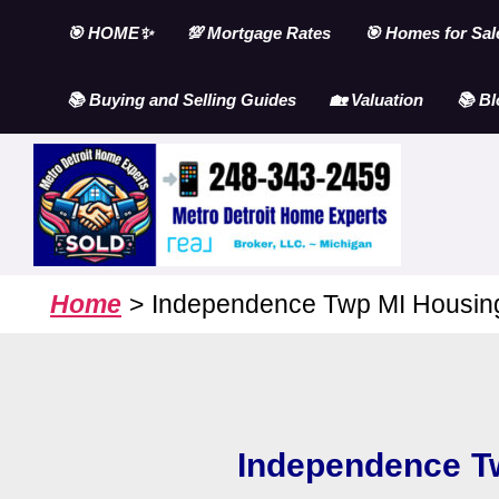
Skip
🎯 HOME✨
💯 Mortgage Rates
🎯 Homes for Sal
to
content
📚 Buying and Selling Guides
🏡 Valuation
📚 Bl
Home
Independence Twp MI Housing
Independence T