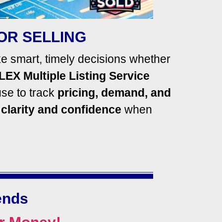
OR SELLING
 smart, timely decisions whether
LEX Multiple Listing Service
se to track
pricing,
demand, and
h
clarity and confidence
when
ends