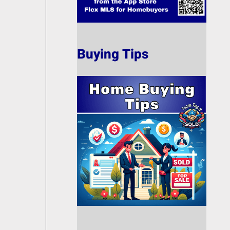
Buying Tips