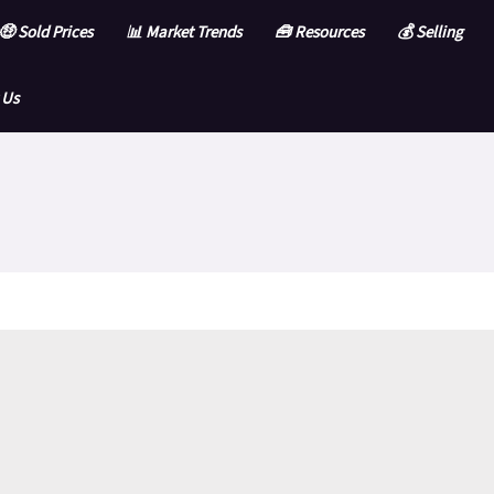
🤑 Sold Prices
📊 Market Trends
🧰 Resources
💰 Selling
 Us