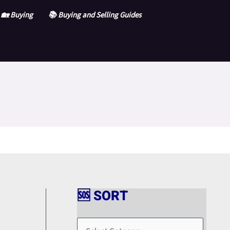
🏡 Buying
📚 Buying and Selling Guides
🆘 SORT
🆘
S