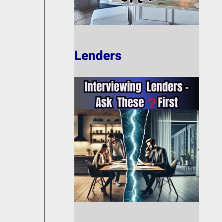
Lenders