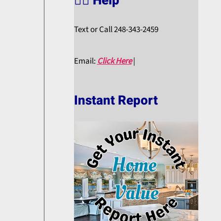
🙋‍♀️ Help
Text or Call 248-343-2459
Email:
Click Here
|
Instant Report