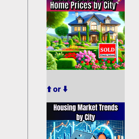
⬆️ or ⬇️