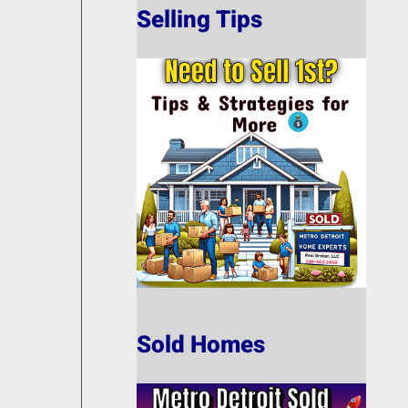
Selling Tips
Sold Homes