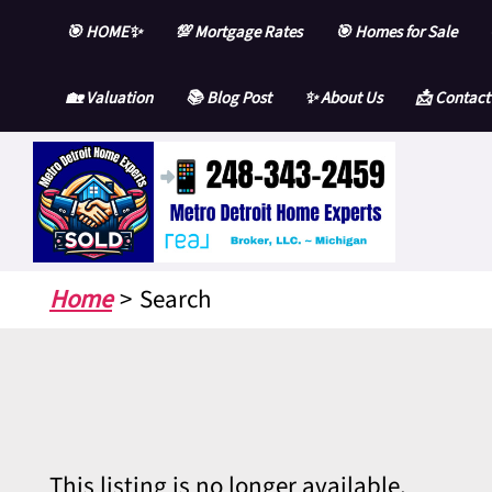
Skip
🎯 HOME✨
💯 Mortgage Rates
🎯 Homes for Sale
to
content
🏡 Valuation
📚 Blog Post
✨ About Us
📩 Contact
Home
Search
This listing is no longer available.