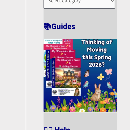
O
R
T
📚Guides