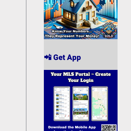
📲 Get App