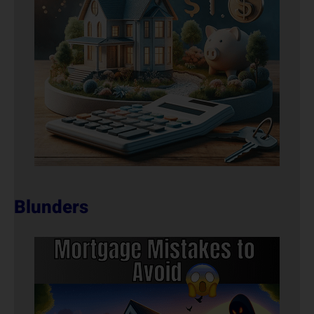
Blunders