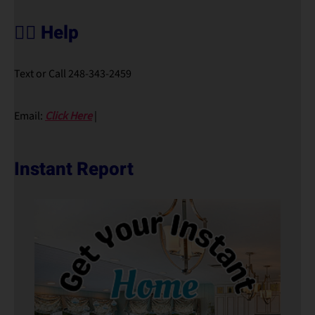
🙋‍♀️ Help
Text or Call 248-343-2459
Email:
Click Here
|
Instant Report