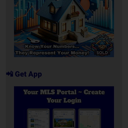
📲 Get App