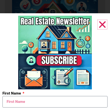
Budget
First Name