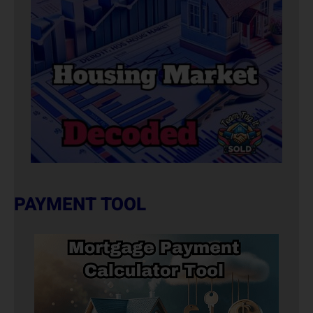
PAYMENT TOOL