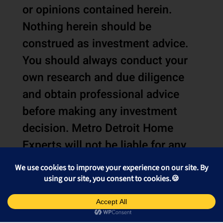
or opinions contained herein.
Nothing herein should be
construed as investment advice.
You should always conduct your
own research and due diligence
and obtain professional advice
before making any investment
decision. Metro Detroit Home
Experts will not be liable for any
loss or damage caused by your
reliance on the information or
opinions contained herein.