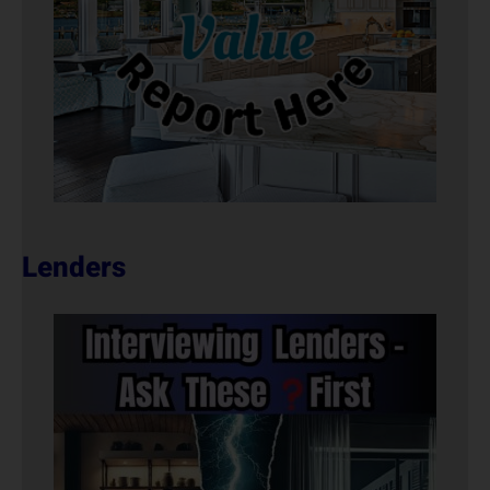
Lenders