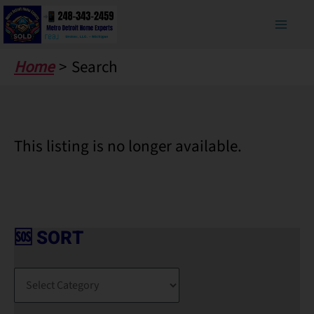
Skip
to
content
Home
Search
This listing is no longer available.
🆘 SORT
🆘
S
O
R