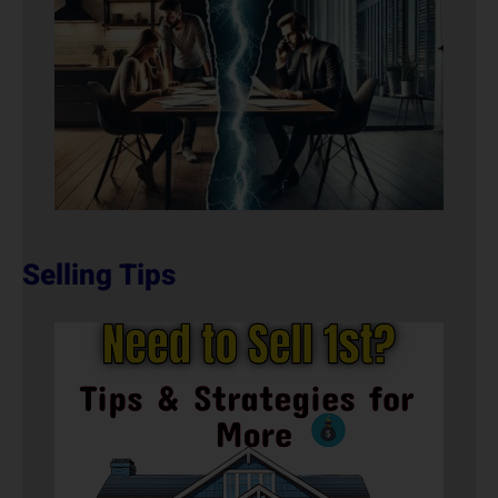
Selling Tips