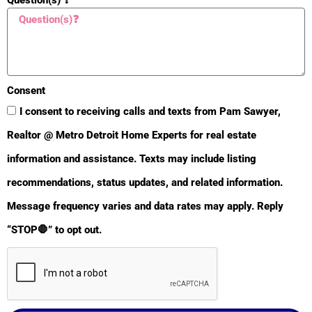
Consent
I consent to receiving calls and texts from Pam Sawyer,
Realtor @ Metro Detroit Home Experts for real estate
information and assistance. Texts may include listing
recommendations, status updates, and related information.
BULLETIN
Message frequency varies and data rates may apply. Reply
“STOP🛑” to opt out.