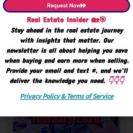
Request Now
Real Estate Insider 🏡🎯
Stay ahead in the real estate journey
with insights that matter. Our
newsletter is all about helping you save
when buying and earn more when selling.
Provide your email and text #, and we’ll
deliver the knowledge you need.
👇👇👇
🏘️ Market
Privacy Policy & Terms of Service