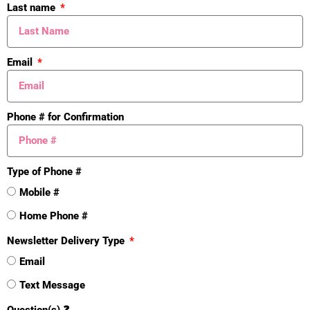
Last name
Email
Phone # for Confirmation
Type of Phone #
Mistakes
Mobile #
Home Phone #
Newsletter Delivery Type
Email
Text Message
Question(s) ❓