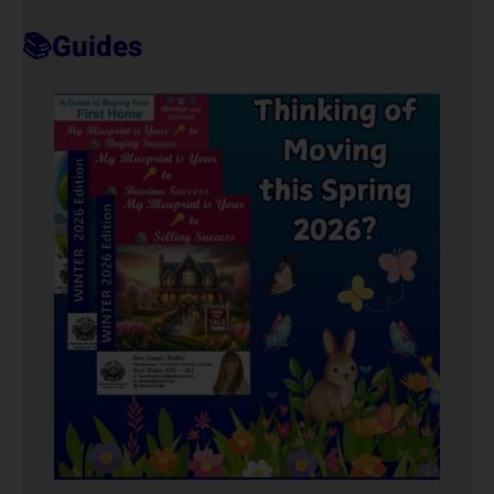
T
📚Guides