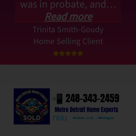
was in probate, and…
Read more
Trinita Smith-Goudy
Home Selling Client