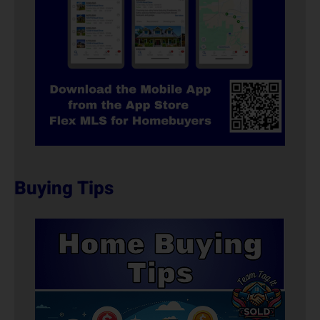
Buying Tips