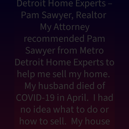
Detroit Home Experts –
Pam Sawyer, Realtor
My Attorney
recommended Pam
Sawyer from Metro
Detroit Home Experts to
help me sell my home.
My husband died of
COVID-19 in April. I had
no idea what to do or
how to sell. My house