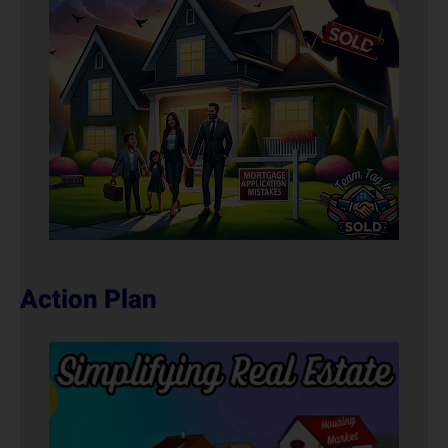
Action Plan