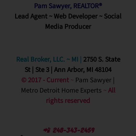
Pam Sawyer, REALTOR®
Lead Agent ~ Web Developer ~ Social
Media
Producer
Real Broker, LLC. ~ MI
|
2750 S. State
St | Ste 3 | Ann Arbor, MI 48104
© 2017 - Current
~
Pam Sawyer |
Metro Detroit Home Experts
~
All
rights reserved
📲 248-343-2459