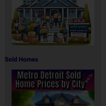
Sold Homes