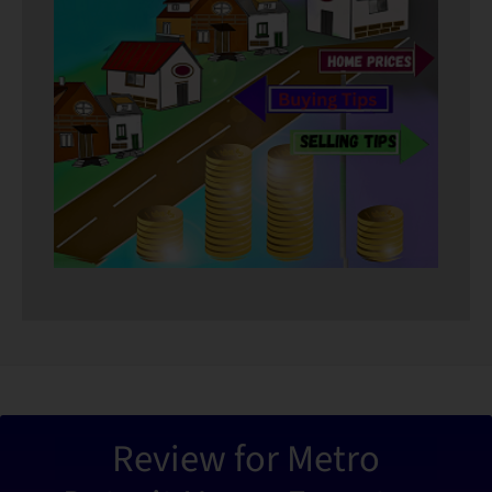
“Metro De
Review for Metro