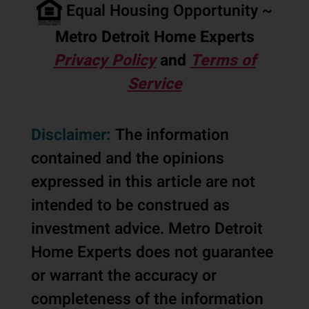
Equal Housing Opportunity ~
Metro Detroit Home Experts
Privacy Policy
and
Terms of
Service
Disclaimer:
The information
contained and the opinions
expressed in this article are not
intended to be construed as
investment advice. Metro Detroit
Home Experts does not guarantee
or warrant the accuracy or
completeness of the information