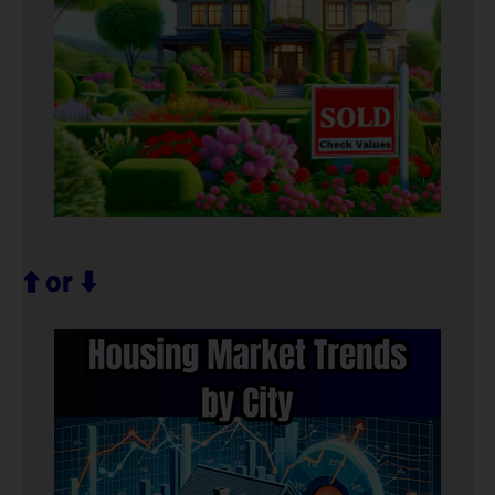
⬆️ or ⬇️