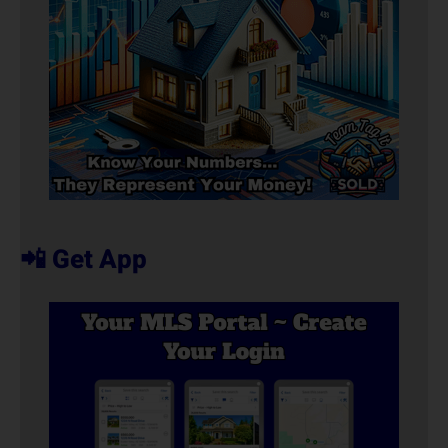
📲 Get App