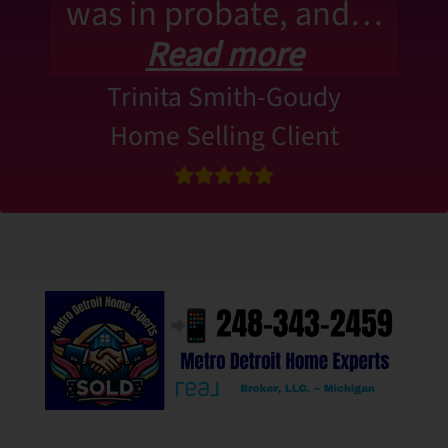
was in probate, and…
Read more
Trinita Smith-Goudy
Home Selling Client