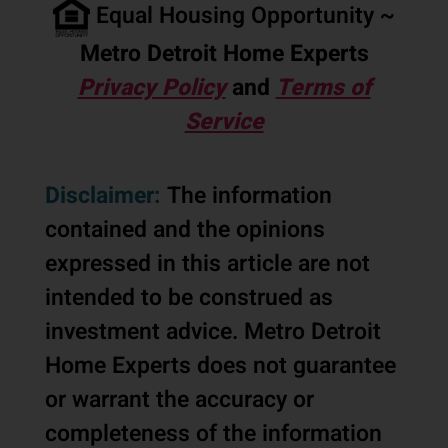
Equal Housing Opportunity ~
Metro Detroit Home Experts
Privacy Policy
and
Terms of
Service
Disclaimer:
The information
contained and the opinions
expressed in this article are not
intended to be construed as
investment advice. Metro Detroit
Home Experts does not guarantee
or warrant the accuracy or
completeness of the information