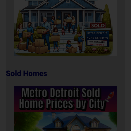
Sold Homes