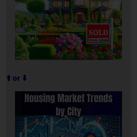
⬆️ or ⬇️