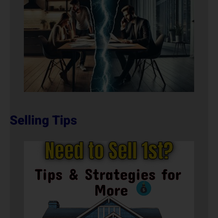
Selling Tips