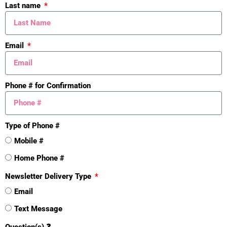
Last name
Email
Phone # for Confirmation
Type of Phone #
Mistakes
Mobile #
Home Phone #
Newsletter Delivery Type
Email
Text Message
Question(s) ❓