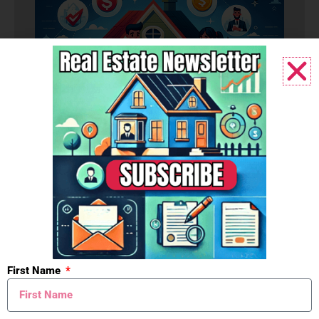
Budget
First Name