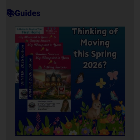
T
📚Guides