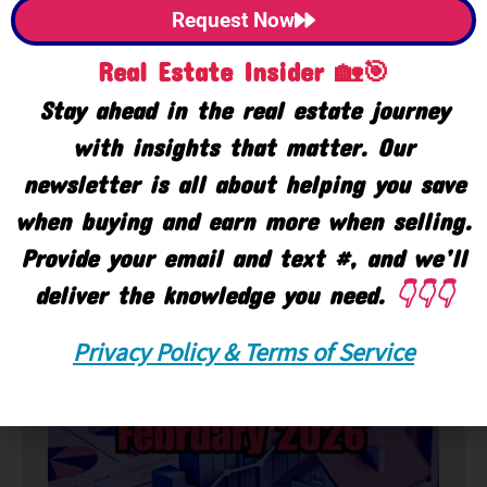
Request Now
Real Estate Insider 🏡🎯
Stay ahead in the real estate journey
with insights that matter. Our
newsletter is all about helping you save
when buying and earn more when selling.
Provide your email and text #, and we’ll
deliver the knowledge you need.
👇👇👇
🏘️ Market
Privacy Policy & Terms of Service