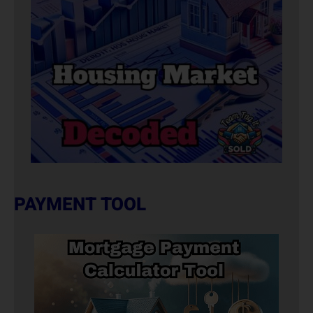
PAYMENT TOOL