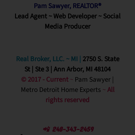
Pam Sawyer, REALTOR®
Lead Agent ~ Web Developer ~ Social
Media
Producer
Real Broker, LLC. ~ MI
|
2750 S. State
St | Ste 3 | Ann Arbor, MI 48104
© 2017 - Current
~
Pam Sawyer |
Metro Detroit Home Experts
~
All
rights reserved
📲 248-343-2459