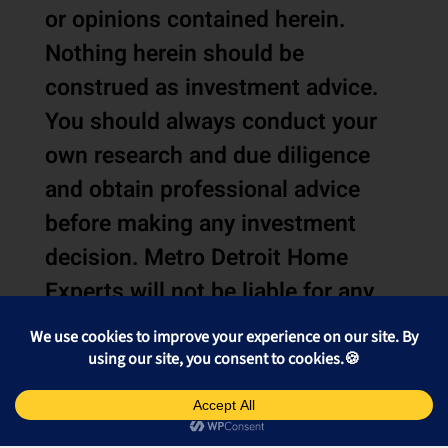
or opinions contained herein.
Nothing herein should be
construed as investment advice.
You should always conduct your
own research and due diligence
and obtain professional advice
before making any investment
decision. Metro Detroit Home
Experts will not be liable for any
loss or damage caused by your
reliance on the information or
opinions contained herein.