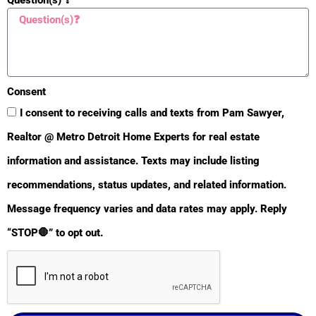
Consent
I consent to receiving calls and texts from Pam Sawyer,
Realtor @ Metro Detroit Home Experts for real estate
information and assistance. Texts may include listing
recommendations, status updates, and related information.
BULLETIN
Message frequency varies and data rates may apply. Reply
“STOP🛑” to opt out.