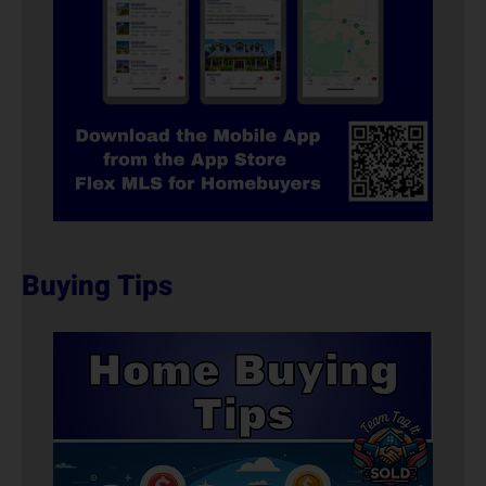
Buying Tips