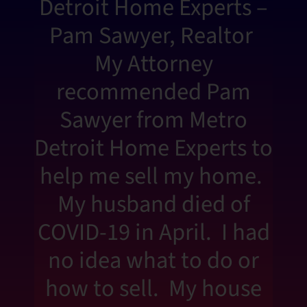
Detroit Home Experts –
Pam Sawyer, Realtor
My Attorney
recommended Pam
Sawyer from Metro
Detroit Home Experts to
help me sell my home.
My husband died of
COVID-19 in April. I had
no idea what to do or
how to sell. My house