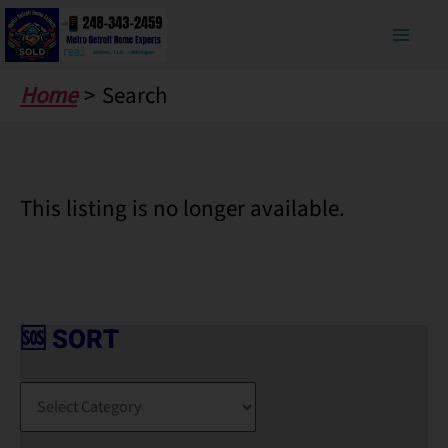
Skip
to
content
Home
Search
This listing is no longer available.
🆘 SORT
🆘
S
O
R