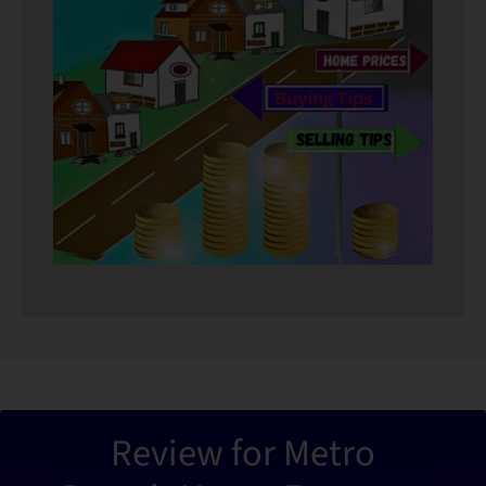
“Metro De
Review for Metro