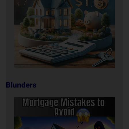
Blunders