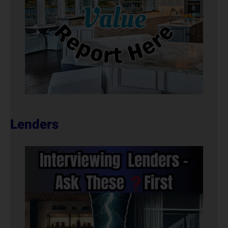
Lenders