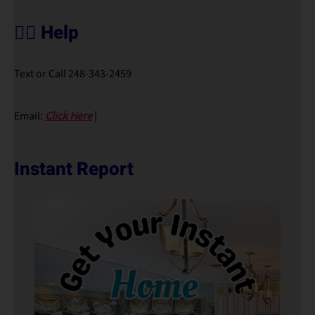
🙋‍♀️ Help
Text or Call 248-343-2459
Email:
Click Here
|
Instant Report