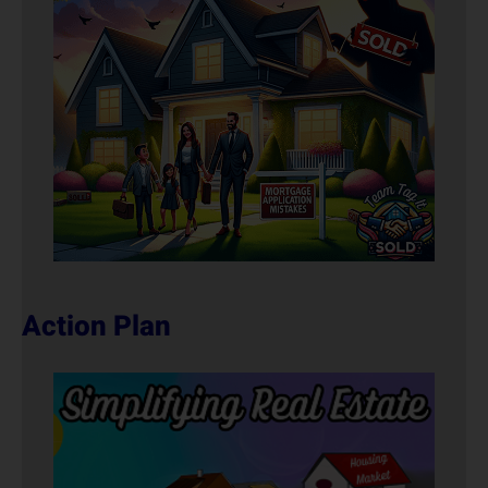
Action Plan