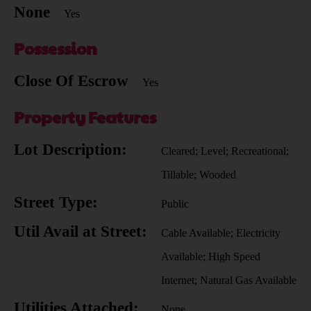
None
Yes
Possession
Close Of Escrow
Yes
Property Features
Lot Description:
Cleared; Level; Recreational;
Tillable; Wooded
Street Type:
Public
Util Avail at Street:
Cable Available; Electricity
Available; High Speed
Internet; Natural Gas Available
Utilities Attached:
None