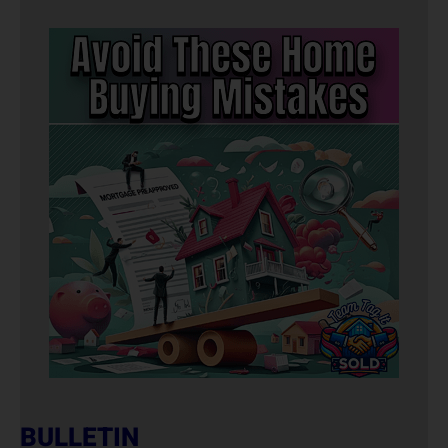
BULLETIN