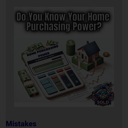
Mistakes