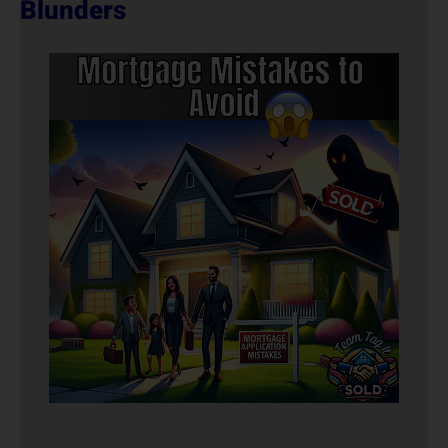
Blunders