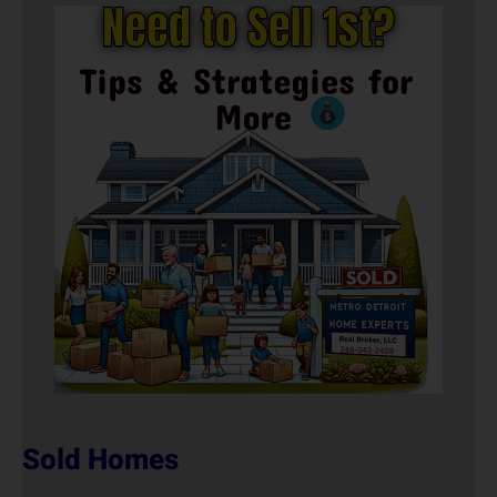
Sold Homes