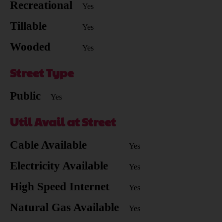
Recreational
Yes
Tillable
Yes
Wooded
Yes
Street Type
Public
Yes
Util Avail at Street
Cable Available
Yes
Electricity Available
Yes
High Speed Internet
Yes
Natural Gas Available
Yes