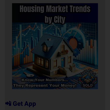
📲 Get App