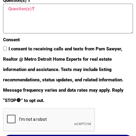
Question(s) ❓
Consent
I consent to receiving calls and texts from Pam Sawyer,
Realtor @ Metro Detroit Home Experts for real estate
🙋‍♀️ Help
information and assistance. Texts may include listing
recommendations, status updates, and related information.
Text or Call 248-343-2459
Message frequency varies and data rates may apply. Reply
Email:
Click Here
|
“STOP🛑” to opt out.
Instant Report