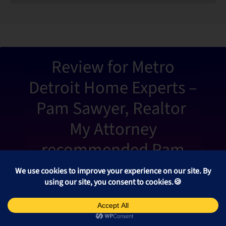
“Metro De
Review for Metro
Detroit Home Experts –
Pam Sawyer, Realtor
My Attorney
recommended Pam
Sawyer from Metro
Detroit Home Experts to
help me sell my home.