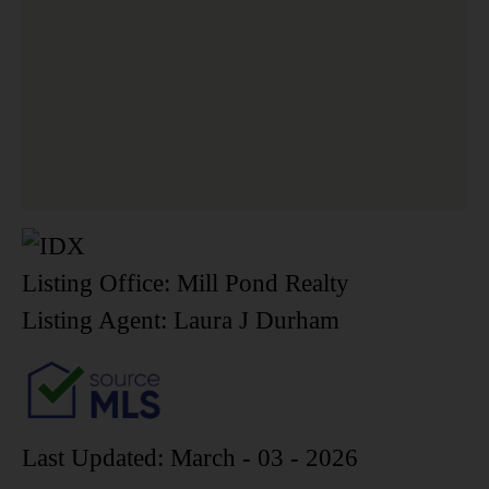
Listing Office:
Mill Pond Realty
Listing Agent:
Laura J Durham
Last Updated: March - 03 - 2026