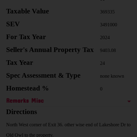
Taxable Value
369335
SEV
3491000
For Tax Year
2024
Seller's Annual Property Tax
9403.08
Tax Year
24
Spec Assessment & Type
none known
Homestead %
0
Remarks Misc
Directions
North West corner of Exit 36. other wise end of Lakeshore Dr to
Old Owl to the property.