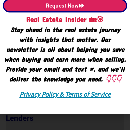
Request Now
Real Estate Insider 🏡🎯
Stay ahead in the real estate journey
with insights that matter. Our
newsletter is all about helping you save
when buying and earn more when selling.
Provide your email and text #, and we’ll
deliver the knowledge you need.
👇👇👇
Privacy Policy & Terms of Service
Lenders