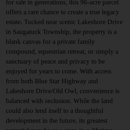
for sale in generations, this 96-acre parcel
offers a rare chance to create a true legacy
estate. Tucked near scenic Lakeshore Drive
in Saugatuck Township, the property is a
blank canvas for a private family
compound, equestrian retreat, or simply a
sanctuary of peace and privacy to be
enjoyed for years to come. With access
from both Blue Star Highway and
Lakeshore Drive/Old Owl, convenience is
balanced with seclusion. While the land
could also lend itself to a thoughtful
development in the future, its greatest