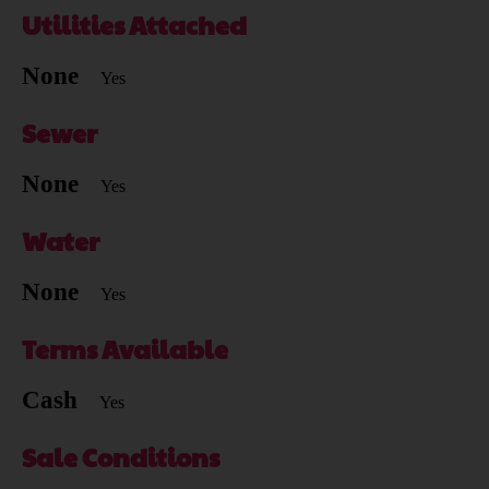
Utilities Attached
None
Yes
Sewer
None
Yes
Water
None
Yes
Terms Available
Cash
Yes
Sale Conditions