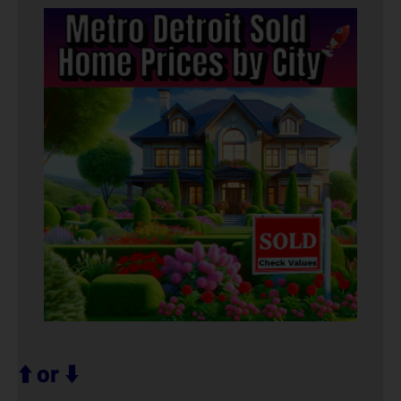
⬆️ or ⬇️