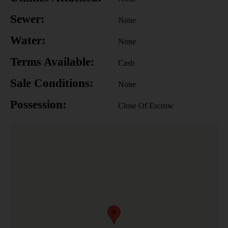
Sewer:
None
Water:
None
Terms Available:
Cash
Sale Conditions:
None
Possession:
Close Of Escrow