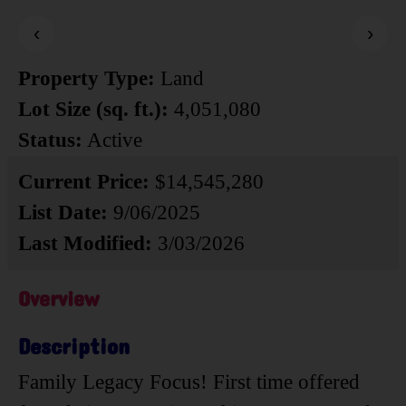
‹
›
Property Type:
Land
Lot Size (sq. ft.):
4,051,080
Status:
Active
Current Price:
$14,545,280
List Date:
9/06/2025
Last Modified:
3/03/2026
Overview
Description
Family Legacy Focus! First time offered