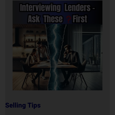
Selling Tips