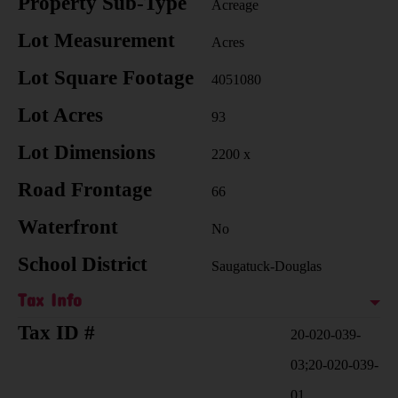
Property Sub-Type
Acreage
Lot Measurement
Acres
Lot Square Footage
4051080
Lot Acres
93
Lot Dimensions
2200 x
Road Frontage
66
Waterfront
No
School District
Saugatuck-Douglas
Tax Info
Tax ID #
20-020-039-
03;20-020-039-
01