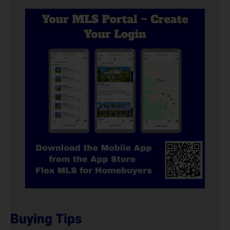
Buying Tips