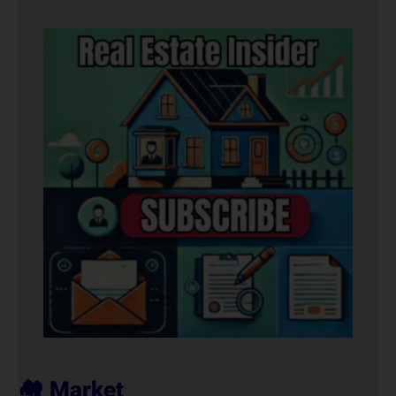
🏘️ Market