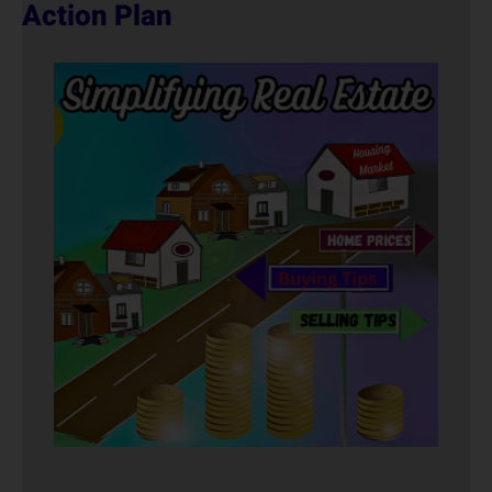
Action Plan