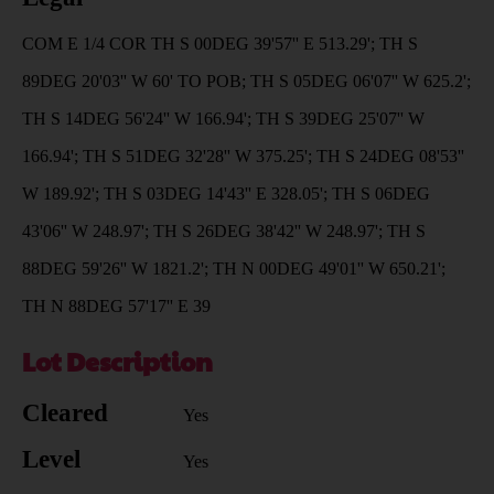
COM E 1/4 COR TH S 00DEG 39'57'' E 513.29'; TH S
89DEG 20'03'' W 60' TO POB; TH S 05DEG 06'07'' W 625.2';
TH S 14DEG 56'24'' W 166.94'; TH S 39DEG 25'07'' W
166.94'; TH S 51DEG 32'28'' W 375.25'; TH S 24DEG 08'53''
W 189.92'; TH S 03DEG 14'43'' E 328.05'; TH S 06DEG
43'06'' W 248.97'; TH S 26DEG 38'42'' W 248.97'; TH S
88DEG 59'26'' W 1821.2'; TH N 00DEG 49'01'' W 650.21';
TH N 88DEG 57'17'' E 39
Lot Description
Cleared
Yes
Level
Yes