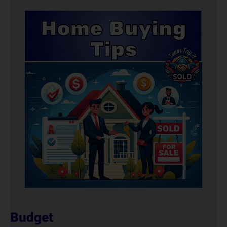
Budget