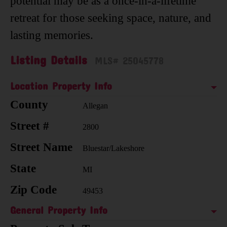
potential may be as a once-in-a-lifetime
retreat for those seeking space, nature, and
lasting memories.
Listing Details
MLS# 25045778
Location Property Info
County
Allegan
Street #
2800
Street Name
Bluestar/Lakeshore
State
MI
Zip Code
49453
General Property Info