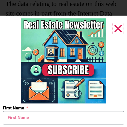
The data relating to real estate on this web
site comes in part from the Internet Data
Exchange program of the MLS of
MICHRIC , and site contains live data. IDX
information is provided exclusively for
consumers' personal, non-commercial use
and may not be used for any purpose other
than to identify prospective properties
consumers may be interested in purchasing.
Search powered by FBS Products
First Name