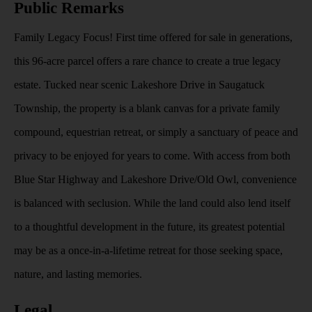
Public Remarks
Family Legacy Focus! First time offered for sale in generations,
this 96-acre parcel offers a rare chance to create a true legacy
estate. Tucked near scenic Lakeshore Drive in Saugatuck
Township, the property is a blank canvas for a private family
compound, equestrian retreat, or simply a sanctuary of peace and
privacy to be enjoyed for years to come. With access from both
Blue Star Highway and Lakeshore Drive/Old Owl, convenience
is balanced with seclusion. While the land could also lend itself
to a thoughtful development in the future, its greatest potential
may be as a once-in-a-lifetime retreat for those seeking space,
nature, and lasting memories.
Legal