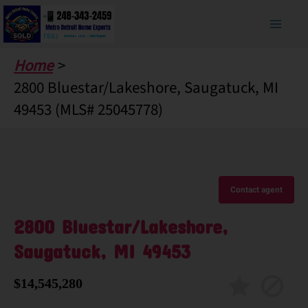
Skip
to
content
Home
2800 Bluestar/Lakeshore, Saugatuck, MI
49453 (MLS# 25045778)
Contact agent
2800 Bluestar/Lakeshore,
Saugatuck, MI 49453
$14,545,280