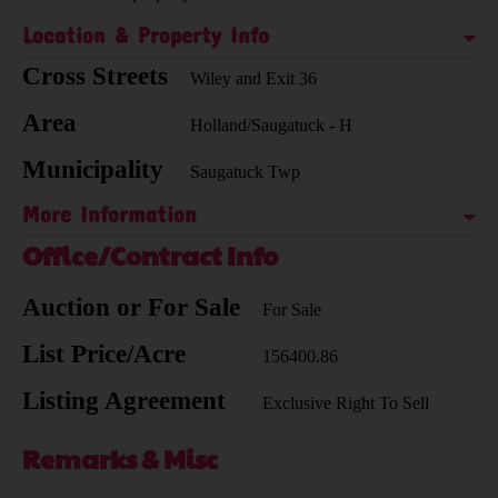
Location & Property Info
Cross Streets
Wiley and Exit 36
Area
Holland/Saugatuck - H
Municipality
Saugatuck Twp
More Information
Office/Contract Info
Auction or For Sale
For Sale
List Price/Acre
156400.86
Listing Agreement
Exclusive Right To Sell
Remarks & Misc