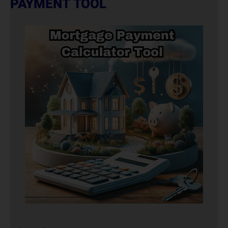
PAYMENT TOOL