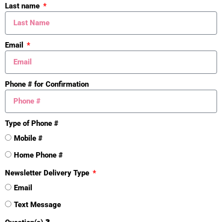
Last name
🆘 SORT
🆘
S
Email
O
R
Phone # for Confirmation
T
📚Guides
Type of Phone #
Mobile #
Home Phone #
Newsletter Delivery Type
Email
Text Message