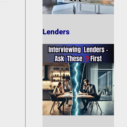
Lenders