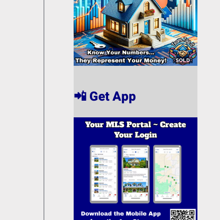
📲 Get App