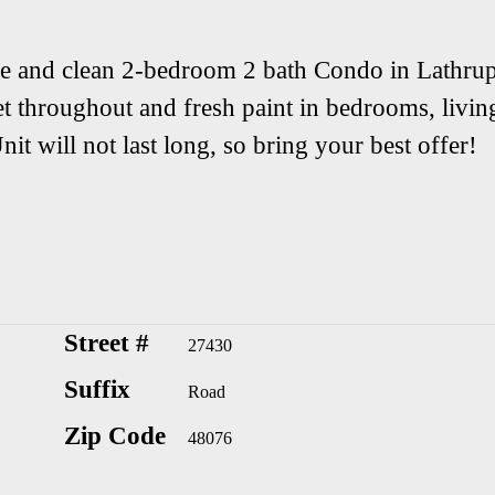
ice and clean 2-bedroom 2 bath Condo in Lathru
t throughout and fresh paint in bedrooms, livin
it will not last long, so bring your best offer!
Street #
27430
Suffix
Road
Zip Code
48076