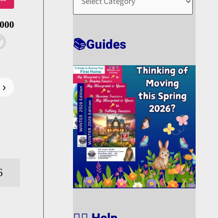
O
R
,000
T
📚Guides
›
6