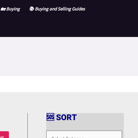
🏡 Buying
📚 Buying and Selling Guides
🆘 SORT
🆘
S
nt