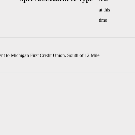
at this
time
nt to Michigan First Credit Union. South of 12 Mile.