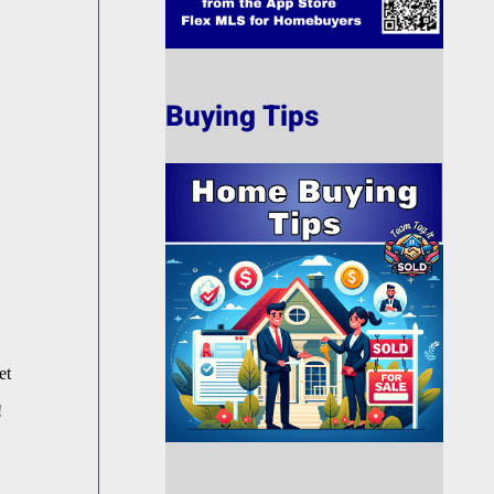
Buying Tips
et
!