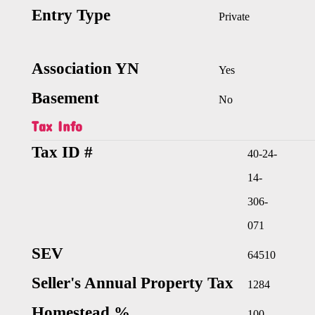
Entry Type
Private
Association YN
Yes
Basement
No
Tax Info
Tax ID #
40-24-
14-
306-
071
SEV
64510
Seller's Annual Property Tax
1284
Homestead %
100