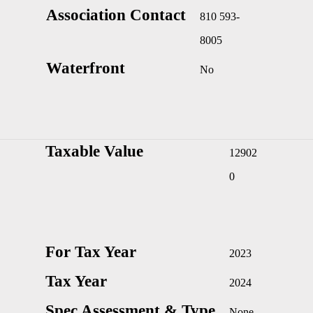
Association Contact
810 593-
8005
Waterfront
No
Taxable Value
12902
0
For Tax Year
2023
Tax Year
2024
Spec Assessment & Type
None