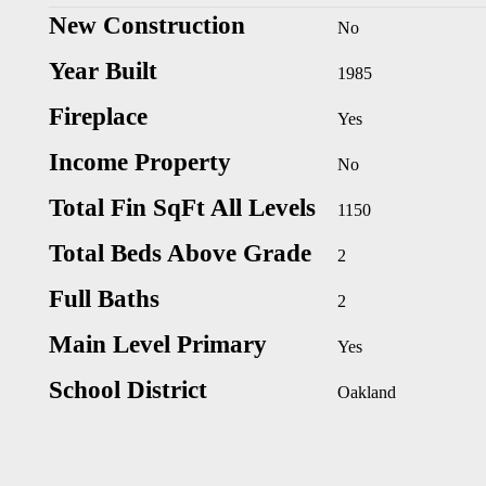
New Construction
No
Year Built
1985
Fireplace
Yes
Income Property
No
Total Fin SqFt All Levels
1150
Total Beds Above Grade
2
Full Baths
2
Main Level Primary
Yes
School District
Oakland