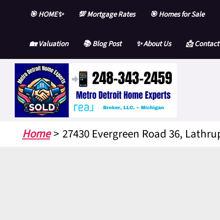
Skip
🎯 HOME✨
💯 Mortgage Rates
🎯 Homes for Sale
to
content
🏡 Valuation
📚 Blog Post
✨ About Us
📩 Contact
Home
27430 Evergreen Road 36, Lathrup