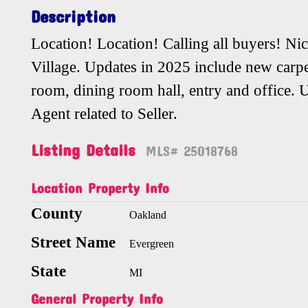
Description
Location! Location! Calling all buyers! N
Village. Updates in 2025 include new carpe
room, dining room hall, entry and office. Un
Agent related to Seller.
Listing Details
MLS# 25018768
Location Property Info
County
Oakland
Street Name
Evergreen
State
MI
General Property Info