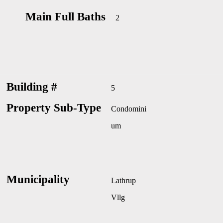
Main Full Baths
2
Building #
5
Property Sub-Type
Condomini
um
Municipality
Lathrup
Vllg