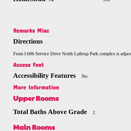
Remarks Misc
Directions
From I-696 Service Drive North Lathrup Park complex is adjace
Access Feat
Accessibility Features
No
More Information
Upper Rooms
Total Baths Above Grade
2
Main Rooms