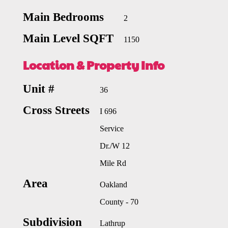
Main Bedrooms
2
Main Level SQFT
1150
Location & Property Info
Unit #
36
Cross Streets
I 696
Service
Dr./W 12
Mile Rd
Area
Oakland
County - 70
Subdivision
Lathrup