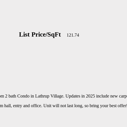
List Price/SqFt
121.74
oom 2 bath Condo in Lathrup Village. Updates in 2025 include new carp
hall, entry and office. Unit will not last long, so bring your best offer