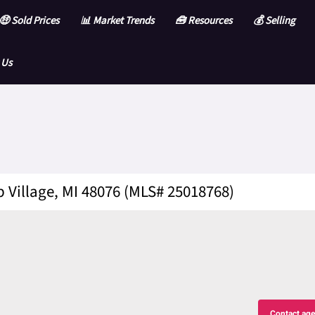
🤑 Sold Prices
📊 Market Trends
🧰 Resources
💰 Selling
 Us
 Village, MI 48076 (MLS# 25018768)
Contact age