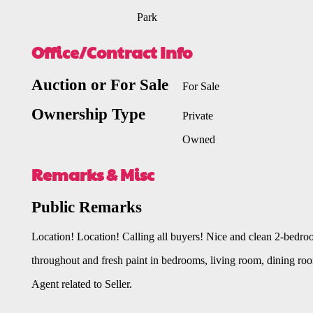
Park
Office/Contract Info
Auction or For Sale
For Sale
Ownership Type
Private
Owned
Remarks & Misc
Public Remarks
Location! Location! Calling all buyers! Nice and clean 2-bedr
throughout and fresh paint in bedrooms, living room, dining room 
Agent related to Seller.