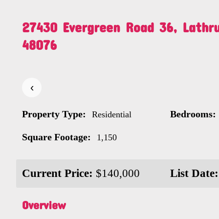
27430 Evergreen Road 36, Lathru
48076
‹
Property Type:
Bedrooms:
Residential
Square Footage:
1,150
Current Price:
$140,000
List Date:
Overview