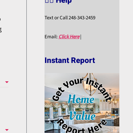
🙋‍♀️ Help
Text or Call 248-343-2459
p
g
Email:
Click Here
|
Instant Report