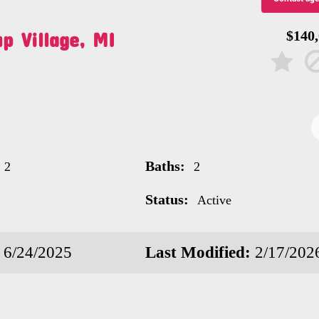
p Village, MI
$140
Baths:
2
2
Status:
Active
6/24/2025
Last Modified:
2/17/202