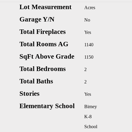
Lot Measurement
Acres
Garage Y/N
No
Total Fireplaces
Yes
Total Rooms AG
1140
SqFt Above Grade
1150
Total Bedrooms
2
Total Baths
2
Stories
Yes
Elementary School
Birney
K-8
School