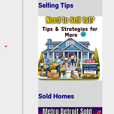
Selling Tips
Sold Homes