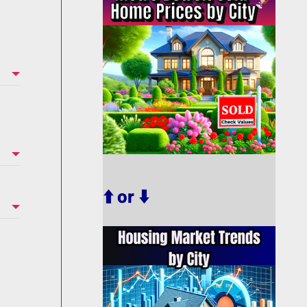
⬆️ or ⬇️