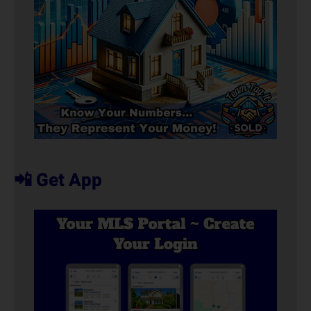
📲 Get App