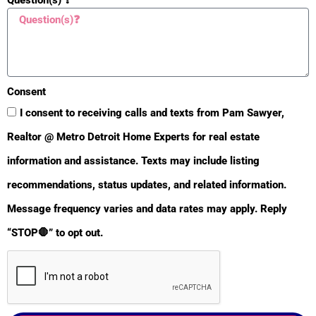
Consent
I consent to receiving calls and texts from Pam Sawyer,
Realtor @ Metro Detroit Home Experts for real estate
information and assistance. Texts may include listing
recommendations, status updates, and related information.
BULLETIN
Message frequency varies and data rates may apply. Reply
“STOP🛑” to opt out.