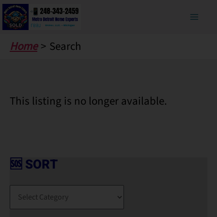
Skip
to
content
Home
Search
This listing is no longer available.
🆘 SORT
🆘
S
O
R