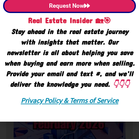
Request Now
Real Estate Insider 🏡🎯
Stay ahead in the real estate journey
with insights that matter. Our
newsletter is all about helping you save
when buying and earn more when selling.
Provide your email and text #, and we’ll
deliver the knowledge you need.
👇👇👇
🏘️ Market
Privacy Policy & Terms of Service