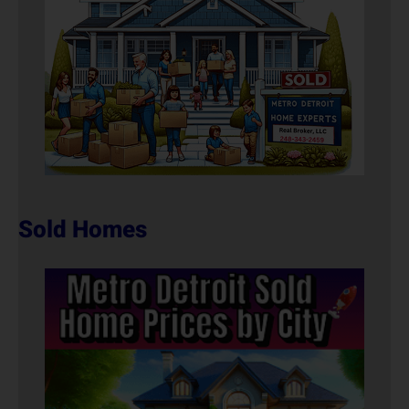
Sold Homes