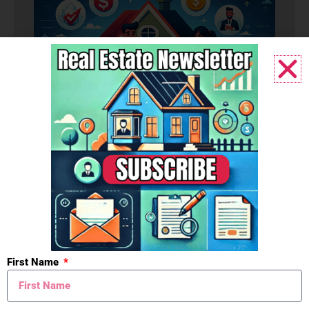
Budget
First Name