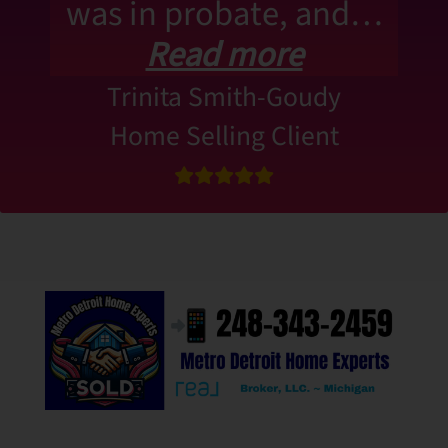
was in probate, and…
Read more
Trinita Smith-Goudy
Home Selling Client