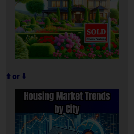
⬆️ or ⬇️