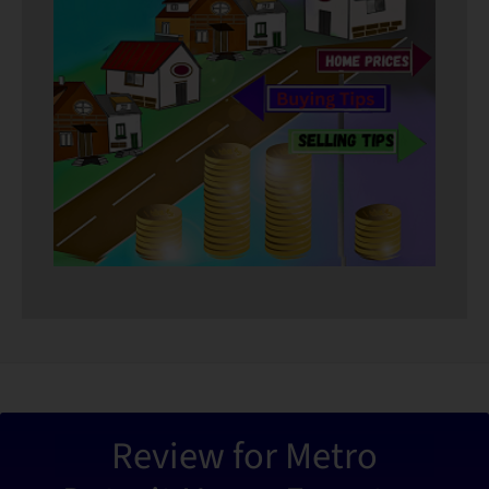
“Metro De
Review for Metro