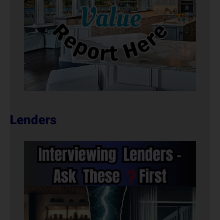
Lenders