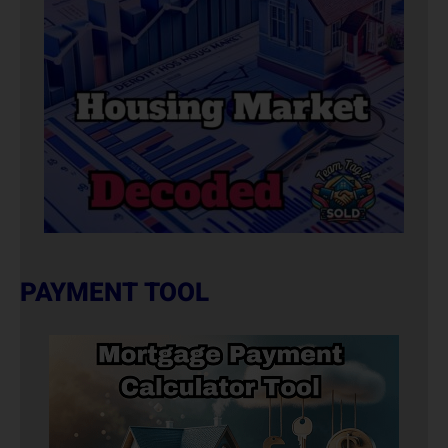
PAYMENT TOOL