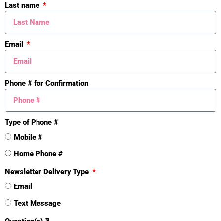
Last name
Email
Phone # for Confirmation
Type of Phone #
Mistakes
Mobile #
Home Phone #
Newsletter Delivery Type
Email
Text Message
Question(s) ❓