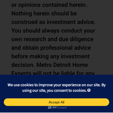
or opinions contained herein.
Nothing herein should be
construed as investment advice.
You should always conduct your
own research and due diligence
and obtain professional advice
before making any investment
decision. Metro Detroit Home
Experts will not be liable for any
loss or damage caused by your
reliance on the information or
opinions contained herein.