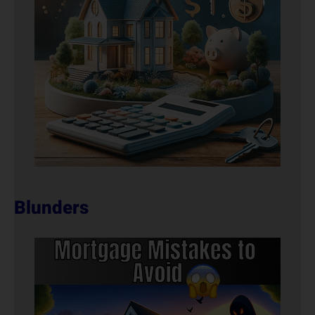
Blunders