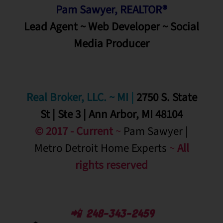
Pam Sawyer, REALTOR®
Lead Agent ~ Web Developer ~ Social
Media
Producer
Real Broker, LLC. ~ MI
|
2750 S. State
St | Ste 3 | Ann Arbor, MI 48104
© 2017 - Current
~
Pam Sawyer |
Metro Detroit Home Experts
~
All
rights reserved
📲 248-343-2459