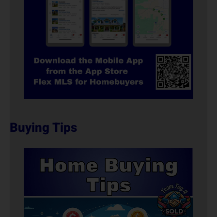
Buying Tips