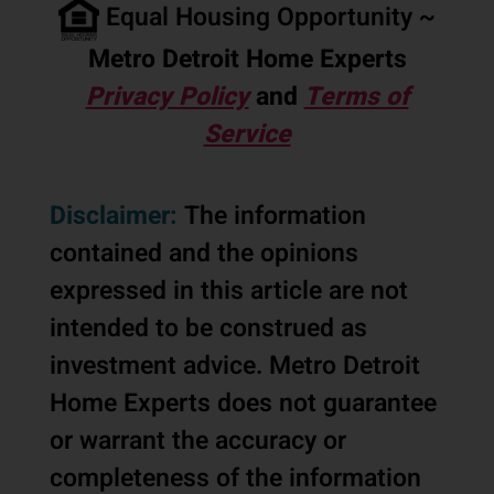
Equal Housing Opportunity ~
Metro Detroit Home Experts
Privacy Policy
and
Terms of
Service
Disclaimer:
The information
contained and the opinions
expressed in this article are not
intended to be construed as
investment advice. Metro Detroit
Home Experts does not guarantee
or warrant the accuracy or
completeness of the information