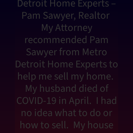
Detroit Home Experts –
Pam Sawyer, Realtor
My Attorney
recommended Pam
Sawyer from Metro
Detroit Home Experts to
help me sell my home.
My husband died of
COVID-19 in April. I had
no idea what to do or
how to sell. My house