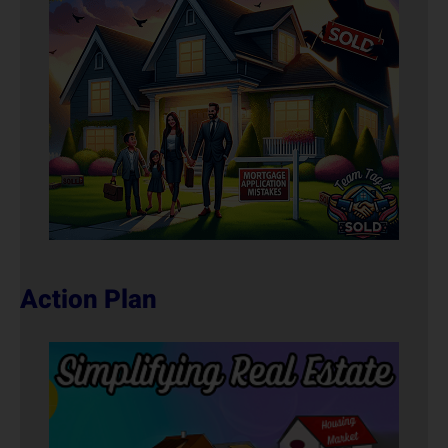
Action Plan