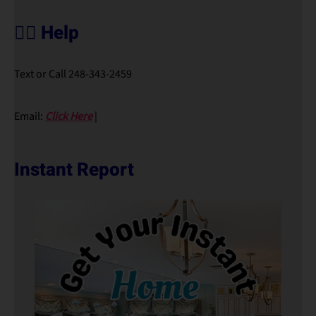
🙋‍♀️ Help
Text or Call 248-343-2459
Email:
Click Here
|
Instant Report