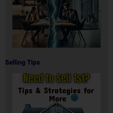
Selling Tips