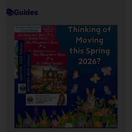
T
📚Guides