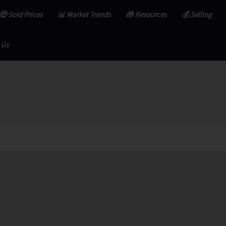
🤑 Sold Prices
📊 Market Trends
🧰 Resources
💰 Selling
 Us