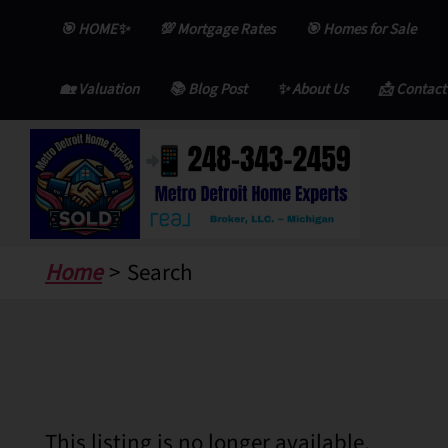
Skip
🎯 HOME✨
💯 Mortgage Rates
🎯 Homes for Sale
to
content
🏡 Valuation
📚 Blog Post
✨ About Us
📩 Contact
Home
Search
This listing is no longer available.