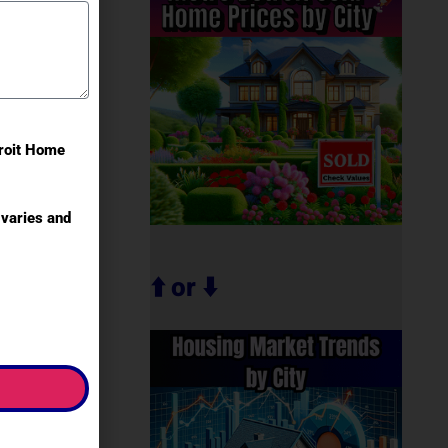
troit Home
varies and
⬆️ or ⬇️