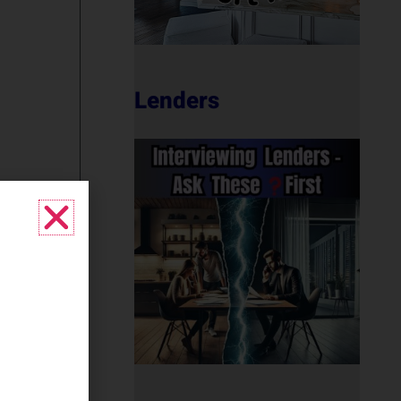
Lenders