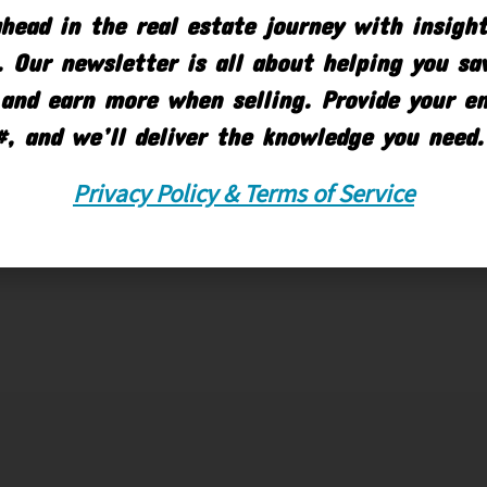
head in the real estate journey with insigh
 Our newsletter is all about helping you s
and earn more when selling. Provide your e
#, and we’ll deliver the knowledge you need.
Privacy Policy & Terms of Service