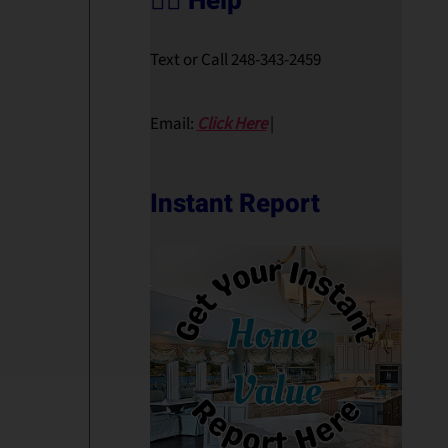
🙋‍♀️ Help
Text or Call 248-343-2459
Email:
Click Here
|
Instant Report