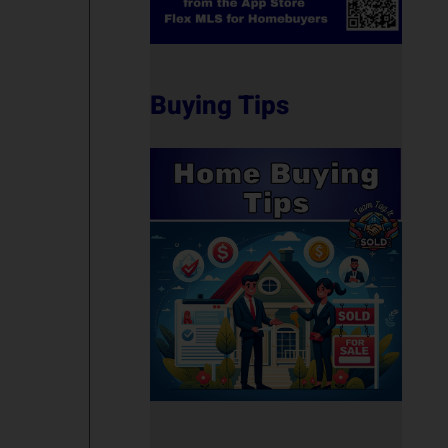
Buying Tips