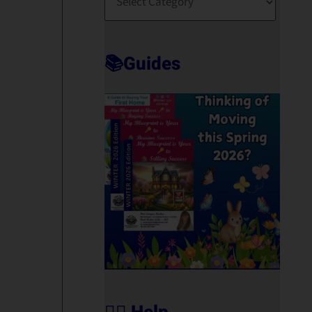
O
R
T
📚Guides