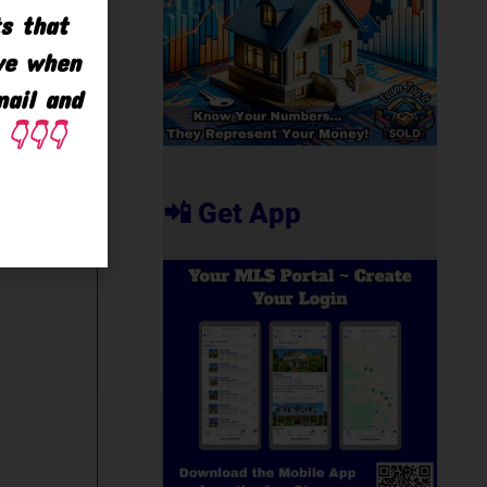
ts that
ave when
mail and
👇👇👇
📲 Get App