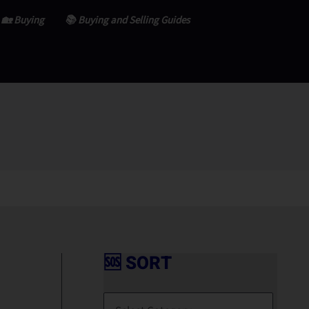
🏡 Buying
📚 Buying and Selling Guides
🆘 SORT
🆘
S