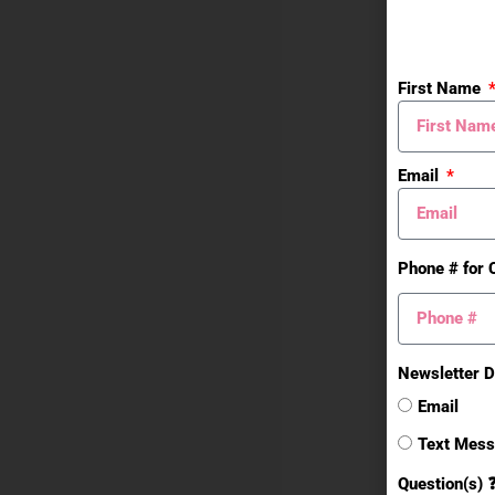
First Name
Email
Phone # for 
Newsletter D
Email
Text Mes
Question(s) 