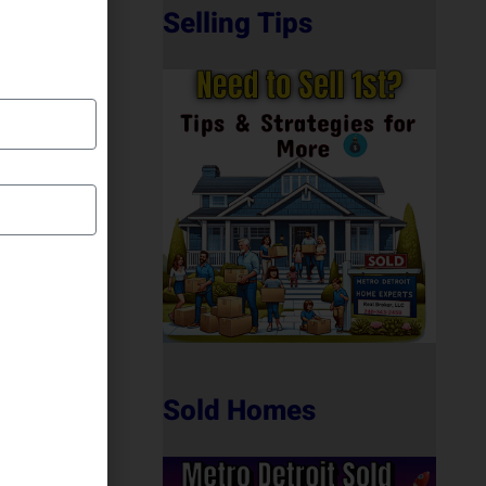
Selling Tips
Sold Homes