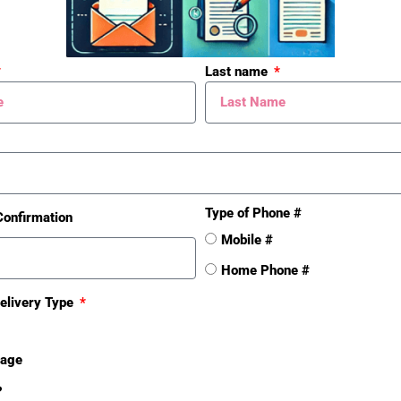
Last name
Type of Phone #
Confirmation
Mobile #
Home Phone #
elivery Type
sage
❓