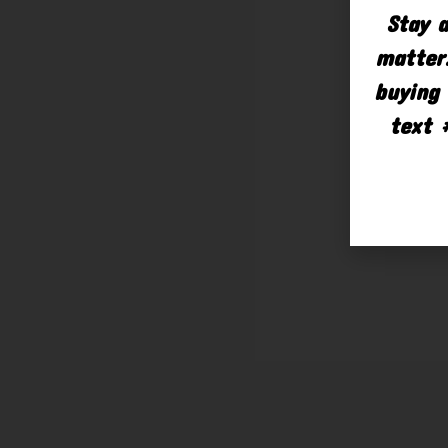
Stay a
matter.
buying 
text 