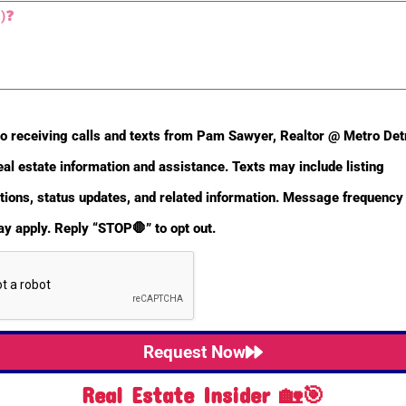
to receiving calls and texts from Pam Sawyer, Realtor @ Metro De
eal estate information and assistance. Texts may include listing
ons, status updates, and related information. Message frequency 
y apply. Reply “STOP🛑” to opt out.
Request Now
Real Estate Insider 🏡🎯