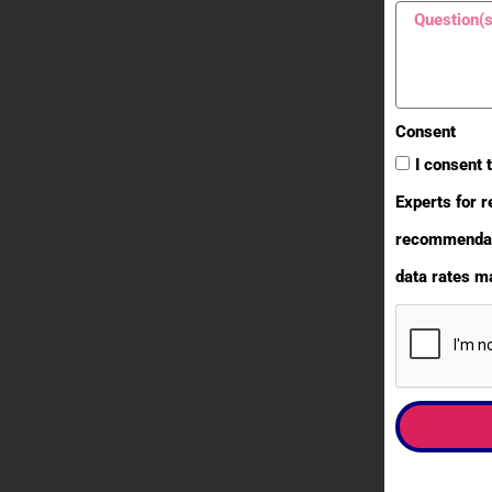
Consent
I consent 
Experts for r
recommendati
data rates ma