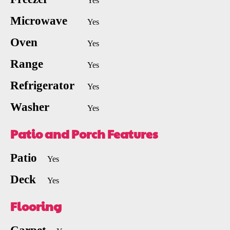
Yes
Microwave
Yes
Oven
Yes
Range
Yes
Refrigerator
Yes
Washer
Yes
Patio and Porch Features
Patio
Yes
Deck
Yes
Flooring