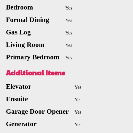
Bedroom
Yes
Formal Dining
Yes
Gas Log
Yes
Living Room
Yes
Primary Bedroom
Yes
Additional Items
Elevator
Yes
Ensuite
Yes
Garage Door Opener
Yes
Generator
Yes