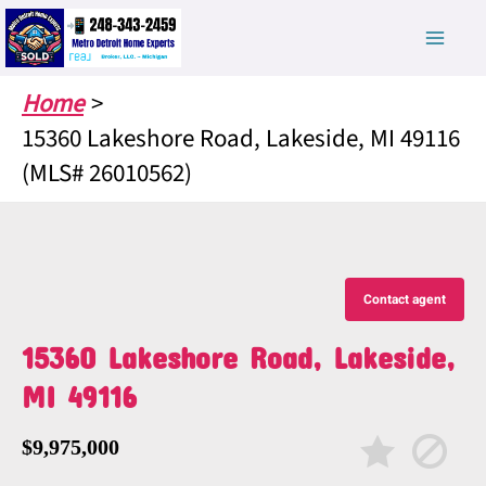
Skip
to
content
Home
15360 Lakeshore Road, Lakeside, MI 49116
(MLS# 26010562)
Contact agent
15360 Lakeshore Road, Lakeside,
MI 49116
$9,975,000