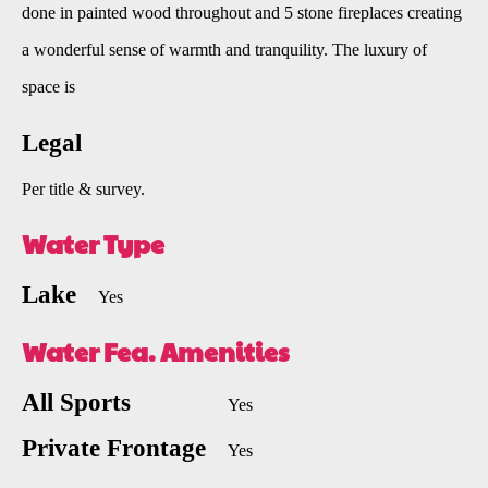
done in painted wood throughout and 5 stone fireplaces creating
a wonderful sense of warmth and tranquility. The luxury of
space is
Legal
Per title & survey.
Water Type
Lake
Yes
Water Fea. Amenities
All Sports
Yes
Private Frontage
Yes