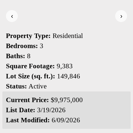
‹
›
Property Type:
Residential
Bedrooms:
3
Baths:
8
Square Footage:
9,383
Lot Size (sq. ft.):
149,846
Status:
Active
Current Price:
$9,975,000
List Date:
3/19/2026
Last Modified:
6/09/2026