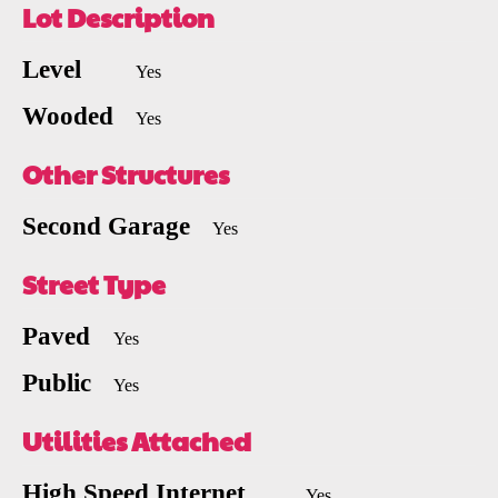
Lot Description
Level
Yes
Wooded
Yes
Other Structures
Second Garage
Yes
Street Type
Paved
Yes
Public
Yes
Utilities Attached
High Speed Internet
Yes