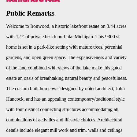
Public Remarks
Welcome to Ironwood, a historic lakefront estate on 3.44 acres
with 127' of private beach on Lake Michigan. This 9300 sf
home is set in a park-like setting with mature trees, perennial
gardens, and open green space. The expansiveness and variety
of the land combined with views of the lake make this gated
estate an oasis of breathtaking natural beauty and peacefulness.
The custom built home was designed by noted architect, John
Hancock, and has an appealing contemporary/traditional style
with four distinct connecting structures accommodating all
combinations of activities and lifestyle choices. Architectural
details include elegant mill work and trim, walls and ceilings