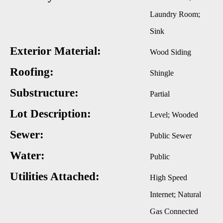
Laundry Room;
Sink
Exterior Material:
Wood Siding
Roofing:
Shingle
Substructure:
Partial
Lot Description:
Level; Wooded
Sewer:
Public Sewer
Water:
Public
Utilities Attached:
High Speed
Internet; Natural
Gas Connected