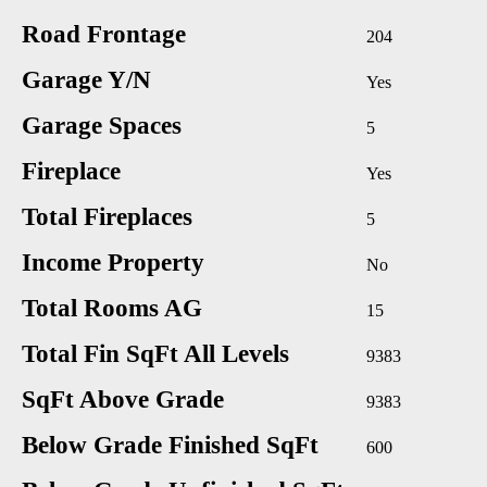
Road Frontage
204
Garage Y/N
Yes
Garage Spaces
5
Fireplace
Yes
Total Fireplaces
5
Income Property
No
Total Rooms AG
15
Total Fin SqFt All Levels
9383
SqFt Above Grade
9383
Below Grade Finished SqFt
600