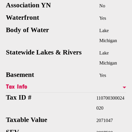
Association YN
No
Waterfront
Yes
Body of Water
Lake
Michigan
Statewide Lakes & Rivers
Lake
Michigan
Basement
Yes
Tax Info
Tax ID #
110700300024
020
Taxable Value
2071047