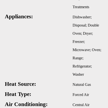
Treatments
Appliances:
Dishwasher;
Disposal; Double
Oven; Dryer;
Freezer;
Microwave; Oven;
Range;
Refrigerator;
Washer
Heat Source:
Natural Gas
Heat Type:
Forced Air
Air Conditioning:
Central Air