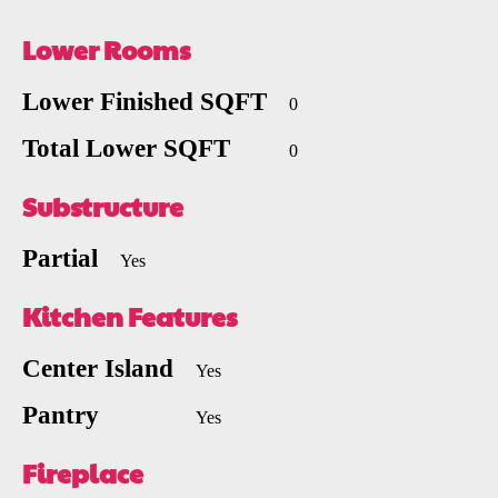
Lower Rooms
Lower Finished SQFT
0
Total Lower SQFT
0
Substructure
Partial
Yes
Kitchen Features
Center Island
Yes
Pantry
Yes
Fireplace