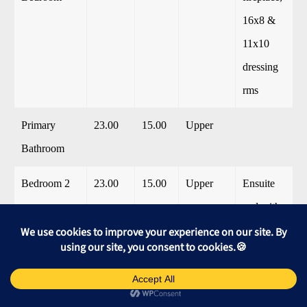
16x8 &
11x10
dressing
rms
Primary
23.00
15.00
Upper
Bathroom
Bedroom 2
23.00
15.00
Upper
Ensuite
and with
fireplace
Bathroom 1
10.00
8.00
Upper
Bedroom 3
23.00
15.00
Upper