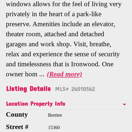
windows allows for the feel of living very
privately in the heart of a park-like
preserve. Amenities include an elevator,
theater room, attached and detached
garages and work shop. Visit, breathe,
relax and experience the sense of security
and timelessness that is Ironwood. One
owner hom
...
(Read more)
Listing Details
MLS# 26010562
Location Property Info
County
Berrien
Street #
15360