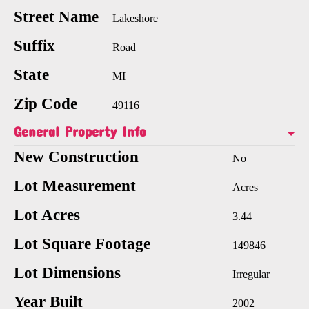
Street Name
Lakeshore
Suffix
Road
State
MI
Zip Code
49116
General Property Info
New Construction
No
Lot Measurement
Acres
Lot Acres
3.44
Lot Square Footage
149846
Lot Dimensions
Irregular
Year Built
2002