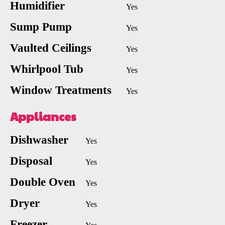
Humidifier
Yes
Sump Pump
Yes
Vaulted Ceilings
Yes
Whirlpool Tub
Yes
Window Treatments
Yes
Appliances
Dishwasher
Yes
Disposal
Yes
Double Oven
Yes
Dryer
Yes
Freezer