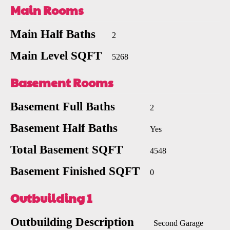
Main Rooms
Main Half Baths
2
Main Level SQFT
5268
Basement Rooms
Basement Full Baths
2
Basement Half Baths
Yes
Total Basement SQFT
4548
Basement Finished SQFT
0
Outbuilding 1
Outbuilding Description
Second Garage