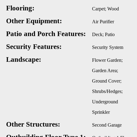
Flooring:
Carpet; Wood
Other Equipment:
Air Purifier
Patio and Porch Features:
Deck; Patio
Security Features:
Security System
Landscape:
Flower Garden;
Garden Area;
Ground Cover;
Shrubs/Hedges;
Underground
Sprinkler
Other Structures:
Second Garage