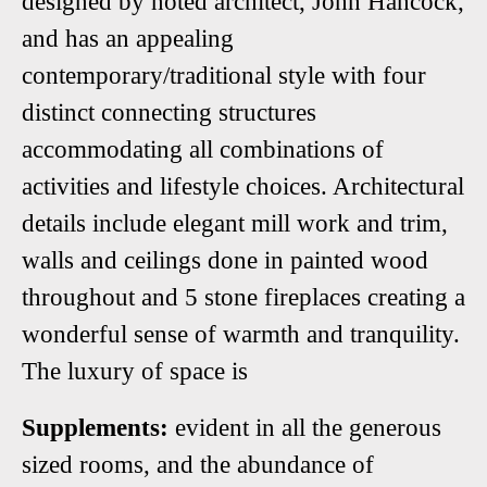
designed by noted architect, John Hancock,
and has an appealing
contemporary/traditional style with four
distinct connecting structures
accommodating all combinations of
activities and lifestyle choices. Architectural
details include elegant mill work and trim,
walls and ceilings done in painted wood
throughout and 5 stone fireplaces creating a
wonderful sense of warmth and tranquility.
The luxury of space is
Supplements:
evident in all the generous
sized rooms, and the abundance of