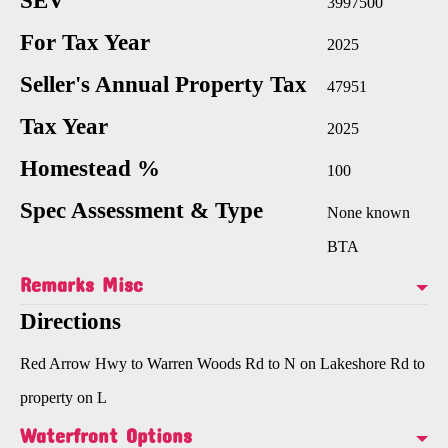
SEV
3997500
For Tax Year
2025
Seller's Annual Property Tax
47951
Tax Year
2025
Homestead %
100
Spec Assessment & Type
None known
BTA
Remarks Misc
Directions
Red Arrow Hwy to Warren Woods Rd to N on Lakeshore Rd to
property on L
Waterfront Options