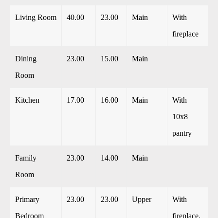
Living Room
40.00
23.00
Main
With
fireplace
Dining
23.00
15.00
Main
Room
Kitchen
17.00
16.00
Main
With
10x8
pantry
Family
23.00
14.00
Main
Room
Primary
23.00
23.00
Upper
With
Bedroom
fireplace,