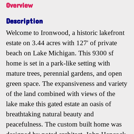
Overview
Description
Welcome to Ironwood, a historic lakefront
estate on 3.44 acres with 127' of private
beach on Lake Michigan. This 9300 sf
home is set in a park-like setting with
mature trees, perennial gardens, and open
green space. The expansiveness and variety
of the land combined with views of the
lake make this gated estate an oasis of
breathtaking natural beauty and
peacefulness. The custom built home was