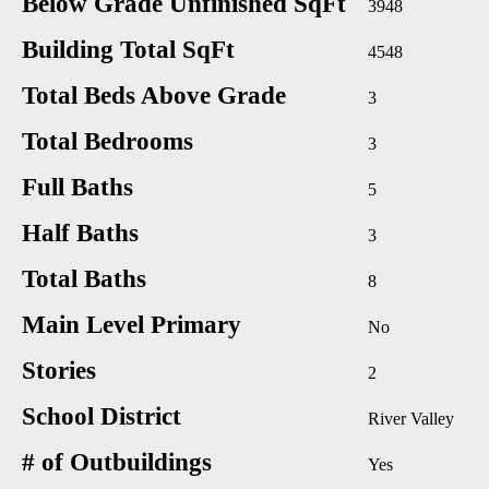
Below Grade Unfinished SqFt
3948
Building Total SqFt
4548
Total Beds Above Grade
3
Total Bedrooms
3
Full Baths
5
Half Baths
3
Total Baths
8
Main Level Primary
No
Stories
2
School District
River Valley
# of Outbuildings
Yes