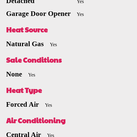
Detached
Yes
Garage Door Opener
Yes
Heat Source
Natural Gas
Yes
Sale Conditions
None
Yes
Heat Type
Forced Air
Yes
Air Conditioning
Central Air
Yes