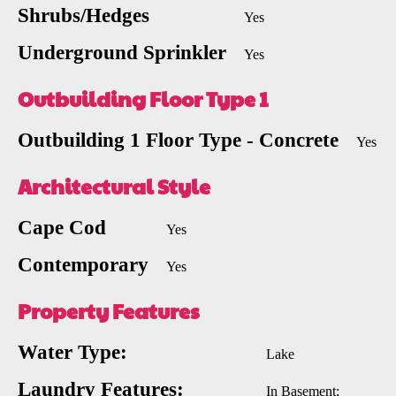
Shrubs/Hedges
Yes
Underground Sprinkler
Yes
Outbuilding Floor Type 1
Outbuilding 1 Floor Type - Concrete
Yes
Architectural Style
Cape Cod
Yes
Contemporary
Yes
Property Features
Water Type:
Lake
Laundry Features:
In Basement;