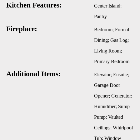
Kitchen Features:
Center Island;
Pantry
Fireplace:
Bedroom; Formal
Dining; Gas Log;
Living Room;
Primary Bedroom
Additional Items:
Elevator; Ensuite;
Garage Door
Opener; Generator;
Humidifier; Sump
Pump; Vaulted
Ceilings; Whirlpool
Tub; Window