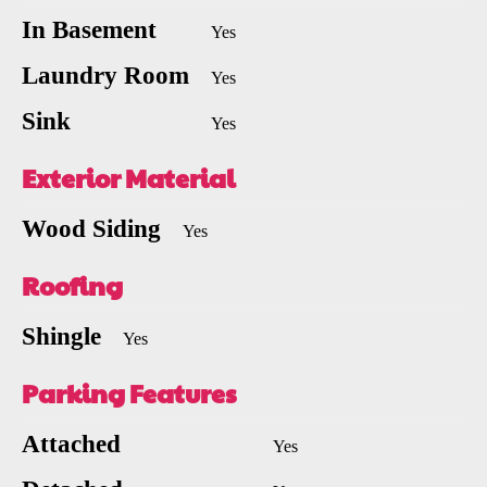
In Basement
Yes
Laundry Room
Yes
Sink
Yes
Exterior Material
Wood Siding
Yes
Roofing
Shingle
Yes
Parking Features
Attached
Yes