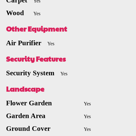
Carpet
Yes
Wood
Yes
Other Equipment
Air Purifier
Yes
Security Features
Security System
Yes
Landscape
Flower Garden
Yes
Garden Area
Yes
Ground Cover
Yes