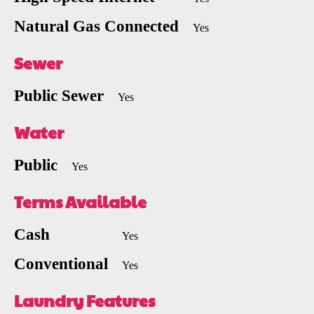
Natural Gas Connected
Yes
Sewer
Public Sewer
Yes
Water
Public
Yes
Terms Available
Cash
Yes
Conventional
Yes
Laundry Features