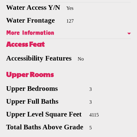
Water Access Y/N
Yes
Water Frontage
127
More Information
Access Feat
Accessibility Features
No
Upper Rooms
Upper Bedrooms
3
Upper Full Baths
3
Upper Level Square Feet
4115
Total Baths Above Grade
5