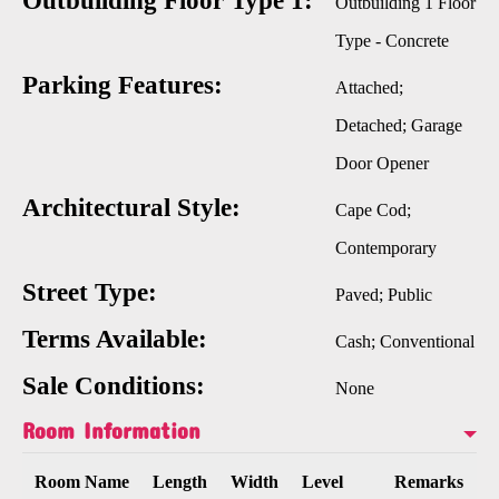
Outbuilding Floor Type 1:
Outbuilding 1 Floor
Type - Concrete
Parking Features:
Attached;
Detached; Garage
Door Opener
Architectural Style:
Cape Cod;
Contemporary
Street Type:
Paved; Public
Terms Available:
Cash; Conventional
Sale Conditions:
None
Room Information
Room Name
Length
Width
Level
Remarks