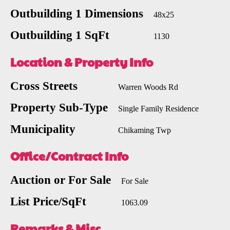
Outbuilding 1 Dimensions
48x25
Outbuilding 1 SqFt
1130
Location & Property Info
Cross Streets
Warren Woods Rd
Property Sub-Type
Single Family Residence
Municipality
Chikaming Twp
Office/Contract Info
Auction or For Sale
For Sale
List Price/SqFt
1063.09
Remarks & Misc