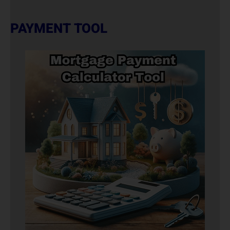
PAYMENT TOOL