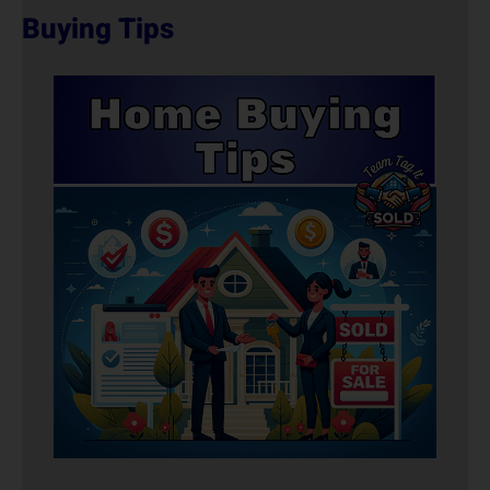
Buying Tips