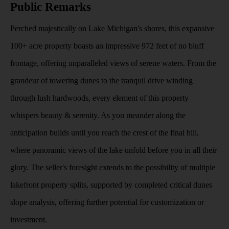
Public Remarks
Perched majestically on Lake Michigan's shores, this expansive
100+ acre property boasts an impressive 972 feet of no bluff
frontage, offering unparalleled views of serene waters. From the
grandeur of towering dunes to the tranquil drive winding
through lush hardwoods, every element of this property
whispers beauty & serenity. As you meander along the
anticipation builds until you reach the crest of the final hill,
where panoramic views of the lake unfold before you in all their
glory. The seller's foresight extends to the possibility of multiple
lakefront property splits, supported by completed critical dunes
slope analysis, offering further potential for customization or
investment.