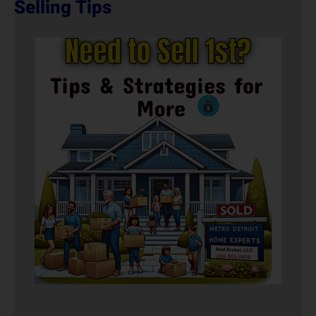
Selling Tips