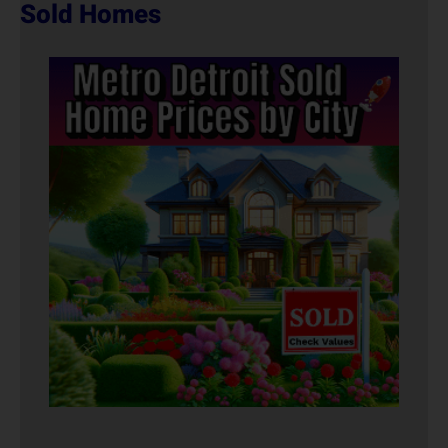
Sold Homes