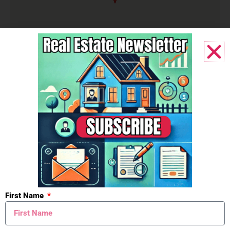
Listing Office:
@properties Christie's
International R.E.
Listing Agent:
Jackson G Matson
First Name