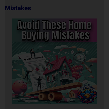
Mistakes