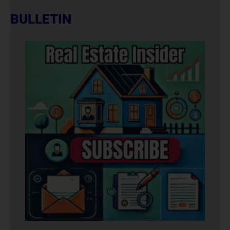
BULLETIN