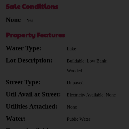
Sale Conditions
None
Yes
Property Features
Water Type:
Lake
Lot Description:
Buildable; Low Bank;
Wooded
Street Type:
Unpaved
Util Avail at Street:
Electricity Available; None
Utilities Attached:
None
Water:
Public Water