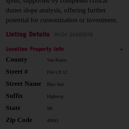
splits, supported by completed critical
dunes slope analysis, offering further
potential for customization or investment.
Listing Details
MLS# 24025018
Location Property Info
County
Van Buren
Street #
Fire LN 12
Street Name
Blue Star
Suffix
Highway
State
MI
Zip Code
49043