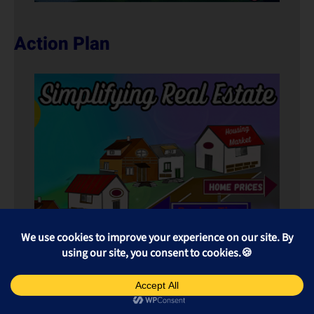
Action Plan