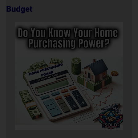
Budget