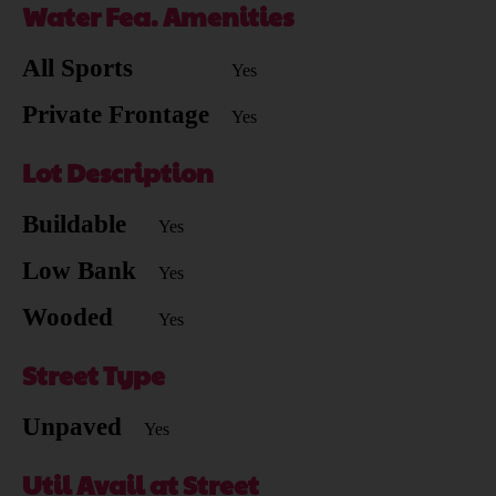
Water Fea. Amenities
All Sports
Yes
Private Frontage
Yes
Lot Description
Buildable
Yes
Low Bank
Yes
Wooded
Yes
Street Type
Unpaved
Yes
Util Avail at Street