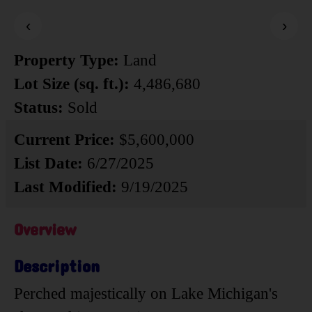
‹
›
Property Type:
Land
Lot Size (sq. ft.):
4,486,680
Status:
Sold
Current Price:
$5,600,000
List Date:
6/27/2025
Last Modified:
9/19/2025
Overview
Description
Perched majestically on Lake Michigan's