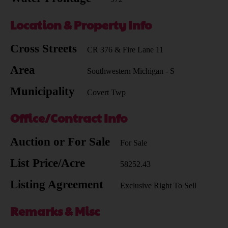
Location & Property Info
Cross Streets
CR 376 & Fire Lane 11
Area
Southwestern Michigan - S
Municipality
Covert Twp
Office/Contract Info
Auction or For Sale
For Sale
List Price/Acre
58252.43
Listing Agreement
Exclusive Right To Sell
Remarks & Misc