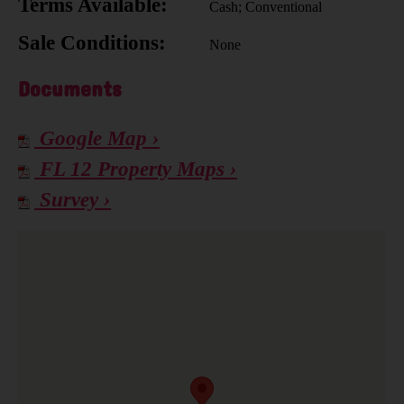
Terms Available:
Cash; Conventional
Sale Conditions:
None
Documents
Google Map ›
FL 12 Property Maps ›
Survey ›