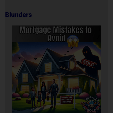
Blunders