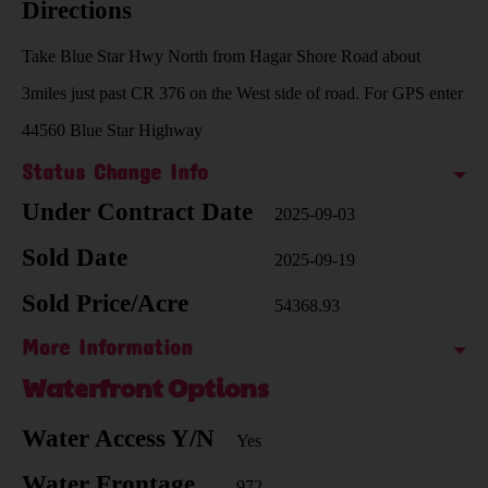
Directions
Take Blue Star Hwy North from Hagar Shore Road about
3miles just past CR 376 on the West side of road. For GPS enter
44560 Blue Star Highway
Status Change Info
Under Contract Date
2025-09-03
Sold Date
2025-09-19
Sold Price/Acre
54368.93
More Information
Waterfront Options
Water Access Y/N
Yes
Water Frontage
972