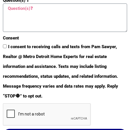
Question(s) ❓
🆘 SORT
🆘
Consent
S
I consent to receiving calls and texts from Pam Sawyer,
O
Realtor @ Metro Detroit Home Experts for real estate
R
T
information and assistance. Texts may include listing
📚Guides
recommendations, status updates, and related information.
Message frequency varies and data rates may apply. Reply
“STOP🛑” to opt out.