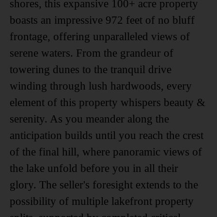
shores, this expansive 100+ acre property
boasts an impressive 972 feet of no bluff
frontage, offering unparalleled views of
serene waters. From the grandeur of
towering dunes to the tranquil drive
winding through lush hardwoods, every
element of this property whispers beauty &
serenity. As you meander along the
anticipation builds until you reach the crest
of the final hill, where panoramic views of
the lake unfold before you in all their
glory. The seller's foresight extends to the
possibility of multiple lakefront property