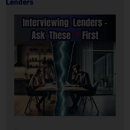
Lenders