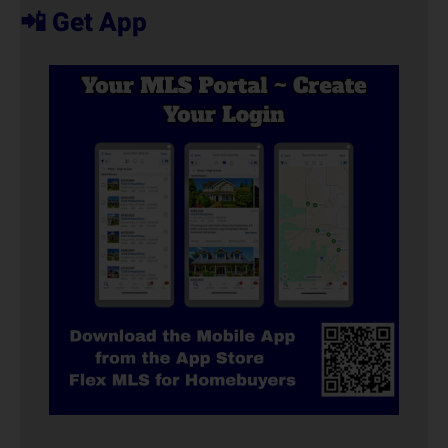
📲 Get App