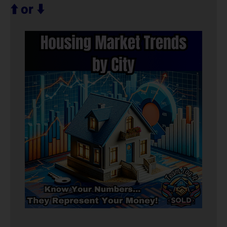
⬆️ or ⬇️