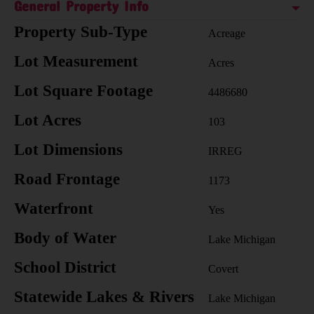
General Property Info
Property Sub-Type
Acreage
Lot Measurement
Acres
Lot Square Footage
4486680
Lot Acres
103
Lot Dimensions
IRREG
Road Frontage
1173
Waterfront
Yes
Body of Water
Lake Michigan
School District
Covert
Statewide Lakes & Rivers
Lake Michigan