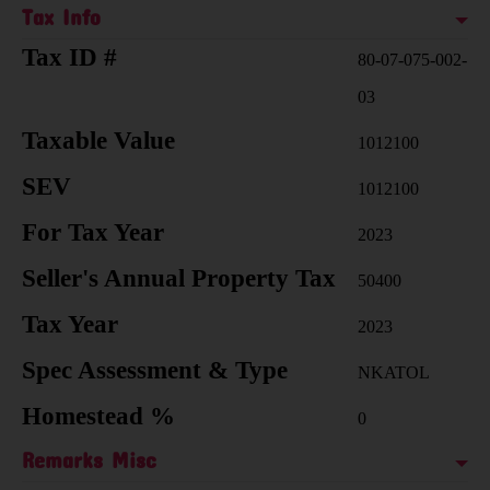
Tax Info
Tax ID #
80-07-075-002-
03
Taxable Value
1012100
SEV
1012100
For Tax Year
2023
Seller's Annual Property Tax
50400
Tax Year
2023
Spec Assessment & Type
NKATOL
Homestead %
0
Remarks Misc