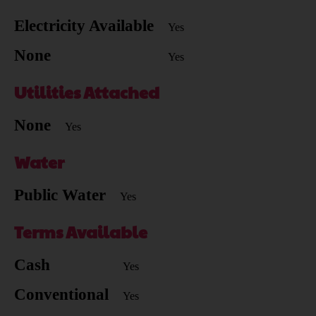
Electricity Available
Yes
None
Yes
Utilities Attached
None
Yes
Water
Public Water
Yes
Terms Available
Cash
Yes
Conventional
Yes