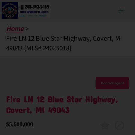
Skip
to
content
Home
Fire LN 12 Blue Star Highway, Covert, MI
49043 (MLS# 24025018)
Contact agent
Fire LN 12 Blue Star Highway,
Covert, MI 49043
$5,600,000