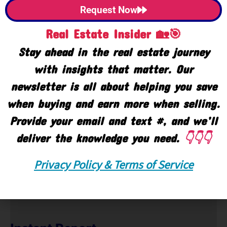
Request Now
Real Estate Insider 🏡🎯
Stay ahead in the real estate journey
with insights that matter. Our
newsletter is all about helping you save
when buying and earn more when selling.
Provide your email and text #, and we’ll
🙋‍♀️ Help
deliver the knowledge you need.
👇👇👇
Text or Call 248-343-2459
Privacy Policy & Terms of Service
Email:
Click Here
|