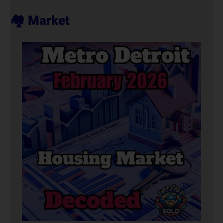
🏘️ Market