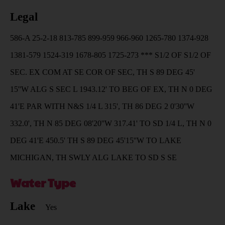
Legal
586-A 25-2-18 813-785 899-959 966-960 1265-780 1374-928
1381-579 1524-319 1678-805 1725-273 *** S1/2 OF S1/2 OF
SEC. EX COM AT SE COR OF SEC, TH S 89 DEG 45'
15''W ALG S SEC L 1943.12' TO BEG OF EX, TH N 0 DEG
41'E PAR WITH N&S 1/4 L 315', TH 86 DEG 2 0'30''W
332.0', TH N 85 DEG 08'20''W 317.41' TO SD 1/4 L, TH N 0
DEG 41'E 450.5' TH S 89 DEG 45'15''W TO LAKE
MICHIGAN, TH SWLY ALG LAKE TO SD S SE
Water Type
Lake
Yes