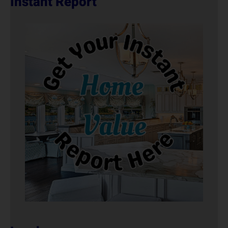
Instant Report