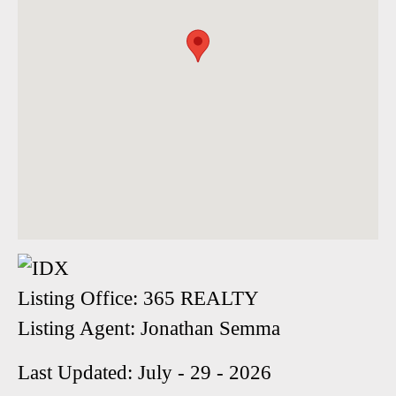
Listing Office:
365 REALTY
Listing Agent:
Jonathan Semma
Last Updated: July - 29 - 2026