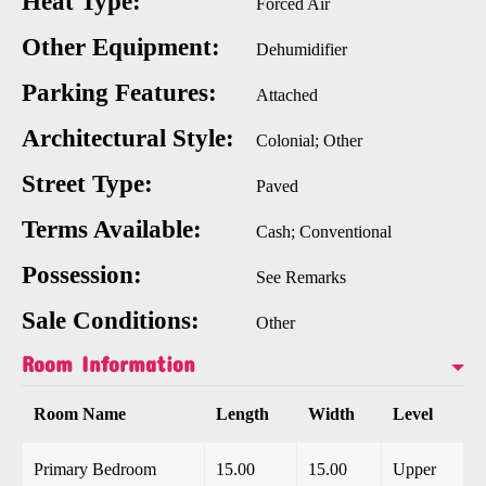
Heat Type:
Forced Air
Other Equipment:
Dehumidifier
Parking Features:
Attached
Architectural Style:
Colonial; Other
Street Type:
Paved
Terms Available:
Cash; Conventional
Possession:
See Remarks
Sale Conditions:
Other
Room Information
Room Name
Length
Width
Level
Primary Bedroom
15.00
15.00
Upper