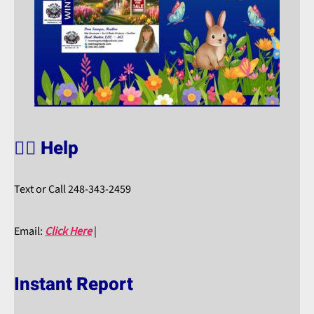
🙋‍♀️ Help
Text or Call 248-343-2459
Email:
Click Here
|
Instant Report