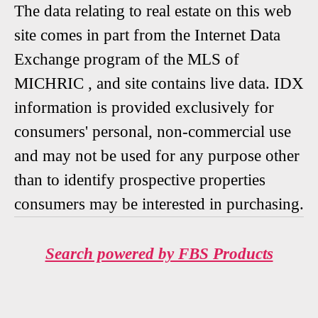
The data relating to real estate on this web
site comes in part from the Internet Data
Exchange program of the MLS of
MICHRIC , and site contains live data. IDX
information is provided exclusively for
consumers' personal, non-commercial use
and may not be used for any purpose other
than to identify prospective properties
consumers may be interested in purchasing.
Search powered by FBS Products