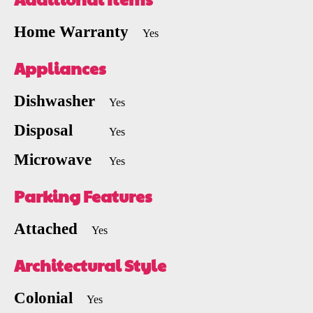
Home Warranty
Yes
Appliances
Dishwasher
Yes
Disposal
Yes
Microwave
Yes
Parking Features
Attached
Yes
Architectural Style
Colonial
Yes