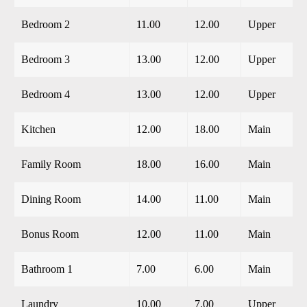
Bedroom 2
11.00
12.00
Upper
Bedroom 3
13.00
12.00
Upper
Bedroom 4
13.00
12.00
Upper
Kitchen
12.00
18.00
Main
Family Room
18.00
16.00
Main
Dining Room
14.00
11.00
Main
Bonus Room
12.00
11.00
Main
Bathroom 1
7.00
6.00
Main
Laundry
10.00
7.00
Upper