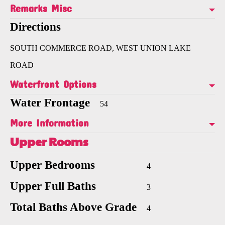
Remarks Misc
Directions
SOUTH COMMERCE ROAD, WEST UNION LAKE
ROAD
Waterfront Options
Water Frontage
54
More Information
Upper Rooms
Upper Bedrooms
4
Upper Full Baths
3
Total Baths Above Grade
4