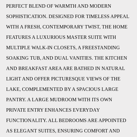
PERFECT BLEND OF WARMTH AND MODERN
SOPHISTICATION. DESIGNED FOR TIMELESS APPEAL
WITH A FRESH, CONTEMPORARY TWIST, THE HOME
FEATURES A LUXURIOUS MASTER SUITE WITH
MULTIPLE WALK-IN CLOSETS, A FREESTANDING
SOAKING TUB, AND DUAL VANITIES. THE KITCHEN
AND BREAKFAST AREA ARE BATHED IN NATURAL
LIGHT AND OFFER PICTURESQUE VIEWS OF THE
LAKE, COMPLEMENTED BY A SPACIOUS LARGE
PANTRY. A LARGE MUDROOM WITH ITS OWN
PRIVATE ENTRY ENHANCES EVERYDAY
FUNCTIONALITY. ALL BEDROOMS ARE APPOINTED
AS ELEGANT SUITES, ENSURING COMFORT AND