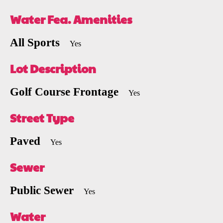
Water Fea. Amenities
All Sports
Yes
Lot Description
Golf Course Frontage
Yes
Street Type
Paved
Yes
Sewer
Public Sewer
Yes
Water