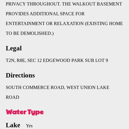
PRIVACY THROUGHOUT. THE WALKOUT BASEMENT
PROVIDES ADDITIONAL SPACE FOR
ENTERTAINMENT OR RELAXATION (EXISTING HOME
TO BE DEMOLISHED.)
Legal
T2N, R8E, SEC 12 EDGEWOOD PARK SUB LOT 9
Directions
SOUTH COMMERCE ROAD, WEST UNION LAKE
ROAD
Water Type
Lake
Yes