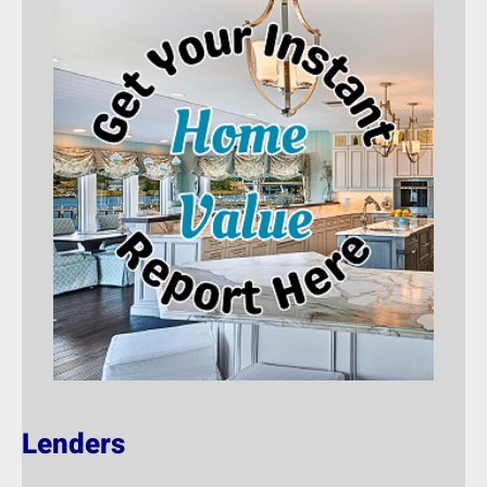
Lenders