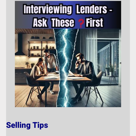
Selling Tips