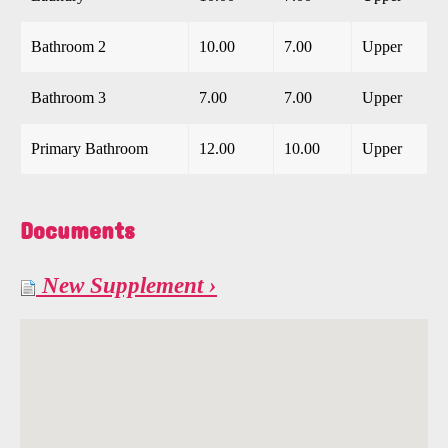
Bathroom 2
10.00
7.00
Upper
Bathroom 3
7.00
7.00
Upper
Primary Bathroom
12.00
10.00
Upper
Documents
New Supplement ›