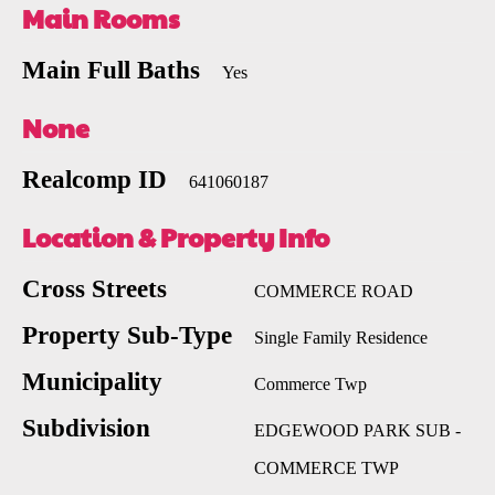
Main Rooms
Main Full Baths
Yes
None
Realcomp ID
641060187
Location & Property Info
Cross Streets
COMMERCE ROAD
Property Sub-Type
Single Family Residence
Municipality
Commerce Twp
Subdivision
EDGEWOOD PARK SUB -
COMMERCE TWP