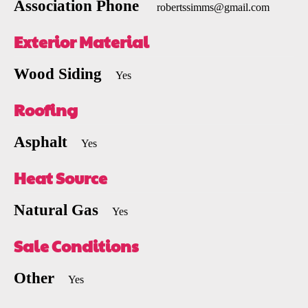
Association Phone
robertssimms@gmail.com
Exterior Material
Wood Siding
Yes
Roofing
Asphalt
Yes
Heat Source
Natural Gas
Yes
Sale Conditions
Other
Yes