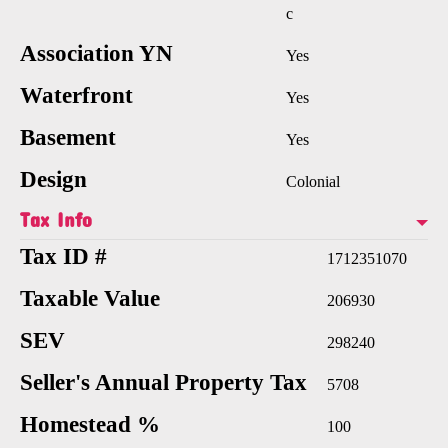
c
Association YN
Yes
Waterfront
Yes
Basement
Yes
Design
Colonial
Tax Info
Tax ID #
1712351070
Taxable Value
206930
SEV
298240
Seller's Annual Property Tax
5708
Homestead %
100