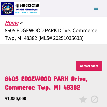
Skip
to
content
Home
8605 EDGEWOOD PARK Drive, Commerce
Twp, MI 48382 (MLS# 20251035633)
Contact agent
8605 EDGEWOOD PARK Drive,
Commerce Twp, MI 48382
$1,850,000