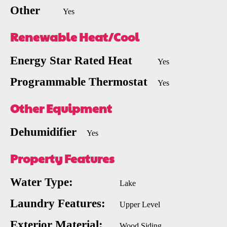
Other
Yes
Renewable Heat/Cool
Energy Star Rated Heat
Yes
Programmable Thermostat
Yes
Other Equipment
Dehumidifier
Yes
Property Features
Water Type:
Lake
Laundry Features:
Upper Level
Exterior Material:
Wood Siding