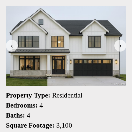
‹
›
Property Type:
Residential
Bedrooms:
4
Baths:
4
Square Footage:
3,100