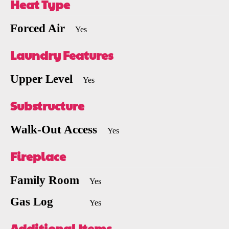
Heat Type
Forced Air
Yes
Laundry Features
Upper Level
Yes
Substructure
Walk-Out Access
Yes
Fireplace
Family Room
Yes
Gas Log
Yes
Additional Items