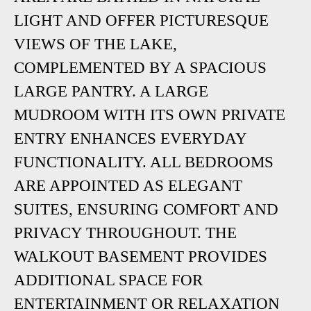
LIGHT AND OFFER PICTURESQUE
VIEWS OF THE LAKE,
COMPLEMENTED BY A SPACIOUS
LARGE PANTRY. A LARGE
MUDROOM WITH ITS OWN PRIVATE
ENTRY ENHANCES EVERYDAY
FUNCTIONALITY. ALL BEDROOMS
ARE APPOINTED AS ELEGANT
SUITES, ENSURING COMFORT AND
PRIVACY THROUGHOUT. THE
WALKOUT BASEMENT PROVIDES
ADDITIONAL SPACE FOR
ENTERTAINMENT OR RELAXATION