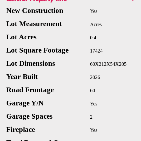
New Construction
Yes
Lot Measurement
Acres
Lot Acres
0.4
Lot Square Footage
17424
Lot Dimensions
60X212X54X205
Year Built
2026
Road Frontage
60
Garage Y/N
Yes
Garage Spaces
2
Fireplace
Yes