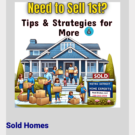
Sold Homes