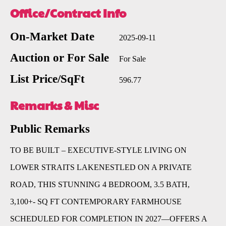
Office/Contract Info
On-Market Date
2025-09-11
Auction or For Sale
For Sale
List Price/SqFt
596.77
Remarks & Misc
Public Remarks
TO BE BUILT – EXECUTIVE-STYLE LIVING ON
LOWER STRAITS LAKENESTLED ON A PRIVATE
ROAD, THIS STUNNING 4 BEDROOM, 3.5 BATH,
3,100+- SQ FT CONTEMPORARY FARMHOUSE
SCHEDULED FOR COMPLETION IN 2027—OFFERS A