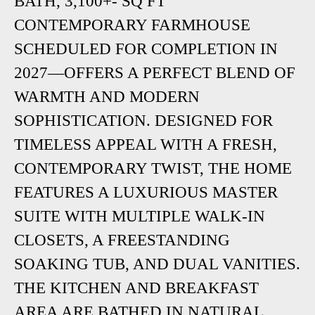
BATH, 3,100+- SQ FT
CONTEMPORARY FARMHOUSE
SCHEDULED FOR COMPLETION IN
2027—OFFERS A PERFECT BLEND OF
WARMTH AND MODERN
SOPHISTICATION. DESIGNED FOR
TIMELESS APPEAL WITH A FRESH,
CONTEMPORARY TWIST, THE HOME
FEATURES A LUXURIOUS MASTER
SUITE WITH MULTIPLE WALK-IN
CLOSETS, A FREESTANDING
SOAKING TUB, AND DUAL VANITIES.
THE KITCHEN AND BREAKFAST
AREA ARE BATHED IN NATURAL