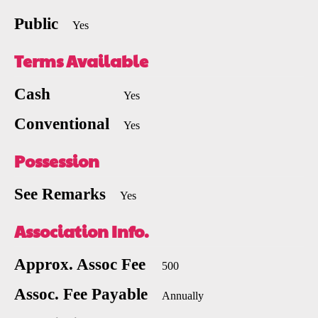
Public
Yes
Terms Available
Cash
Yes
Conventional
Yes
Possession
See Remarks
Yes
Association Info.
Approx. Assoc Fee
500
Assoc. Fee Payable
Annually