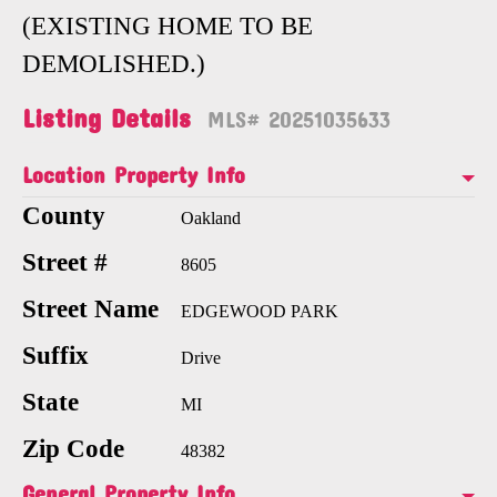
(EXISTING HOME TO BE
DEMOLISHED.)
Listing Details
MLS# 20251035633
Location Property Info
County
Oakland
Street #
8605
Street Name
EDGEWOOD PARK
Suffix
Drive
State
MI
Zip Code
48382
General Property Info