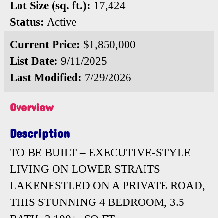
Lot Size (sq. ft.):
17,424
Status:
Active
Current Price:
$1,850,000
List Date:
9/11/2025
Last Modified:
7/29/2026
Overview
Description
TO BE BUILT – EXECUTIVE-STYLE
LIVING ON LOWER STRAITS
LAKENESTLED ON A PRIVATE ROAD,
THIS STUNNING 4 BEDROOM, 3.5