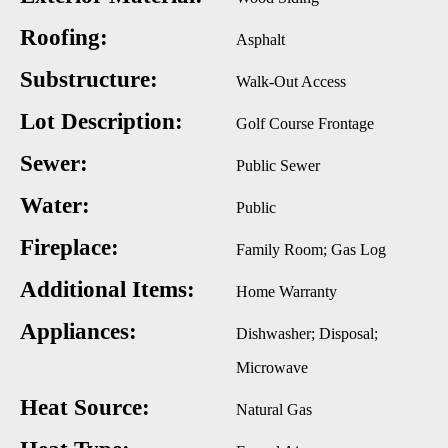
Roofing:
Asphalt
Substructure:
Walk-Out Access
Lot Description:
Golf Course Frontage
Sewer:
Public Sewer
Water:
Public
Fireplace:
Family Room; Gas Log
Additional Items:
Home Warranty
Appliances:
Dishwasher; Disposal;
Microwave
Heat Source:
Natural Gas