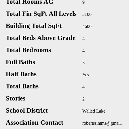
Total Rooms AG
9
Total Fin SqFt All Levels
3100
Building Total SqFt
4600
Total Beds Above Grade
4
Total Bedrooms
4
Full Baths
3
Half Baths
Yes
Total Baths
4
Stories
2
School District
Walled Lake
Association Contact
robertssimms@gmail.