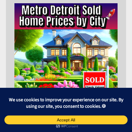
⬆️ or ⬇️