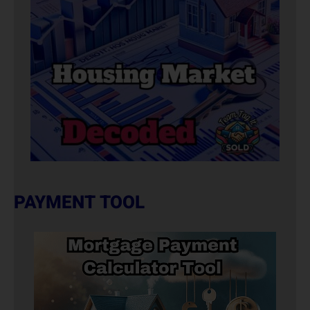
PAYMENT TOOL