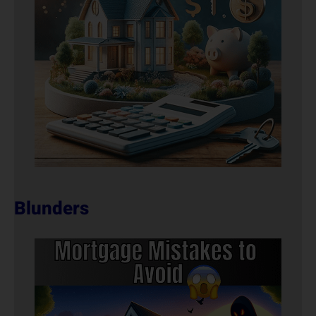
Blunders