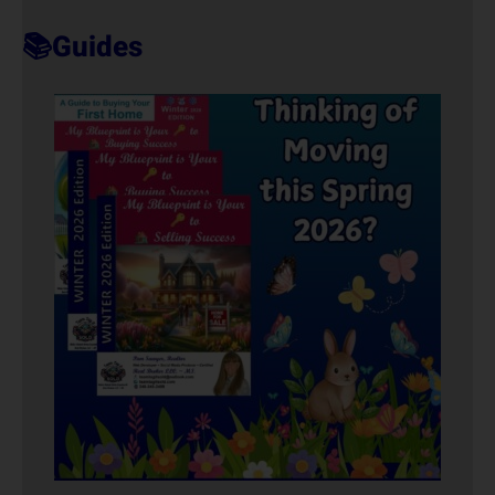
T
📚Guides