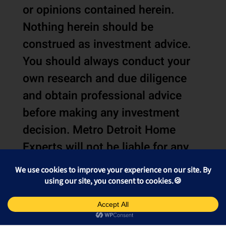
or opinions contained herein.
Nothing herein should be
construed as investment advice.
You should always conduct your
own research and due diligence
and obtain professional advice
before making any investment
decision. Metro Detroit Home
Experts will not be liable for any
loss or damage caused by your
reliance on the information or
opinions contained herein.