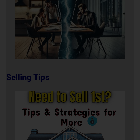
Selling Tips