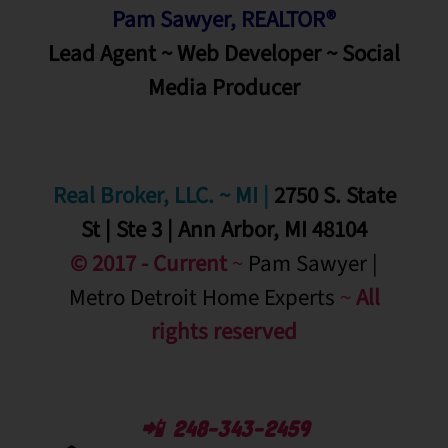
Pam Sawyer, REALTOR®
Lead Agent ~ Web Developer ~ Social
Media
Producer
Real Broker, LLC. ~ MI
|
2750 S. State
St | Ste 3 | Ann Arbor, MI 48104
© 2017 - Current
~
Pam Sawyer |
Metro Detroit Home Experts
~
All
rights reserved
📲 248-343-2459