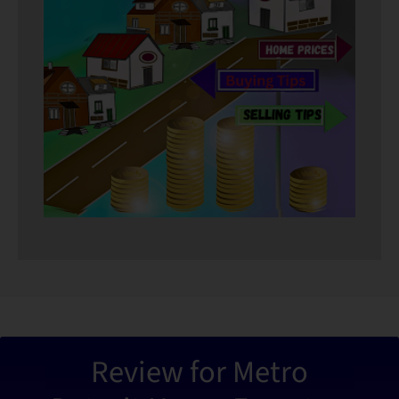
“Metro De
Review for Metro