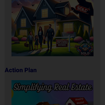
Action Plan