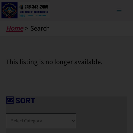
Skip
to
content
Home
Search
This listing is no longer available.
🆘 SORT
🆘
S
O
R