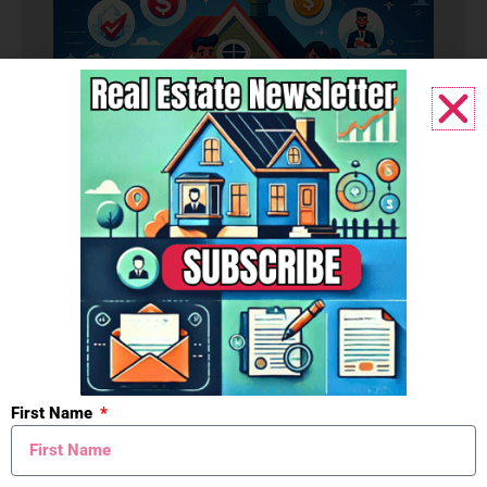
Budget
First Name