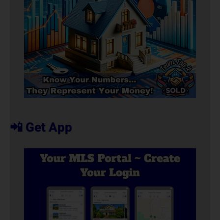
📲 Get App