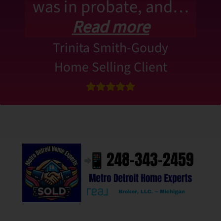
was in probate, and…
Read more
Trinita Smith-Goudy
Home Selling Client