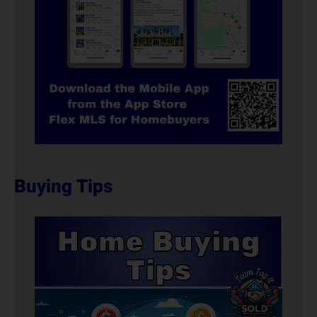
Buying Tips