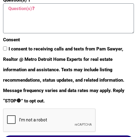
Consent
I consent to receiving calls and texts from Pam Sawyer,
Realtor @ Metro Detroit Home Experts for real estate
information and assistance. Texts may include listing
recommendations, status updates, and related information.
BULLETIN
Message frequency varies and data rates may apply. Reply
“STOP🛑” to opt out.