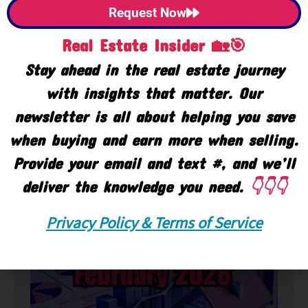
Request Now
Real Estate Insider 🏡🎯
Stay ahead in the real estate journey
with insights that matter. Our
newsletter is all about helping you save
when buying and earn more when selling.
Provide your email and text #, and we’ll
deliver the knowledge you need.
👇👇👇
🏘️ Market
Privacy Policy & Terms of Service