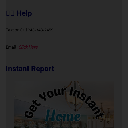
🙋‍♀️ Help
Text or Call 248-343-2459
Email:
Click Here
|
Instant Report