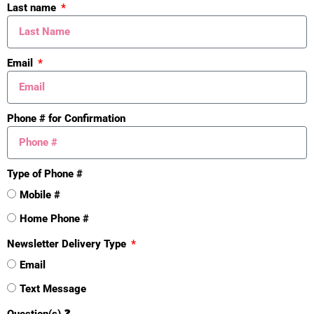
Last name
Email
Phone # for Confirmation
Type of Phone #
Mistakes
Mobile #
Home Phone #
Newsletter Delivery Type
Email
Text Message
Question(s) ❓