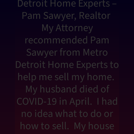
Detroit Home Experts –
Pam Sawyer, Realtor
My Attorney
recommended Pam
Sawyer from Metro
Detroit Home Experts to
help me sell my home.
My husband died of
COVID-19 in April. I had
no idea what to do or
how to sell. My house