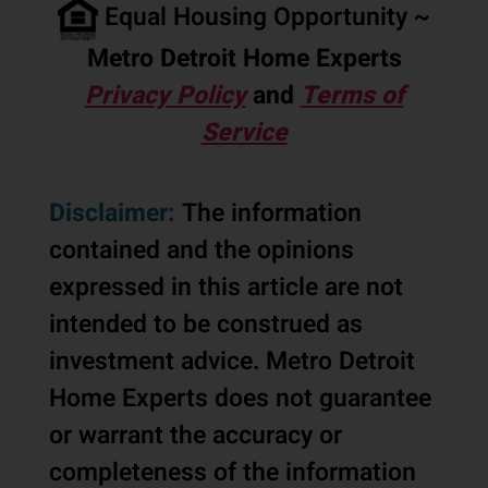
Equal Housing Opportunity ~
Metro Detroit Home Experts
Privacy Policy
and
Terms of
Service
Disclaimer:
The information
contained and the opinions
expressed in this article are not
intended to be construed as
investment advice. Metro Detroit
Home Experts does not guarantee
or warrant the accuracy or
completeness of the information