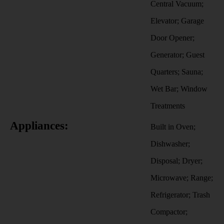
Central Vacuum;
Elevator; Garage
Door Opener;
Generator; Guest
Quarters; Sauna;
Wet Bar; Window
Treatments
Appliances:
Built in Oven;
Dishwasher;
Disposal; Dryer;
Microwave; Range;
Refrigerator; Trash
Compactor;