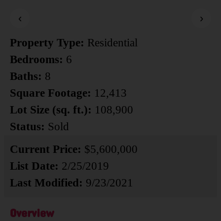
‹
›
Property Type:
Residential
Bedrooms:
6
Baths:
8
Square Footage:
12,413
Lot Size (sq. ft.):
108,900
Status:
Sold
Current Price:
$5,600,000
List Date:
2/25/2019
Last Modified:
9/23/2021
Overview