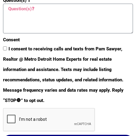
Question(s) ❓
Parking Features
Attached
Yes
Heat Source
Consent
I consent to receiving calls and texts from Pam Sawyer,
Natural Gas
Yes
Realtor @ Metro Detroit Home Experts for real estate
Sale Conditions
information and assistance. Texts may include listing
None
recommendations, status updates, and related information.
Yes
Message frequency varies and data rates may apply. Reply
Heat Type
“STOP🛑” to opt out.
Hot Water
Yes
Air Conditioning