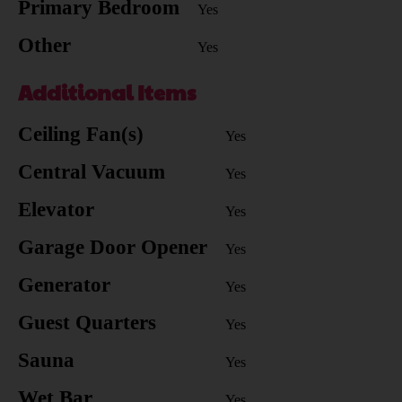
Primary Bedroom
Yes
Other
Yes
Additional Items
Ceiling Fan(s)
Yes
Central Vacuum
Yes
Elevator
Yes
Garage Door Opener
Yes
Generator
Yes
Guest Quarters
Yes
Sauna
Yes
Wet Bar
Yes