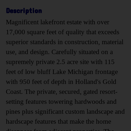
Description
Magnificent lakefront estate with over
17,000 square feet of quality that exceeds
superior standards in construction, material
use, and design. Carefully situated on a
supremely private 2.5 acre site with 115
feet of low bluff Lake Michigan frontage
with 950 feet of depth in Holland's Gold
Coast. The private, secured, gated resort-
setting features towering hardwoods and
pines plus significant custom landscape and
hardscape features that make the home