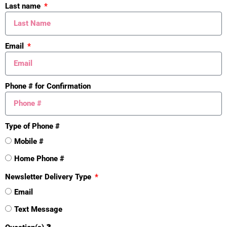
Last name
Cash
Yes
Conventional
Yes
Email
Mineral Rights
Phone # for Confirmation
Unknown
Yes
Exterior Material
Type of Phone #
Stone
Yes
Mobile #
Wood Siding
Home Phone #
Yes
Newsletter Delivery Type
Roofing
Email
Composition
Text Message
Yes