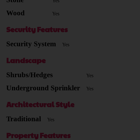
Yes
Wood
Yes
Security Features
Security System
Yes
Landscape
Shrubs/Hedges
Yes
Underground Sprinkler
Yes
Architectural Style
Traditional
Yes
Property Features