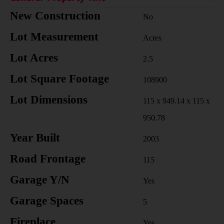
New Construction
No
Lot Measurement
Acres
Lot Acres
2.5
Lot Square Footage
108900
Lot Dimensions
115 x 949.14 x 115 x
950.78
Year Built
2003
Road Frontage
115
Garage Y/N
Yes
Garage Spaces
5
Fireplace
Yes