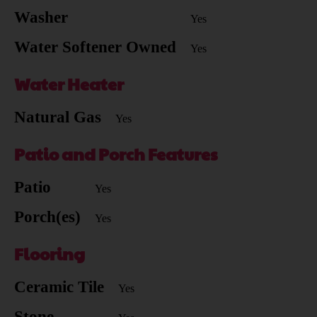
Washer
Yes
Water Softener Owned
Yes
Water Heater
Natural Gas
Yes
Patio and Porch Features
Patio
Yes
Porch(es)
Yes
Flooring
Ceramic Tile
Yes
Stone