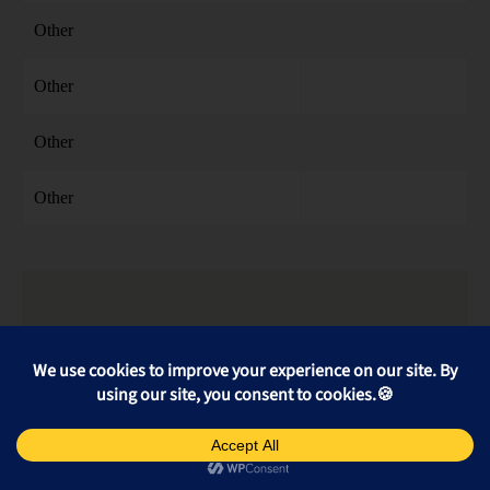
Other
Other
Other
Other