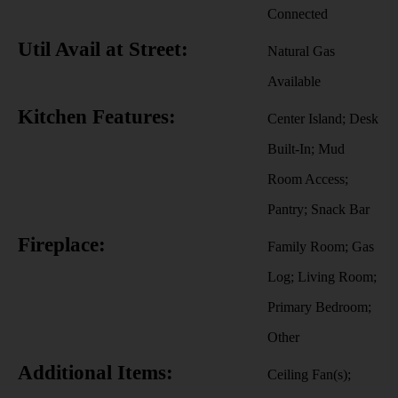
Connected
Util Avail at Street:
Natural Gas
Available
Kitchen Features:
Center Island; Desk
Built-In; Mud
Room Access;
Pantry; Snack Bar
Fireplace:
Family Room; Gas
Log; Living Room;
Primary Bedroom;
Other
Additional Items:
Ceiling Fan(s);