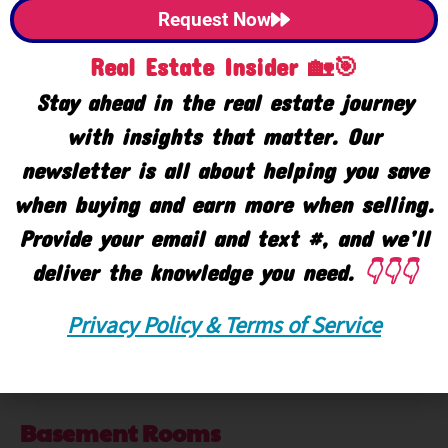
Central Air
Yes
Request Now
Accessibility Feat
Real Estate Insider 🏡🎯
Stay ahead in the real estate journey
Accessible Bath Sink
Yes
with insights that matter. Our
Lever Door Handles
Yes
newsletter is all about helping you save
Low Threshold Shower
when buying and earn more when selling.
Yes
Provide your email and text #, and we’ll
Lower Rooms
deliver the knowledge you need.
👇👇👇
Lower Full Baths
Yes
Privacy Policy & Terms of Service
Lower Finished SQFT
4692
Total Lower SQFT
5520
Basement Rooms