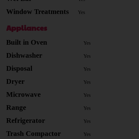
Window Treatments
Yes
Appliances
Built in Oven
Yes
Dishwasher
Yes
Disposal
Yes
Dryer
Yes
Microwave
Yes
Range
Yes
Refrigerator
Yes
Trash Compactor
Yes