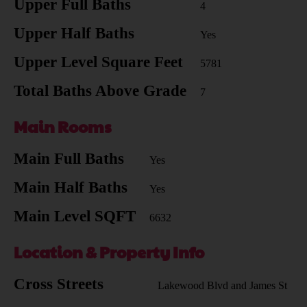
Upper Full Baths
4
Upper Half Baths
Yes
Upper Level Square Feet
5781
Total Baths Above Grade
7
Main Rooms
Main Full Baths
Yes
Main Half Baths
Yes
Main Level SQFT
6632
Location & Property Info
Cross Streets
Lakewood Blvd and James St