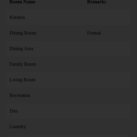
Room Name
Remarks
Kitchen
Dining Room
Formal
Dining Area
Family Room
Living Room
Recreation
Den
Laundry