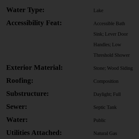
Water Type:
Lake
Accessibility Feat:
Accessible Bath
Sink; Lever Door
Handles; Low
Threshold Shower
Exterior Material:
Stone; Wood Siding
Roofing:
Composition
Substructure:
Daylight; Full
Sewer:
Septic Tank
Water:
Public
Utilities Attached:
Natural Gas