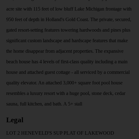
acre site with 115 feet of low bluff Lake Michigan frontage with
950 feet of depth in Holland's Gold Coast. The private, secured,
gated resort-setting features towering hardwoods and pines plus
significant custom landscape and hardscape features that make
the home disappear from adjacent properties. The expansive
beach house has 4 levels of first-class quality including a main
house and attached guest cottage - all serviced by a commercial
quality elevator. An attached 3,000+ square foot pool house
resembles a luxury resort with a huge pool, stone deck, cedar
sauna, full kitchen, and bath. A 5+ stall
Legal
LOT 2 HENEVELD'S SUP PLAT OF LAKEWOOD