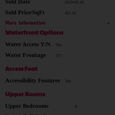
Sold Date
2019-05-10
Sold Price/SqFt
451.14
More Information
Waterfront Options
Water Access Y/N
Yes
Water Frontage
115
Access Feat
Accessibility Features
Yes
Upper Rooms
Upper Bedrooms
6