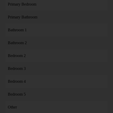
Primary Bedroom
Primary Bathroom
Bathroom 1
Bathroom 2
Bedroom 2
Bedroom 3
Bedroom 4
Bedroom 5
Other