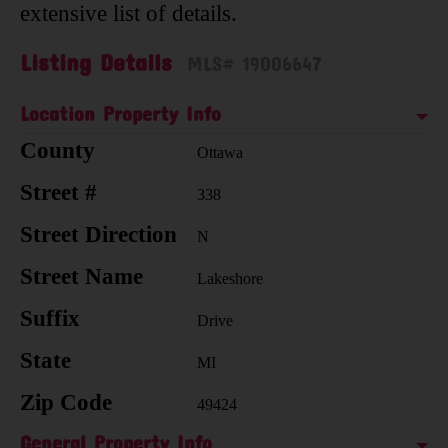
extensive list of details.
Listing Details
MLS# 19006647
Location Property Info
County
Ottawa
Street #
338
Street Direction
N
Street Name
Lakeshore
Suffix
Drive
State
MI
Zip Code
49424
General Property Info