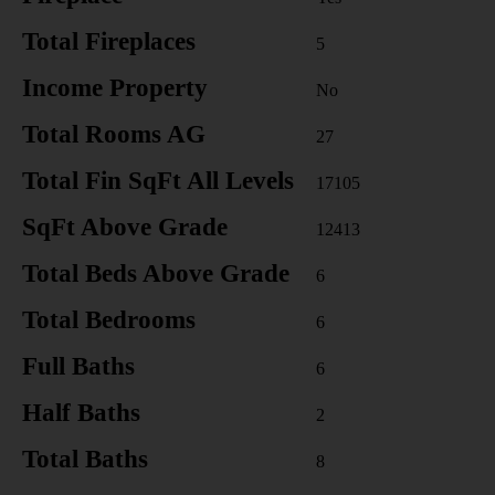
Total Fireplaces
5
Income Property
No
Total Rooms AG
27
Total Fin SqFt All Levels
17105
SqFt Above Grade
12413
Total Beds Above Grade
6
Total Bedrooms
6
Full Baths
6
Half Baths
2
Total Baths
8