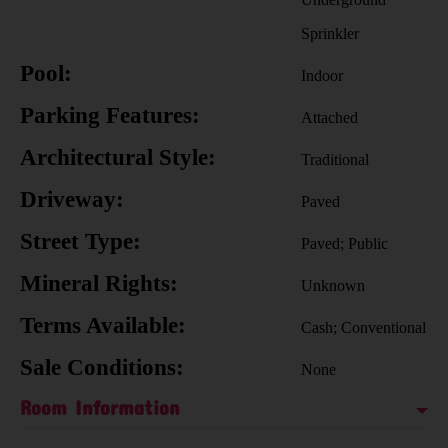
Sprinkler
Pool:
Indoor
Parking Features:
Attached
Architectural Style:
Traditional
Driveway:
Paved
Street Type:
Paved; Public
Mineral Rights:
Unknown
Terms Available:
Cash; Conventional
Sale Conditions:
None
Room Information