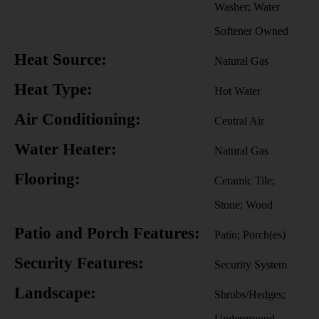
Washer; Water
Softener Owned
Heat Source:
Natural Gas
Heat Type:
Hot Water
Air Conditioning:
Central Air
Water Heater:
Natural Gas
Flooring:
Ceramic Tile;
Stone; Wood
Patio and Porch Features:
Patio; Porch(es)
Security Features:
Security System
Landscape:
Shrubs/Hedges;
Underground