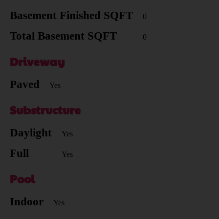
Basement Finished SQFT
0
Total Basement SQFT
0
Driveway
Paved
Yes
Substructure
Daylight
Yes
Full
Yes
Pool
Indoor
Yes