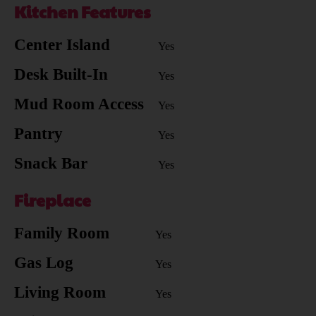
Kitchen Features
Center Island
Yes
Desk Built-In
Yes
Mud Room Access
Yes
Pantry
Yes
Snack Bar
Yes
Fireplace
Family Room
Yes
Gas Log
Yes
Living Room
Yes