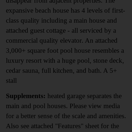
disappear from adjacent properties. The
expansive beach house has 4 levels of first-
class quality including a main house and
attached guest cottage - all serviced by a
commercial quality elevator. An attached
3,000+ square foot pool house resembles a
luxury resort with a huge pool, stone deck,
cedar sauna, full kitchen, and bath. A 5+
stall
Supplements:
heated garage separates the
main and pool houses. Please view media
for a better sense of the scale and amenities.
Also see attached "Features" sheet for the