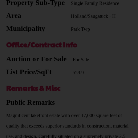
Property Sub-Type
Single Family Residence
Area
Holland/Saugatuck - H
Municipality
Park Twp
Office/Contract Info
Auction or For Sale
For Sale
List Price/SqFt
559.9
Remarks & Misc
Public Remarks
Magnificent lakefront estate with over 17,000 square feet of
quality that exceeds superior standards in construction, material
use, and design. Carefully situated on a supremely private 2.5