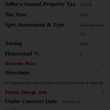
Seller's Annual Property Tax
121356
Tax Year
2018
Spec Assessment & Type
None known to
LA
Zoning
RES
Homestead %
0
Remarks Misc
Directions
N Lakeshore Dr north of Lakewood Blvd or South of James St
Status Change Info
Under Contract Date
2019-03-23