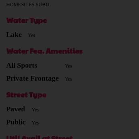
HOMESITES SUBD.
Water Type
Lake
Yes
Water Fea. Amenities
All Sports
Yes
Private Frontage
Yes
Street Type
Paved
Yes
Public
Yes
Util Avail at Street