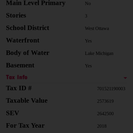
Main Level Primary
No
Stories
3
School District
West Ottawa
Waterfront
Yes
Body of Water
Lake Michigan
Basement
Yes
Tax Info
Tax ID #
701521190003
Taxable Value
2573619
SEV
2642500
For Tax Year
2018