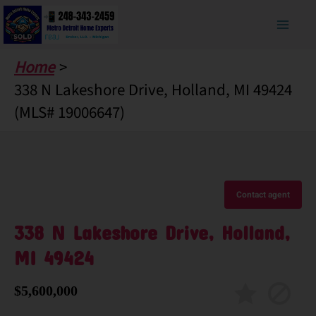
Skip
to
content
Home
338 N Lakeshore Drive, Holland, MI 49424
(MLS# 19006647)
Contact agent
338 N Lakeshore Drive, Holland,
MI 49424
$5,600,000