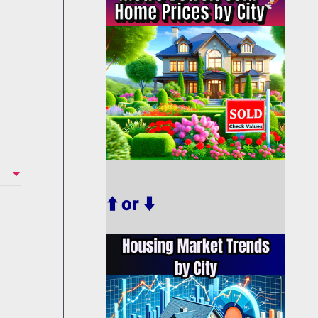
⬆️ or ⬇️