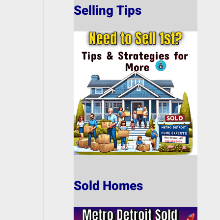
Selling Tips
Sold Homes