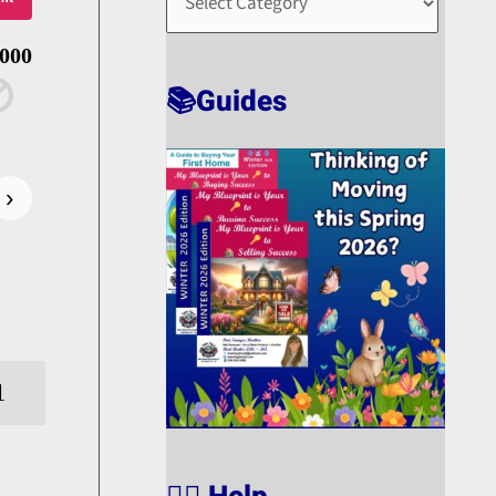
O
R
,000
T
📚Guides
›
1