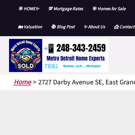
Skip
🎯 HOME✨
💯 Mortgage Rates
🎯 Homes for Sale
to
content
🏡 Valuation
📚 Blog Post
✨ About Us
📩 Contact
Home
2727 Darby Avenue SE, East Gran