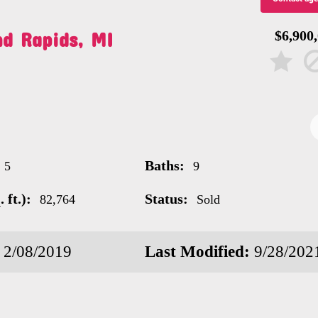
nd Rapids, MI
$6,900
Baths:
5
9
 ft.):
Status:
82,764
Sold
2/08/2019
Last Modified:
9/28/202