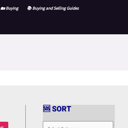
🏡 Buying
📚 Buying and Selling Guides
🆘 SORT
🆘
S
nt