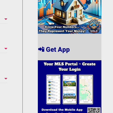
📲 Get App