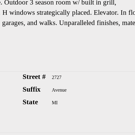
. Outdoor 3 season room w/ built in grill,
 H windows strategically placed. Elevator. In fl
 garages, and walks. Unparalleled finishes, mate
Street #
2727
Suffix
Avenue
State
MI