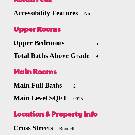
Accessibility Features
No
Upper Rooms
Upper Bedrooms
5
Total Baths Above Grade
9
Main Rooms
Main Full Baths
2
Main Level SQFT
9975
Location & Property Info
Cross Streets
Bonnell