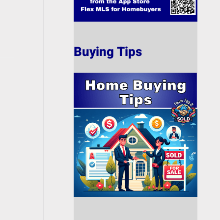
Buying Tips