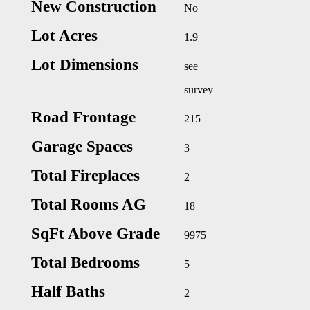
New Construction
No
Lot Acres
1.9
Lot Dimensions
see
survey
Road Frontage
215
Garage Spaces
3
Total Fireplaces
2
Total Rooms AG
18
SqFt Above Grade
9975
Total Bedrooms
5
Half Baths
2