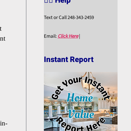
🙋‍♀️ Help
Text or Call 248-343-2459
t
Email:
Click Here
|
nt
Instant Report
in-