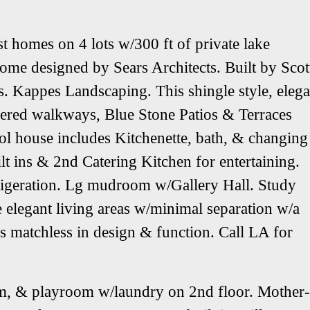
homes on 4 lots w/300 ft of private lake
ome designed by Sears Architects. Built by Scot
 Kappes Landscaping. This shingle style, elega
vered walkways, Blue Stone Patios & Terraces
ol house includes Kitchenette, bath, & changing
lt ins & 2nd Catering Kitchen for entertaining.
rigeration. Lg mudroom w/Gallery Hall. Study
e elegant living areas w/minimal separation w/a
is matchless in design & function. Call LA for
om, & playroom w/laundry on 2nd floor. Mother-