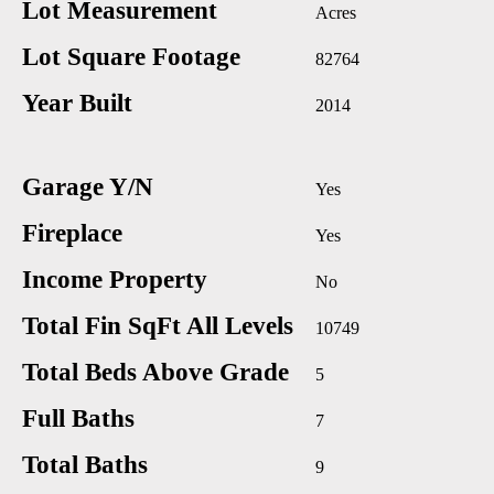
Lot Measurement
Acres
Lot Square Footage
82764
Year Built
2014
Garage Y/N
Yes
Fireplace
Yes
Income Property
No
Total Fin SqFt All Levels
10749
Total Beds Above Grade
5
Full Baths
7
Total Baths
9