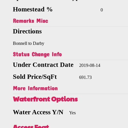
Homestead %
0
Remarks Misc
Directions
Bonnell to Darby
Status Change Info
Under Contract Date
2019-08-14
Sold Price/SqFt
691.73
More Information
Waterfront Options
Water Access Y/N
Yes
Access Feat