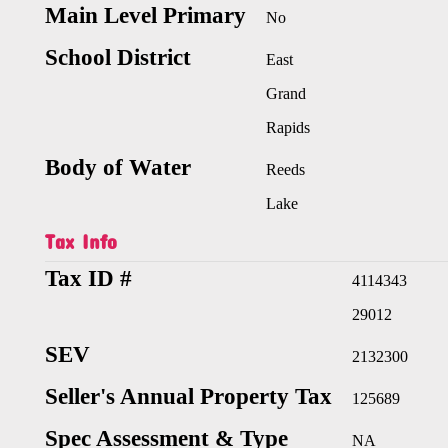
Main Level Primary
No
School District
East
Grand
Rapids
Body of Water
Reeds
Lake
Tax Info
Tax ID #
4114343
29012
SEV
2132300
Seller's Annual Property Tax
125689
Spec Assessment & Type
NA