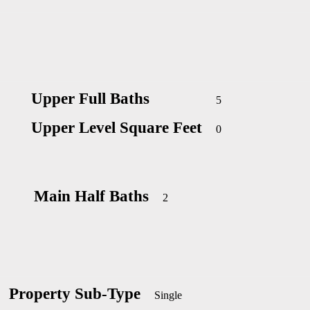
Upper Full Baths
5
Upper Level Square Feet
0
Main Half Baths
2
Property Sub-Type
Single