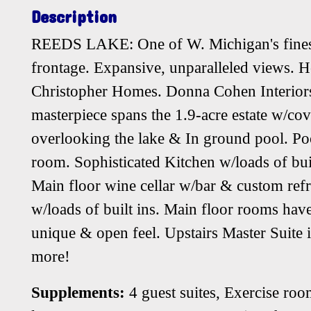
Description
REEDS LAKE: One of W. Michigan's finest 
frontage. Expansive, unparalleled views. H
Christopher Homes. Donna Cohen Interiors.
masterpiece spans the 1.9-acre estate w/co
overlooking the lake & In ground pool. Po
room. Sophisticated Kitchen w/loads of bui
Main floor wine cellar w/bar & custom ref
w/loads of built ins. Main floor rooms hav
unique & open feel. Upstairs Master Suite 
more!
Supplements:
4 guest suites, Exercise ro