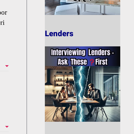
oor
ri
Lenders