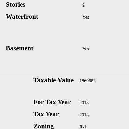
Stories
2
Waterfront
Yes
Basement
Yes
Taxable Value
1860683
For Tax Year
2018
Tax Year
2018
Zoning
R-1