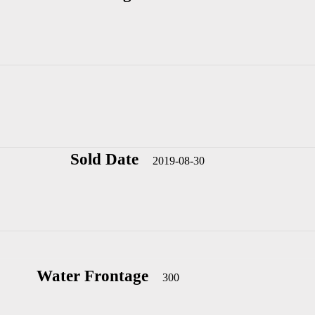
Sold Date
2019-08-30
Water Frontage
300