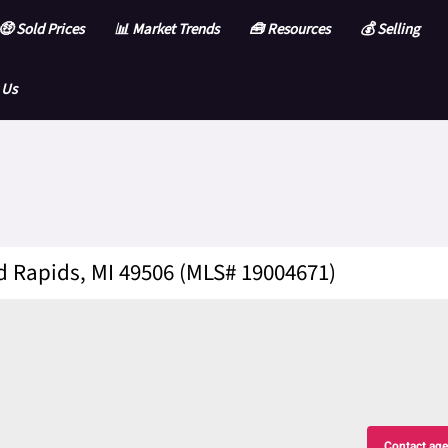
🤑 Sold Prices
📊 Market Trends
🧰 Resources
💰 Selling
 Us
d Rapids, MI 49506 (MLS# 19004671)
Contact age