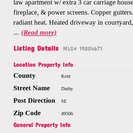
law apartment w/ extra 3 car carriage house
fireplace, & power screens. Copper gutters.
radiant heat. Heated driveway in courtyard,
...
(Read more)
Listing Details
MLS# 19004671
Location Property Info
County
Kent
Street Name
Darby
Post Direction
SE
Zip Code
49506
General Property Info