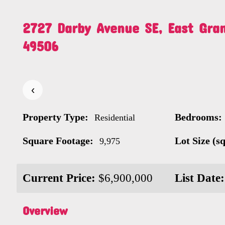
2727 Darby Avenue SE, East Gra
49506
‹
Property Type:
Bedrooms:
Residential
Square Footage:
Lot Size (sq.
9,975
Current Price:
$6,900,000
List Date:
Overview