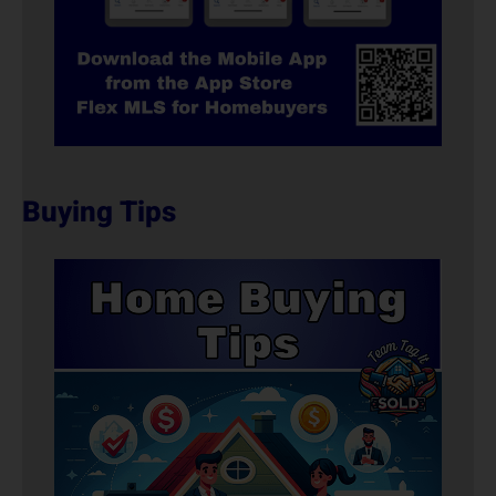
Buying Tips