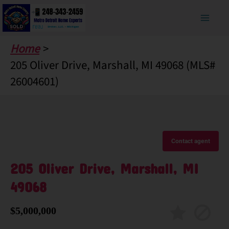
Skip
to
content
Home
205 Oliver Drive, Marshall, MI 49068 (MLS#
26004601)
Contact agent
205 Oliver Drive, Marshall, MI
49068
$5,000,000