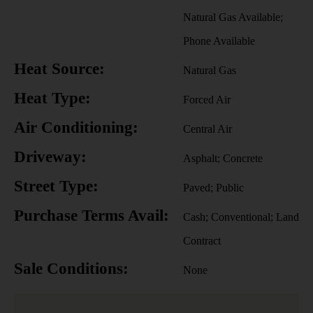
Natural Gas Available;
Phone Available
Heat Source:
Natural Gas
Heat Type:
Forced Air
Air Conditioning:
Central Air
Driveway:
Asphalt; Concrete
Street Type:
Paved; Public
Purchase Terms Avail:
Cash; Conventional; Land
Contract
Sale Conditions:
None