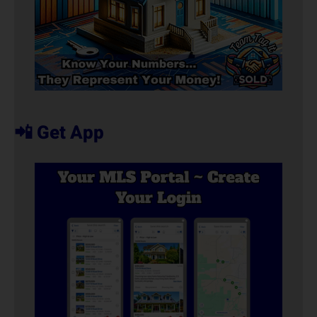
📲 Get App