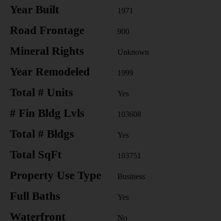
Year Built
1971
Road Frontage
900
Mineral Rights
Unknown
Year Remodeled
1999
Total # Units
Yes
# Fin Bldg Lvls
103608
Total # Bldgs
Yes
Total SqFt
103751
Property Use Type
Business
Full Baths
Yes
Waterfront
No