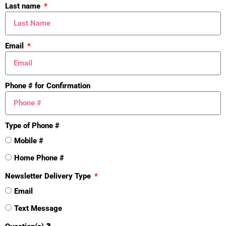
Yes
Last name
Additional Features
Email
Fenced Storage
Yes
Fire Sprinkler
Yes
Phone # for Confirmation
Outdoor Storage
Yes
Foundation
Type of Phone #
Block
Mobile #
Yes
Home Phone #
Util Avail at St
Newsletter Delivery Type
Electricity Available
Email
Yes
Text Message
High Speed Internet
Yes