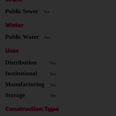
Public Sewer
Yes
Water
Public Water
Yes
Uses
Distribution
Yes
Institutional
Yes
Manufacturing
Yes
Storage
Yes
Construction Type