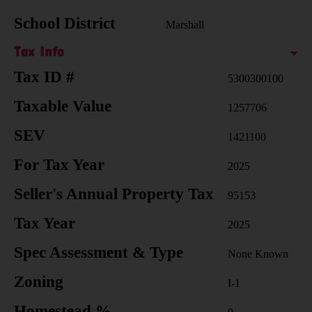
School District
Marshall
Tax Info
Tax ID #
5300300100
Taxable Value
1257706
SEV
1421100
For Tax Year
2025
Seller's Annual Property Tax
95153
Tax Year
2025
Spec Assessment & Type
None Known
Zoning
I-1
Homestead %