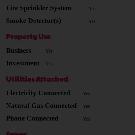
Fire Sprinkler System
Yes
Smoke Detector(s)
Yes
Property Use
Business
Yes
Investment
Yes
Utilities Attached
Electricity Connected
Yes
Natural Gas Connected
Yes
Phone Connected
Yes
Sewer