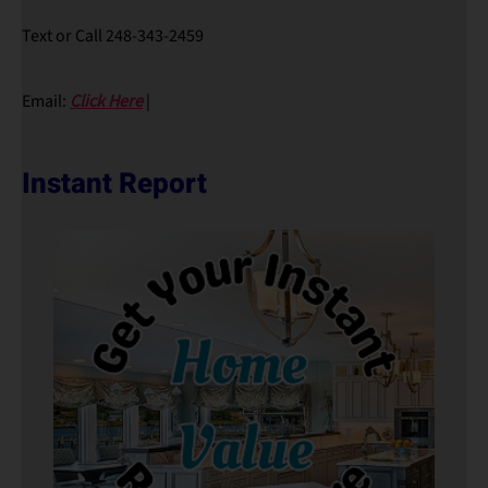
Text or Call 248-343-2459
Email:
Click Here
|
Instant Report