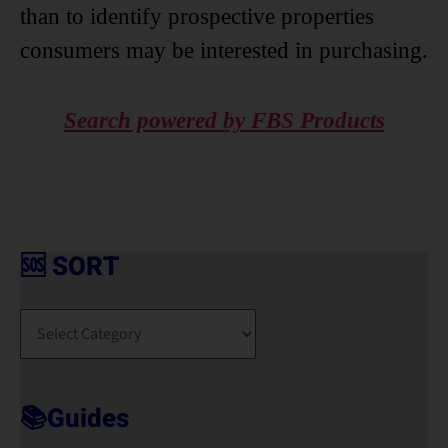
than to identify prospective properties
consumers may be interested in purchasing.
Search powered by FBS Products
🆘 SORT
🆘
S
O
R
T
📚Guides