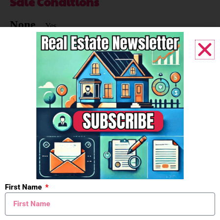
Sale Conditions
None
Yes
Ownership
Corporation
Yes
Heat Type
Forced Air
Yes
Air Conditioning
Central Air
Yes
First Name
Business Includes
Real Estate