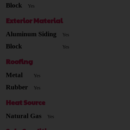
Block
Yes
Exterior Material
Aluminum Siding
Yes
Block
Yes
Roofing
Metal
Yes
Rubber
Yes
Heat Source
Natural Gas
Yes