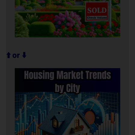
⬆️ or ⬇️