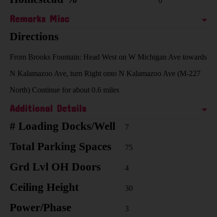
0
Remarks Misc
Directions
From Brooks Fountain: Head West on W Michigan Ave towards
N Kalamazoo Ave, turn Right onto N Kalamazoo Ave (M-227
North) Continue for about 0.6 miles
Additional Details
# Loading Docks/Well
7
Total Parking Spaces
75
Grd Lvl OH Doors
4
Ceiling Height
30
Power/Phase
3