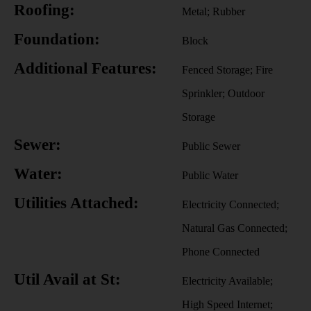
Roofing:
Metal; Rubber
Foundation:
Block
Additional Features:
Fenced Storage; Fire
Sprinkler; Outdoor
Storage
Sewer:
Public Sewer
Water:
Public Water
Utilities Attached:
Electricity Connected;
Natural Gas Connected;
Phone Connected
Util Avail at St:
Electricity Available;
High Speed Internet;