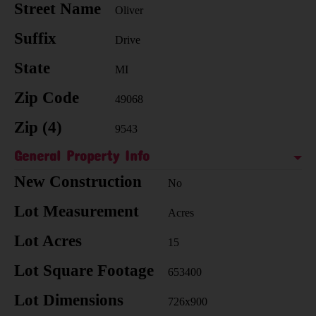
Street Name
Oliver
Suffix
Drive
State
MI
Zip Code
49068
Zip (4)
9543
General Property Info
New Construction
No
Lot Measurement
Acres
Lot Acres
15
Lot Square Footage
653400
Lot Dimensions
726x900