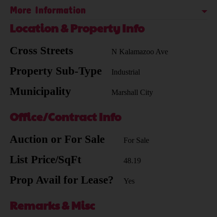
More Information
Location & Property Info
Cross Streets
N Kalamazoo Ave
Property Sub-Type
Industrial
Municipality
Marshall City
Office/Contract Info
Auction or For Sale
For Sale
List Price/SqFt
48.19
Prop Avail for Lease?
Yes
Remarks & Misc