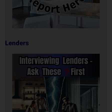
Lenders