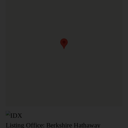
Listing Office:
Berkshire Hathaway