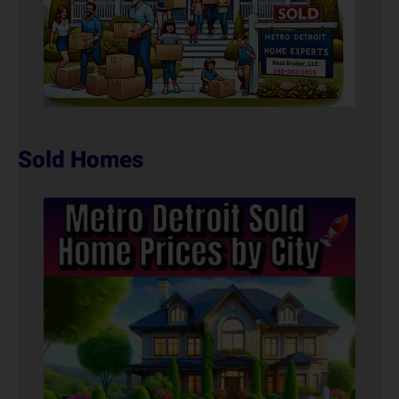
Sold Homes