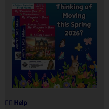
🙋‍♀️ Help