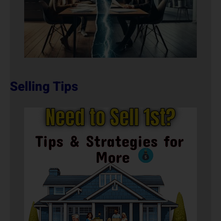
Selling Tips