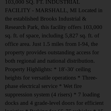
103,000 SQ. FT. INDUSTRIAL
FACILITY - MARSHALL, MI Located in
the established Brooks Industrial &
Research Park, this facility offers 103,000
sq. ft. of space, including 5,827 sq. ft. of
office area. Just 1.5 miles from I-94, the
property provides outstanding access for
both regional and national distribution.
Property Highlights: * 18'-30' ceiling
heights for versatile operations * Three-
phase electrical service * Wet fire
suppression system (4 risers) * 7 loading
docks and 4 grade-level doors for efficient