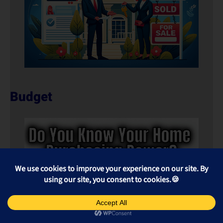
Budget