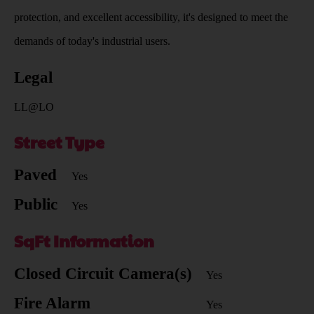
protection, and excellent accessibility, it's designed to meet the
demands of today's industrial users.
Legal
LL@LO
Street Type
Paved
Yes
Public
Yes
SqFt Information
Closed Circuit Camera(s)
Yes
Fire Alarm
Yes