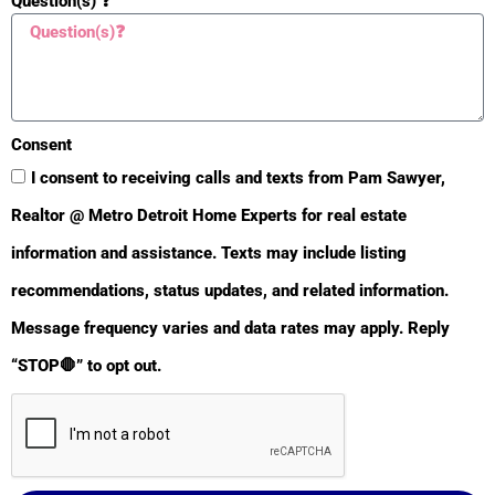
Question(s) ❓
Natural Gas Available
Yes
Phone Available
Yes
Driveway
Consent
Asphalt
Yes
I consent to receiving calls and texts from Pam Sawyer,
Realtor @ Metro Detroit Home Experts for real estate
Concrete
Yes
information and assistance. Texts may include listing
Purchase Terms Avail
recommendations, status updates, and related information.
Cash
Message frequency varies and data rates may apply. Reply
Yes
“STOP🛑” to opt out.
Conventional
Yes
Land Contract
Yes
Property Features