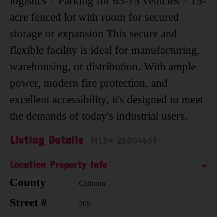
logistics * Parking for 65-75 vehicles * 15-
acre fenced lot with room for secured
storage or expansion This secure and
flexible facility is ideal for manufacturing,
warehousing, or distribution. With ample
power, modern fire protection, and
excellent accessibility, it's designed to meet
the demands of today's industrial users.
Listing Details
MLS# 26004601
Location Property Info
County
Calhoun
Street #
205