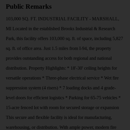
Public Remarks
103,000 SQ. FT. INDUSTRIAL FACILITY - MARSHALL,
MI Located in the established Brooks Industrial & Research
Park, this facility offers 103,000 sq. ft. of space, including 5,827
sq. ft. of office area. Just 1.5 miles from I-94, the property
provides outstanding access for both regional and national
distribution. Property Highlights: * 18'-30' ceiling heights for
versatile operations * Three-phase electrical service * Wet fire
suppression system (4 risers) * 7 loading docks and 4 grade-
level doors for efficient logistics * Parking for 65-75 vehicles *
15-acre fenced lot with room for secured storage or expansion
This secure and flexible facility is ideal for manufacturing,
warehousing, or distribution. With ample power, modern fire