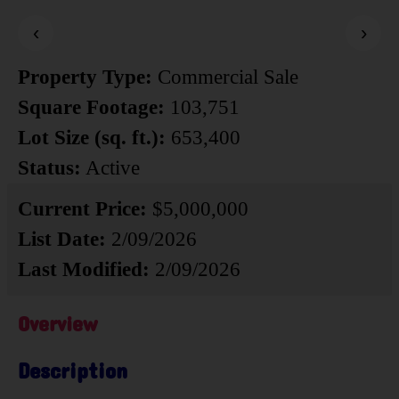
‹
›
Property Type:
Commercial Sale
Square Footage:
103,751
Lot Size (sq. ft.):
653,400
Status:
Active
Current Price:
$5,000,000
List Date:
2/09/2026
Last Modified:
2/09/2026
Overview
Description