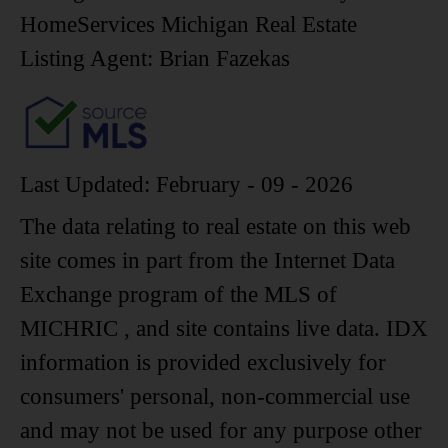
HomeServices Michigan Real Estate
Listing Agent:
Brian Fazekas
Last Updated: February - 09 - 2026
The data relating to real estate on this web
site comes in part from the Internet Data
Exchange program of the MLS of
MICHRIC , and site contains live data. IDX
information is provided exclusively for
consumers' personal, non-commercial use
and may not be used for any purpose other