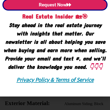
Request Now
Property Use:
Business; Investment
Real Estate Insider 🏡🎯
SqFt Information:
Closed Circuit Camera(s);
Stay ahead in the real estate journey
Fire Alarm; Fire Sprinkler
with insights that matter. Our
System; Smoke
newsletter is all about helping you save
Detector(s)
when buying and earn more when selling.
Uses:
Distribution; Institutional;
Provide your email and text #, and we’ll
Manufacturing; Storage
deliver the knowledge you need.
👇👇👇
Ownership:
Corporation
Privacy Policy & Terms of Service
Business Includes:
Real Estate
Construction Type:
Block
Exterior Material:
Aluminum Siding; Block