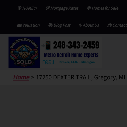
Skip
🎯 HOME✨
💯 Mortgage Rates
🎯 Homes for Sale
to
content
🏡 Valuation
📚 Blog Post
✨ About Us
📩 Contact
Home
17250 DEXTER TRAIL, Gregory, MI