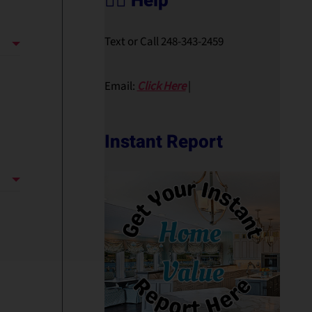
🙋‍♀️ Help
Text or Call 248-343-2459
Email:
Click Here
|
Instant Report