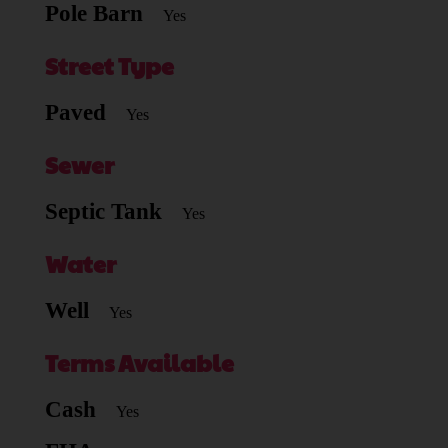
Pole Barn
Yes
Street Type
Paved
Yes
Sewer
Septic Tank
Yes
Water
Well
Yes
Terms Available
Cash
Yes