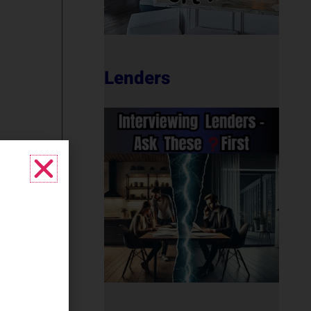
Lenders