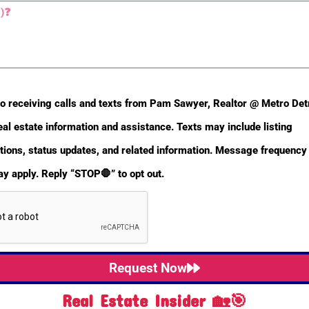
Main Half Baths
Yes
to receiving calls and texts from Pam Sawyer, Realtor @ Metro De
eal estate information and assistance. Texts may include listing
Basement Finished SQFT
0
ons, status updates, and related information. Message frequency 
y apply. Reply “STOP🛑” to opt out.
Property Sub-Type
Single
Family
Residence
Request Now
Municipality
Unadilla
Real Estate Insider 🏡🎯
Twp