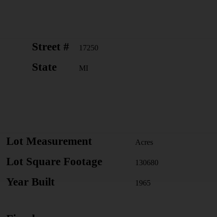
Street #
17250
State
MI
Lot Measurement
Acres
Lot Square Footage
130680
Year Built
1965