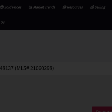
🤑 Sold Prices
📊 Market Trends
🧰 Resources
💰 Selling
 Us
 48137 (MLS# 21060298)
Contact age