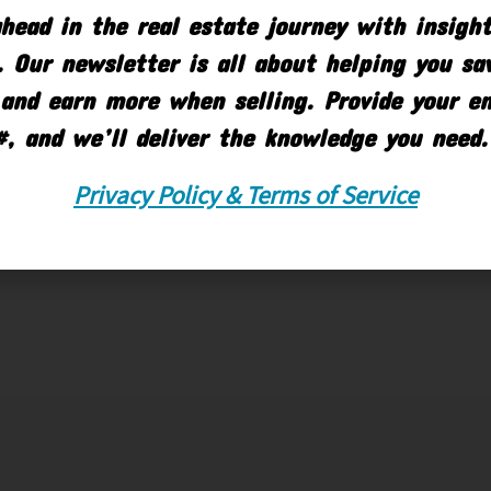
head in the real estate journey with insigh
 Our newsletter is all about helping you s
and earn more when selling. Provide your e
#, and we’ll deliver the knowledge you need.
Privacy Policy & Terms of Service