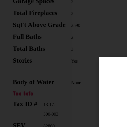
Garage Spaces
2
Total Fireplaces
2
SqFt Above Grade
2590
Full Baths
2
Total Baths
3
Stories
Yes
Body of Water
None
Tax Info
Tax ID #
Taxab
13-17-
300-003
SEV
Selle
82860