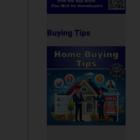
Buying Tips