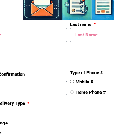
ng
Residential
Last name
Sold Date
2015-07-28
Type of Phone #
Confirmation
Mobile #
Home Phone #
elivery Type
sage
❓