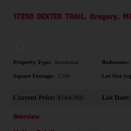
17250 DEXTER TRAIL, Gregory, M
‹
Property Type:
Bedrooms:
Residential
Square Footage:
Lot Size (sq.
2,590
Current Price:
$184,900
List Date:
Overview