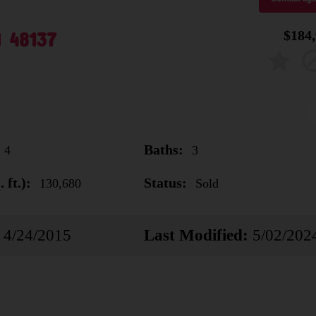
I 48137
$184
Baths:
4
3
 ft.):
Status:
130,680
Sold
4/24/2015
Last Modified:
5/02/202