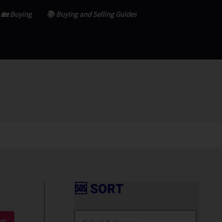
🏡 Buying
📚 Buying and Selling Guides
🆘 SORT
🆘
S
nt