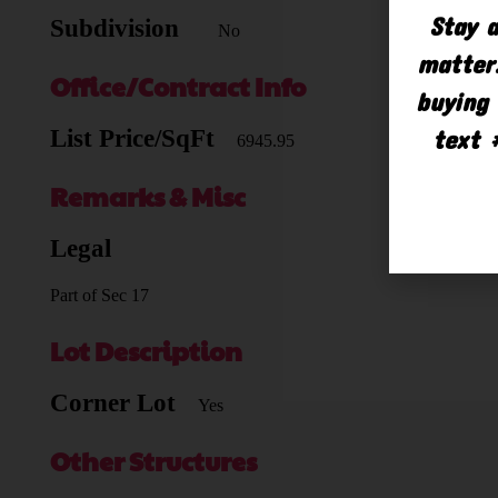
Stay a
Subdivision
No
matter.
Office/Contract Info
buying 
text 
List Price/SqFt
6945.95
Remarks & Misc
Legal
Part of Sec 17
Lot Description
Corner Lot
Yes
Other Structures