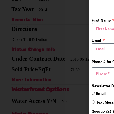
Tax Year
Zoni
2014
Remarks Misc
First Name
Directions
Dexter Trail & Dutton
Email
Status Change Info
Under Contract Date
2015-06-12
Phone # for 
Sold Price/SqFt
71.39
More Information
Newsletter D
Waterfront Options
Email
Water Access Y/N
No
Text Mes
Question(s) 