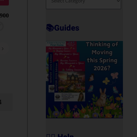
O
R
,900
T
📚Guides
›
4