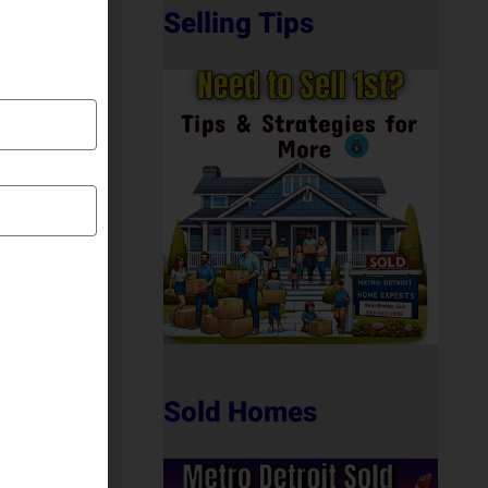
Selling Tips
Sold Homes