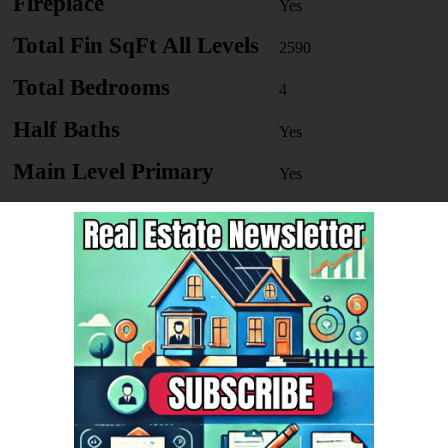
Fireplace
Yes
Total Fin SqFt All Levels
2590
Total Bedrooms
4
Half Baths
Yes
Main Level Primary
Yes
School District
Stockbrid
ge
Basement
Yes
le Value
82860
r's Annual Property Tax
2062