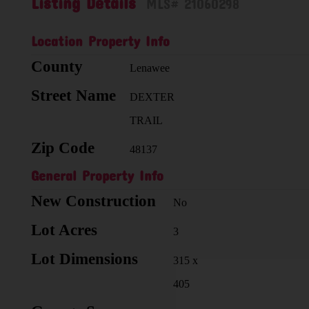
Listing Details
MLS# 21060298
Location Property Info
County
Lenawee
Street Name
DEXTER
TRAIL
Zip Code
48137
General Property Info
New Construction
No
Lot Acres
3
Lot Dimensions
315 x
405