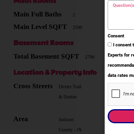
Main Rooms
Main Full Baths
2
Main Level SQFT
2590
Consent
Basement Rooms
I consent 
Experts for r
Total Basement SQFT
2790
recommendati
Location & Property Info
data rates ma
Cross Streets
Dexter Trail
& Dutton
Area
Jackson
County - JX