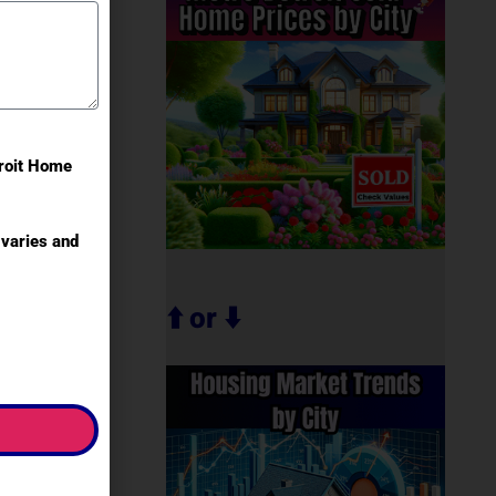
troit Home
varies and
⬆️ or ⬇️