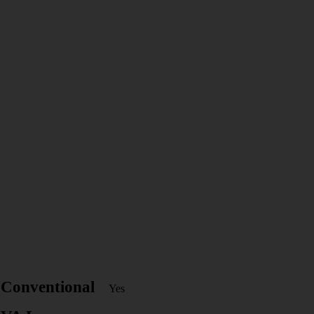
Conventional
Yes