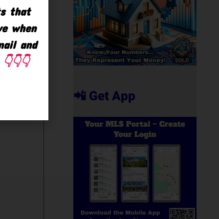
ts that
ave when
mail and
👇👇👇
📲 Get App