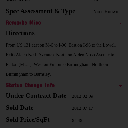
Spec Assessment & Type
None Known
Remarks Misc
Directions
From US 131 east on M-6 to I-96. East on I-96 to the Lowell
Exit (Alden Nash Avenue). North on Alden Nash Avenue to
Fulton (M-21). West on Fulton to Birmingham. North on
Birmingham to Barnsley.
Status Change Info
Under Contract Date
2012-02-09
Sold Date
2012-07-17
Sold Price/SqFt
94.49