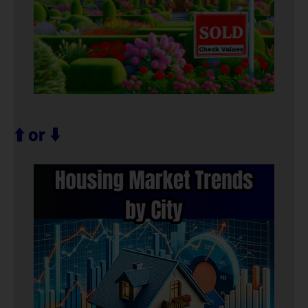
⬆️ or ⬇️