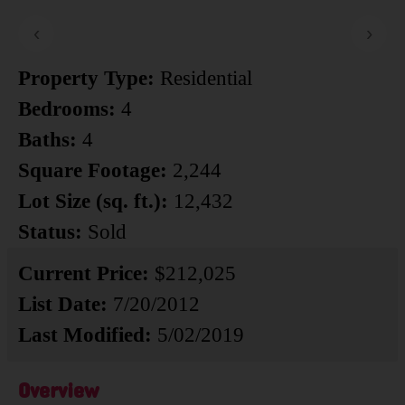
‹
›
Property Type:
Residential
Bedrooms:
4
Baths:
4
Square Footage:
2,244
Lot Size (sq. ft.):
12,432
Status:
Sold
Current Price:
$212,025
List Date:
7/20/2012
Last Modified:
5/02/2019
Overview