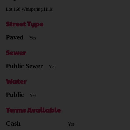
Lot 168 Whispering Hills
Street Type
Paved
Yes
Sewer
Public Sewer
Yes
Water
Public
Yes
Terms Available
Cash
Yes