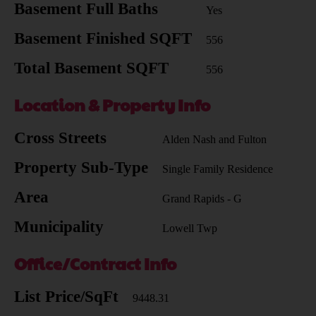
Basement Full Baths
Yes
Basement Finished SQFT
556
Total Basement SQFT
556
Location & Property Info
Cross Streets
Alden Nash and Fulton
Property Sub-Type
Single Family Residence
Area
Grand Rapids - G
Municipality
Lowell Twp
Office/Contract Info
List Price/SqFt
9448.31