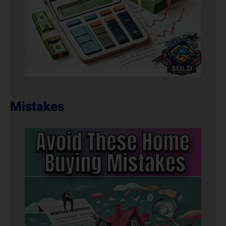
Mistakes