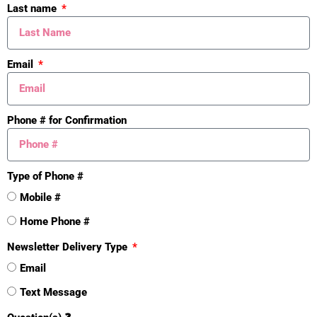
Architectural Style
Last name
Traditional
Yes
Email
Property Features
Exterior Material:
Stone; Vinyl Siding
Phone # for Confirmation
Roofing:
Composition
Windows:
Insulated Windows; Low-
Type of Phone #
Emissivity Windows; Screens
Mobile #
Home Phone #
Substructure:
Walk-Out Access
Newsletter Delivery Type
Sewer:
Public Sewer
Email
Water:
Public
Text Message
Heat Source:
Natural Gas