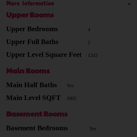
More Information
Upper Rooms
Upper Bedrooms
4
Upper Full Baths
2
Upper Level Square Feet
1242
Main Rooms
Main Half Baths
Yes
Main Level SQFT
1002
Basement Rooms
Basement Bedrooms
Yes