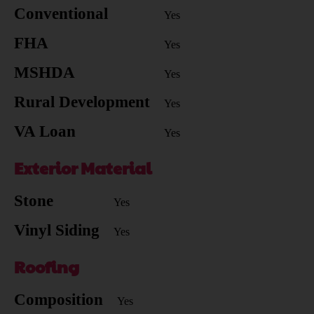
Conventional
Yes
FHA
Yes
MSHDA
Yes
Rural Development
Yes
VA Loan
Yes
Exterior Material
Stone
Yes
Vinyl Siding
Yes
Roofing
Composition
Yes