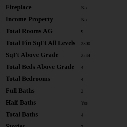
Fireplace
No
Income Property
No
Total Rooms AG
9
Total Fin SqFt All Levels
2800
SqFt Above Grade
2244
Total Beds Above Grade
4
Total Bedrooms
4
Full Baths
3
Half Baths
Yes
Total Baths
4
Stories
2