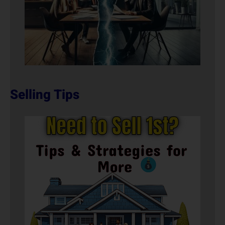
Selling Tips