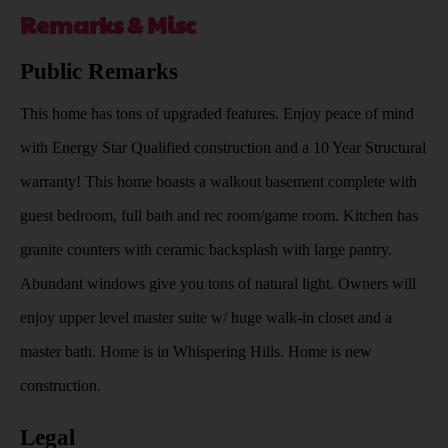
Remarks & Misc
Public Remarks
This home has tons of upgraded features. Enjoy peace of mind
with Energy Star Qualified construction and a 10 Year Structural
warranty! This home boasts a walkout basement complete with
guest bedroom, full bath and rec room/game room. Kitchen has
granite counters with ceramic backsplash with large pantry.
Abundant windows give you tons of natural light. Owners will
enjoy upper level master suite w/ huge walk-in closet and a
master bath. Home is in Whispering Hills. Home is new
construction.
Legal