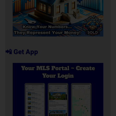
📲 Get App