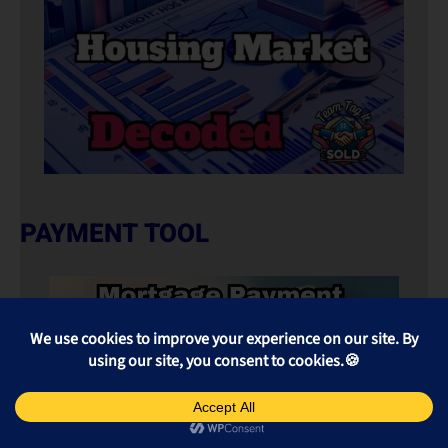
PAYMENT TOOL