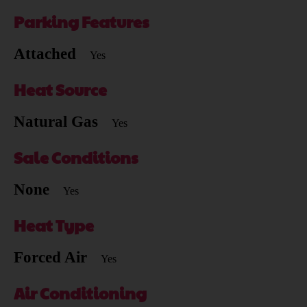
Parking Features
Attached
Yes
Heat Source
Natural Gas
Yes
Sale Conditions
None
Yes
Heat Type
Forced Air
Yes
Air Conditioning