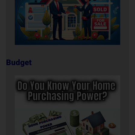
Budget