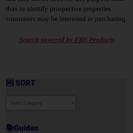
than to identify prospective properties
consumers may be interested in purchasing.
Search powered by FBS Products
🆘 SORT
🆘
S
O
R
T
📚Guides