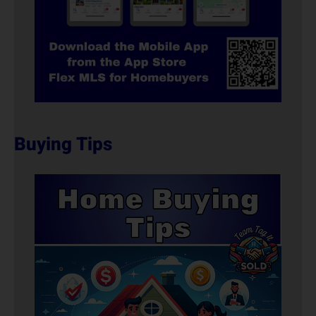
Buying Tips