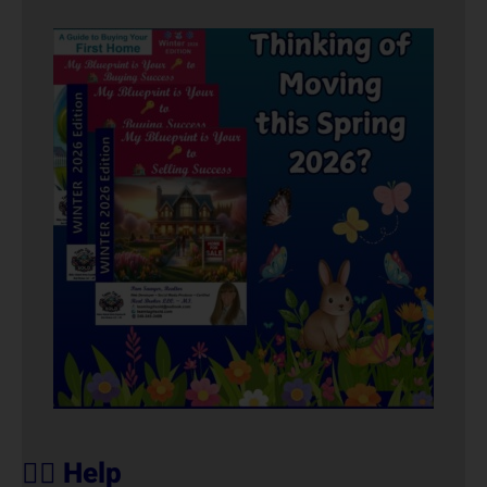
🙋‍♀️ Help