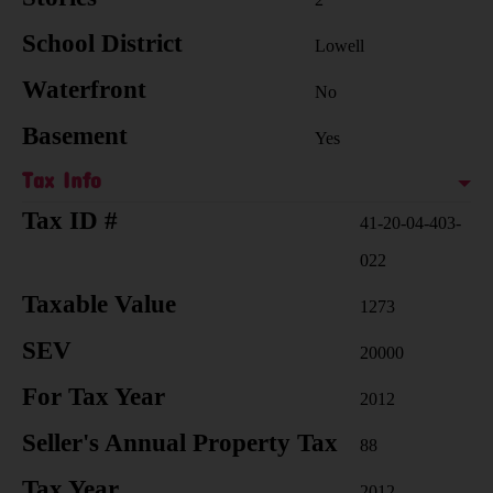
School District
Lowell
Waterfront
No
Basement
Yes
Tax Info
Tax ID #
41-20-04-403-
022
Taxable Value
1273
SEV
20000
For Tax Year
2012
Seller's Annual Property Tax
88
Tax Year
2012