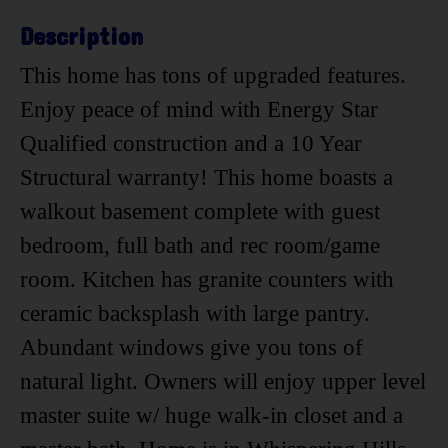
Description
This home has tons of upgraded features.
Enjoy peace of mind with Energy Star
Qualified construction and a 10 Year
Structural warranty! This home boasts a
walkout basement complete with guest
bedroom, full bath and rec room/game
room. Kitchen has granite counters with
ceramic backsplash with large pantry.
Abundant windows give you tons of
natural light. Owners will enjoy upper level
master suite w/ huge walk-in closet and a