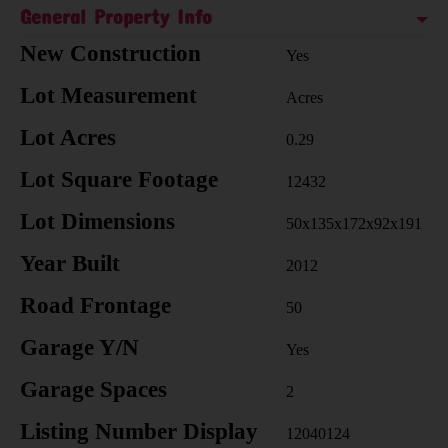
General Property Info
New Construction
Yes
Lot Measurement
Acres
Lot Acres
0.29
Lot Square Footage
12432
Lot Dimensions
50x135x172x92x191
Year Built
2012
Road Frontage
50
Garage Y/N
Yes
Garage Spaces
2
Listing Number Display
12040124