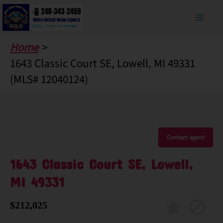
Skip
to
content
Home
1643 Classic Court SE, Lowell, MI 49331
(MLS# 12040124)
Contact agent
1643 Classic Court SE, Lowell,
MI 49331
$212,025