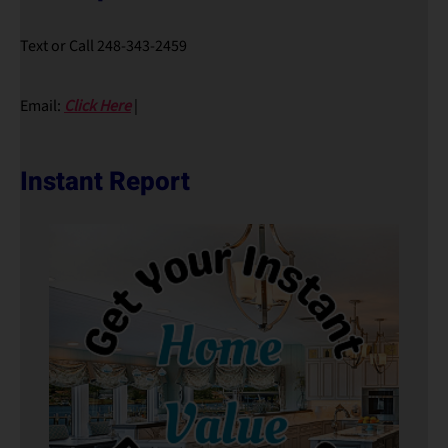
Text or Call 248-343-2459
Email:
Click Here
|
Instant Report