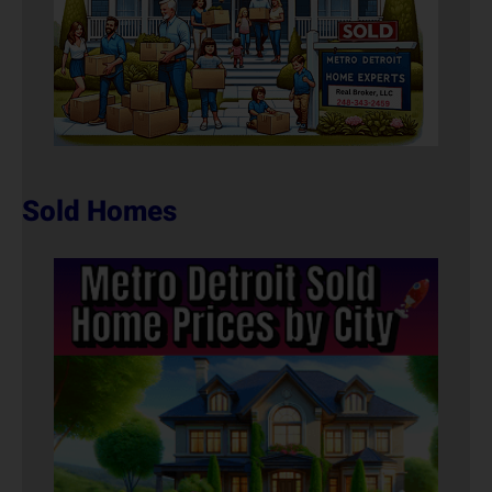
Sold Homes