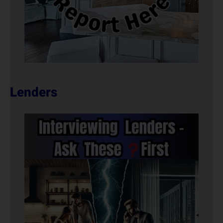
Lenders