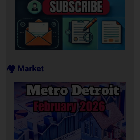
🏘️ Market