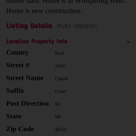
master bath. Home is in Whispering Hills.
Home is new construction.
Listing Details
MLS# 12040124
Location Property Info
County
Kent
Street #
1643
Street Name
Classic
Suffix
Court
Post Direction
SE
State
MI
Zip Code
49331