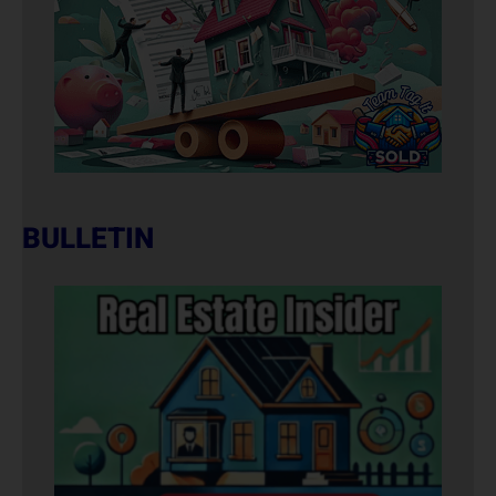
BULLETIN