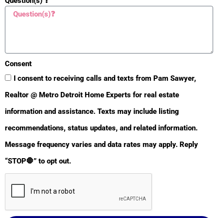
Question(s) ❓
Heat Type:
Forced Air
Air Conditioning:
Central Air
Parking Features:
Attached
Consent
Architectural Style:
I consent to receiving calls and texts from Pam Sawyer,
Traditional
Realtor @ Metro Detroit Home Experts for real estate
Driveway:
Paved
information and assistance. Texts may include listing
Street Type:
Paved
recommendations, status updates, and related information.
Terms Available:
Cash; Conventional; FHA;
Message frequency varies and data rates may apply. Reply
MSHDA; Rural
“STOP🛑” to opt out.
Development; VA Loan
Sale Conditions:
None