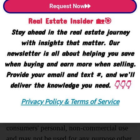
Request Now
Listing Office:
Allen Edwin Realty
Real Estate Insider 🏡🎯
Listing Agent:
Gregory DeHaan
Stay ahead in the real estate journey
with insights that matter. Our
newsletter is all about helping you save
Last Updated: May - 02 - 2019
when buying and earn more when selling.
Provide your email and text #, and we’ll
The data relating to real estate on this web
deliver the knowledge you need.
👇👇👇
site comes in part from the Internet Data
Exchange program of the MLS of
Privacy Policy & Terms of Service
MICHRIC , and site contains live data. IDX
information is provided exclusively for
consumers' personal, non-commercial use
and may not be used for any purpose other