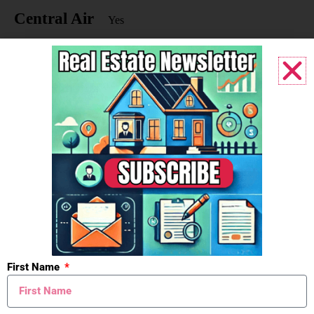
Central Air
Yes
Driveway
Paved
Yes
Substructure
Walk-Out Access
Yes
Windows
Insulated Windows
Yes
Low-Emissivity Windows
Yes
First Name
Screens
Yes