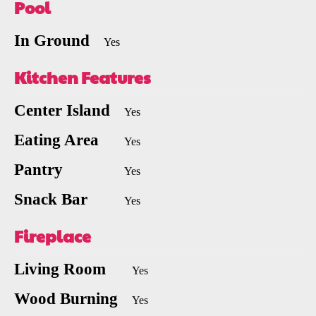
Pool
In Ground
Yes
Kitchen Features
Center Island
Yes
Eating Area
Yes
Pantry
Yes
Snack Bar
Yes
Fireplace
Living Room
Yes
Wood Burning
Yes