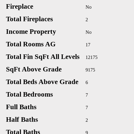
Fireplace
No
Total Fireplaces
2
Income Property
No
Total Rooms AG
17
Total Fin SqFt All Levels
12175
SqFt Above Grade
9175
Total Beds Above Grade
6
Total Bedrooms
7
Full Baths
7
Half Baths
2
Total Baths
9