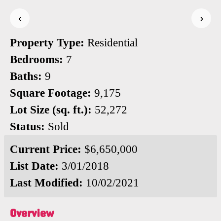
‹
›
Property Type:
Residential
Bedrooms:
7
Baths:
9
Square Footage:
9,175
Lot Size (sq. ft.):
52,272
Status:
Sold
Current Price:
$6,650,000
List Date:
3/01/2018
Last Modified:
10/02/2021
Overview