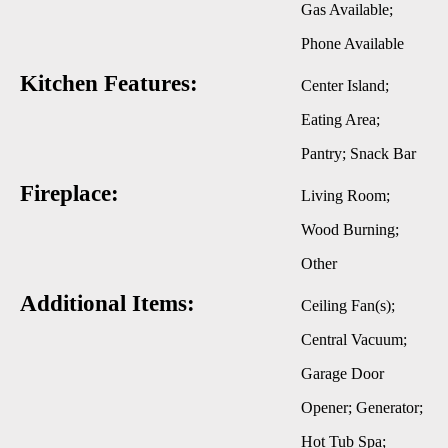
Gas Available;
Phone Available
Kitchen Features:
Center Island;
Eating Area;
Pantry; Snack Bar
Fireplace:
Living Room;
Wood Burning;
Other
Additional Items:
Ceiling Fan(s);
Central Vacuum;
Garage Door
Opener; Generator;
Hot Tub Spa;