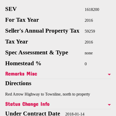
SEV
1618200
For Tax Year
2016
Seller's Annual Property Tax
59259
Tax Year
2016
Spec Assessment & Type
none
Homestead %
0
Remarks Misc
Directions
Red Arrow Highway to Townline, north to property
Status Change Info
Under Contract Date
2018-01-14