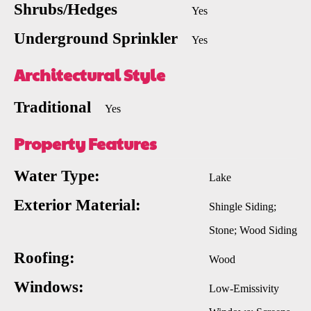
Shrubs/Hedges
Yes
Underground Sprinkler
Yes
Architectural Style
Traditional
Yes
Property Features
Water Type:
Lake
Exterior Material:
Shingle Siding;
Stone; Wood Siding
Roofing:
Wood
Windows:
Low-Emissivity