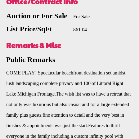
Office/Contract Info
Auction or For Sale
For Sale
List Price/SqFt
861.04
Remarks & Misc
Public Remarks
COME PLAY! Spectacular beachfront destination set amidst
lush landscaping complete privacy and 100'of Littoral Right
Lake Michigan Frontage.The wish list was to have a retreat that
not only was luxurious but also casual and for a large extended
family plus guests,fine attention to detail and the very best in
finishes & appointments was just the start.Features to thrill
everyone in the family including a custom infinity pool with