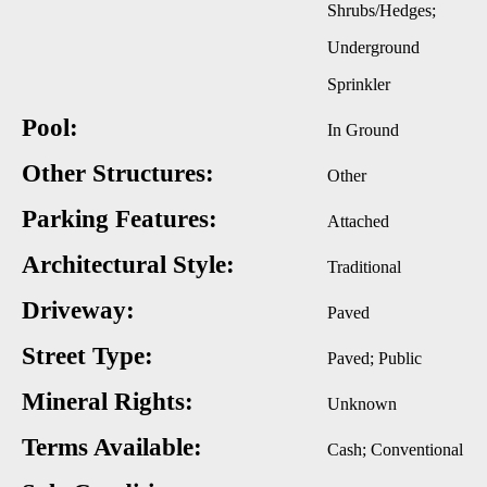
Shrubs/Hedges;
Underground
Sprinkler
Pool:
In Ground
Other Structures:
Other
Parking Features:
Attached
Architectural Style:
Traditional
Driveway:
Paved
Street Type:
Paved; Public
Mineral Rights:
Unknown
Terms Available:
Cash; Conventional