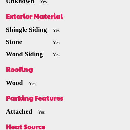
Unknown
Yes
Exterior Material
Shingle Siding
Yes
Stone
Yes
Wood Siding
Yes
Roofing
Wood
Yes
Parking Features
Attached
Yes
Heat Source