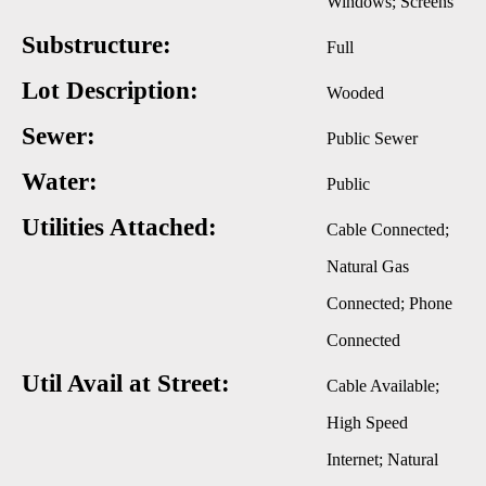
Windows; Screens
Substructure:
Full
Lot Description:
Wooded
Sewer:
Public Sewer
Water:
Public
Utilities Attached:
Cable Connected;
Natural Gas
Connected; Phone
Connected
Util Avail at Street:
Cable Available;
High Speed
Internet; Natural