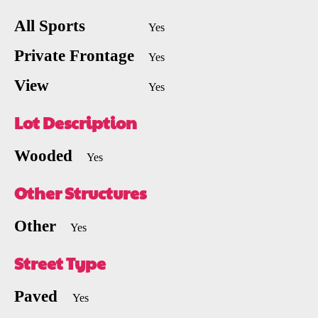
All Sports
Yes
Private Frontage
Yes
View
Yes
Lot Description
Wooded
Yes
Other Structures
Other
Yes
Street Type
Paved
Yes