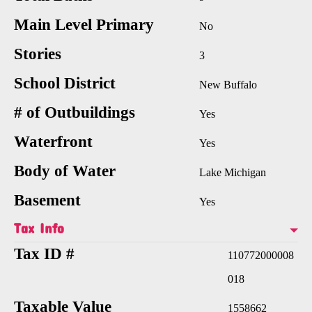
Main Level Primary
No
Stories
3
School District
New Buffalo
# of Outbuildings
Yes
Waterfront
Yes
Body of Water
Lake Michigan
Basement
Yes
Tax Info
Tax ID #
110772000008
018
Taxable Value
1558662