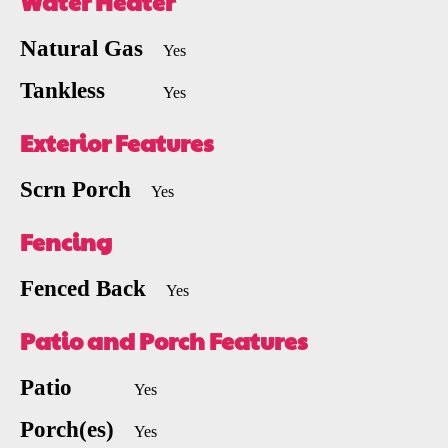
Water Heater
Natural Gas
Yes
Tankless
Yes
Exterior Features
Scrn Porch
Yes
Fencing
Fenced Back
Yes
Patio and Porch Features
Patio
Yes
Porch(es)
Yes