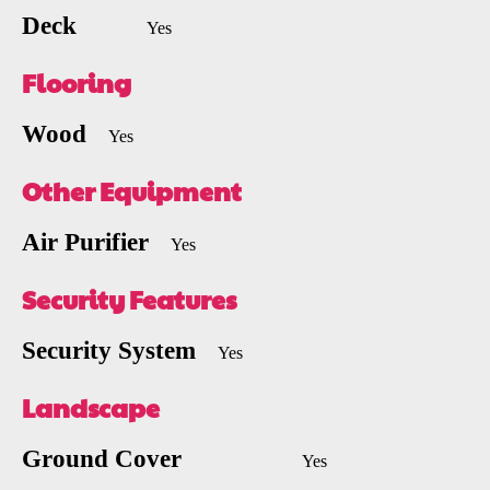
Deck
Yes
Flooring
Wood
Yes
Other Equipment
Air Purifier
Yes
Security Features
Security System
Yes
Landscape
Ground Cover
Yes