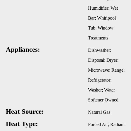
Humidifier; Wet
Bar; Whirlpool
Tub; Window
Treatments
Appliances:
Dishwasher;
Disposal; Dryer;
Microwave; Range;
Refrigerator;
Washer; Water
Softener Owned
Heat Source:
Natural Gas
Heat Type:
Forced Air; Radiant