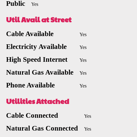
Public
Yes
Util Avail at Street
Cable Available
Yes
Electricity Available
Yes
High Speed Internet
Yes
Natural Gas Available
Yes
Phone Available
Yes
Utilities Attached
Cable Connected
Yes
Natural Gas Connected
Yes