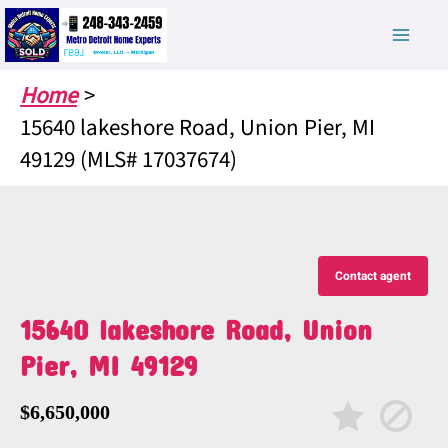
Skip
to
content
Home
15640 lakeshore Road, Union Pier, MI
49129 (MLS# 17037674)
Contact agent
15640 lakeshore Road, Union
Pier, MI 49129
$6,650,000