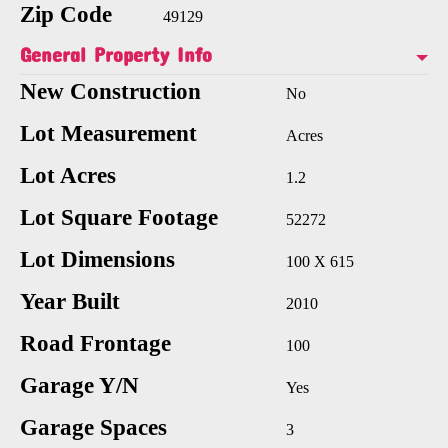
Zip Code
49129
General Property Info
New Construction
No
Lot Measurement
Acres
Lot Acres
1.2
Lot Square Footage
52272
Lot Dimensions
100 X 615
Year Built
2010
Road Frontage
100
Garage Y/N
Yes
Garage Spaces
3