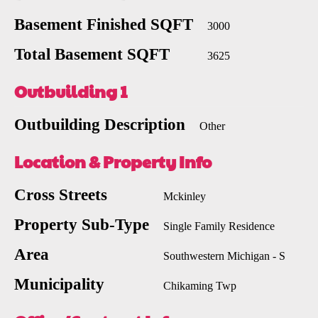
Basement Finished SQFT
3000
Total Basement SQFT
3625
Outbuilding 1
Outbuilding Description
Other
Location & Property Info
Cross Streets
Mckinley
Property Sub-Type
Single Family Residence
Area
Southwestern Michigan - S
Municipality
Chikaming Twp