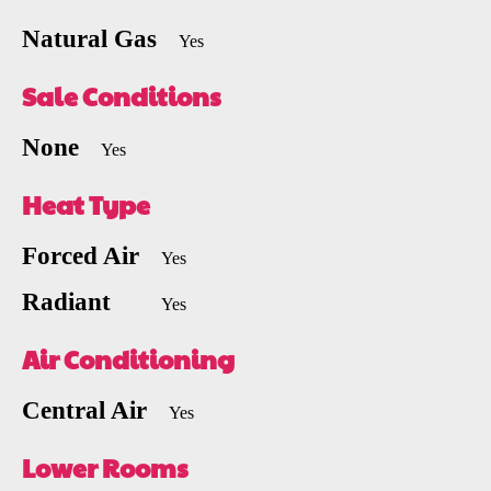
Natural Gas
Yes
Sale Conditions
None
Yes
Heat Type
Forced Air
Yes
Radiant
Yes
Air Conditioning
Central Air
Yes
Lower Rooms