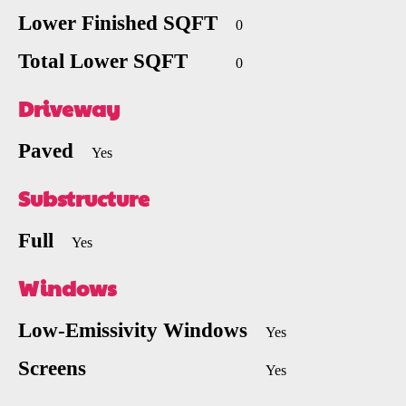
Lower Finished SQFT
0
Total Lower SQFT
0
Driveway
Paved
Yes
Substructure
Full
Yes
Windows
Low-Emissivity Windows
Yes
Screens
Yes