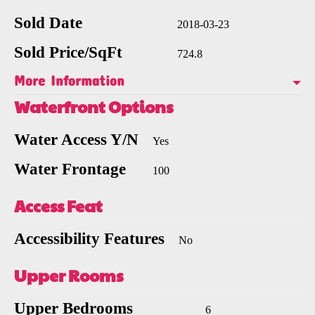
Sold Date
2018-03-23
Sold Price/SqFt
724.8
More Information
Waterfront Options
Water Access Y/N
Yes
Water Frontage
100
Access Feat
Accessibility Features
No
Upper Rooms
Upper Bedrooms
6