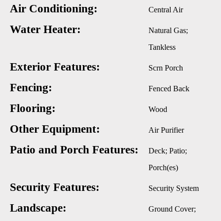
Air Conditioning:
Central Air
Water Heater:
Natural Gas;
Tankless
Exterior Features:
Scrn Porch
Fencing:
Fenced Back
Flooring:
Wood
Other Equipment:
Air Purifier
Patio and Porch Features:
Deck; Patio;
Porch(es)
Security Features:
Security System
Landscape:
Ground Cover;