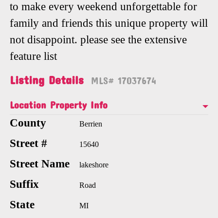
to make every weekend unforgettable for
family and friends this unique property will
not disappoint. please see the extensive
feature list
Listing Details
MLS# 17037674
Location Property Info
County
Berrien
Street #
15640
Street Name
lakeshore
Suffix
Road
State
MI