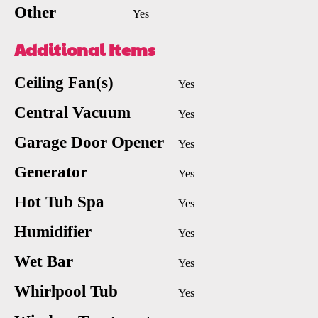
Other
Yes
Additional Items
Ceiling Fan(s)
Yes
Central Vacuum
Yes
Garage Door Opener
Yes
Generator
Yes
Hot Tub Spa
Yes
Humidifier
Yes
Wet Bar
Yes
Whirlpool Tub
Yes