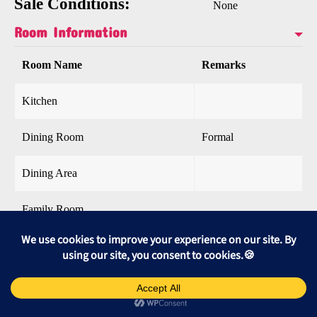
Sale Conditions:
None
Room Information
Room Name
Remarks
Kitchen
Dining Room
Formal
Dining Area
Family Room
Living Room
Recreation