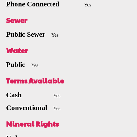
Phone Connected
Yes
Sewer
Public Sewer
Yes
Water
Public
Yes
Terms Available
Cash
Yes
Conventional
Yes
Mineral Rights