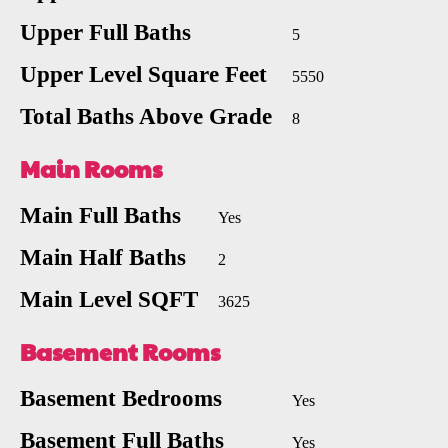
Upper Full Baths
5
Upper Level Square Feet
5550
Total Baths Above Grade
8
Main Rooms
Main Full Baths
Yes
Main Half Baths
2
Main Level SQFT
3625
Basement Rooms
Basement Bedrooms
Yes
Basement Full Baths
Yes