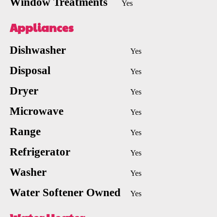
Window Treatments
Yes
Appliances
Dishwasher
Yes
Disposal
Yes
Dryer
Yes
Microwave
Yes
Range
Yes
Refrigerator
Yes
Washer
Yes
Water Softener Owned
Yes