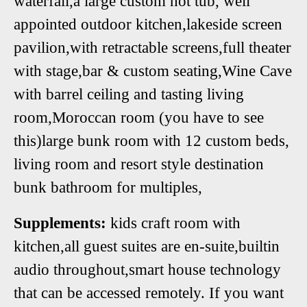
waterfall,a large custom hot tub, well
appointed outdoor kitchen,lakeside screen
pavilion,with retractable screens,full theater
with stage,bar & custom seating,Wine Cave
with barrel ceiling and tasting living
room,Moroccan room (you have to see
this)large bunk room with 12 custom beds,
living room and resort style destination
bunk bathroom for multiples,
Supplements:
kids craft room with
kitchen,all guest suites are en-suite,builtin
audio throughout,smart house technology
that can be accessed remotely. If you want