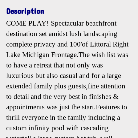
Description
COME PLAY! Spectacular beachfront
destination set amidst lush landscaping
complete privacy and 100'of Littoral Right
Lake Michigan Frontage.The wish list was
to have a retreat that not only was
luxurious but also casual and for a large
extended family plus guests,fine attention
to detail and the very best in finishes &
appointments was just the start.Features to
thrill everyone in the family including a
custom infinity pool with cascading