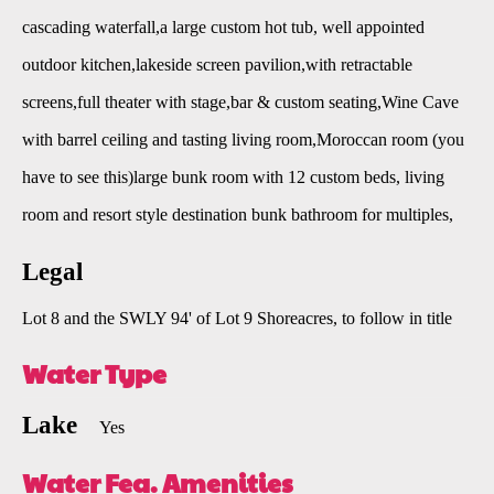
cascading waterfall,a large custom hot tub, well appointed
outdoor kitchen,lakeside screen pavilion,with retractable
screens,full theater with stage,bar & custom seating,Wine Cave
with barrel ceiling and tasting living room,Moroccan room (you
have to see this)large bunk room with 12 custom beds, living
room and resort style destination bunk bathroom for multiples,
Legal
Lot 8 and the SWLY 94' of Lot 9 Shoreacres, to follow in title
Water Type
Lake
Yes
Water Fea. Amenities