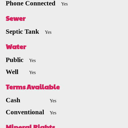
Phone Connected
Yes
Sewer
Septic Tank
Yes
Water
Public
Yes
Well
Yes
Terms Available
Cash
Yes
Conventional
Yes
Mineral Rights