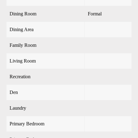
Dining Room
Formal
Dining Area
Family Room
Living Room
Recreation
Den
Laundry
Primary Bedroom