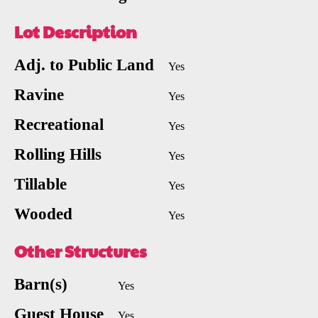
Lot Description
Adj. to Public Land
Yes
Ravine
Yes
Recreational
Yes
Rolling Hills
Yes
Tillable
Yes
Wooded
Yes
Other Structures
Barn(s)
Yes
Guest House
Yes