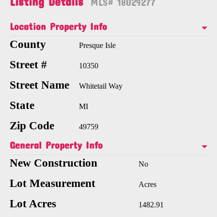
Listing Details
MLS# 18029277
Location Property Info
County
Presque Isle
Street #
10350
Street Name
Whitetail Way
State
MI
Zip Code
49759
General Property Info
New Construction
No
Lot Measurement
Acres
Lot Acres
1482.91