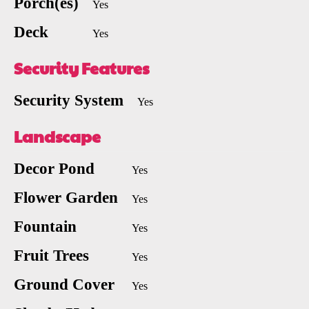
Porch(es)
Yes
Deck
Yes
Security Features
Security System
Yes
Landscape
Decor Pond
Yes
Flower Garden
Yes
Fountain
Yes
Fruit Trees
Yes
Ground Cover
Yes