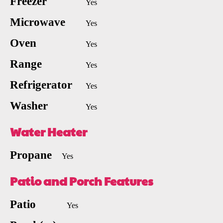
Freezer
Yes
Microwave
Yes
Oven
Yes
Range
Yes
Refrigerator
Yes
Washer
Yes
Water Heater
Propane
Yes
Patio and Porch Features
Patio
Yes