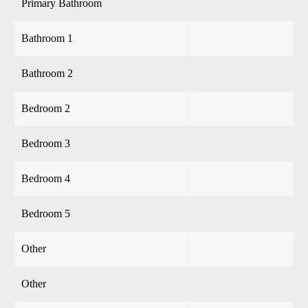
Primary Bathroom
Bathroom 1
Bathroom 2
Bedroom 2
Bedroom 3
Bedroom 4
Bedroom 5
Other
Other