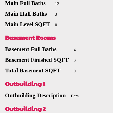
Main Full Baths
12
Main Half Baths
3
Main Level SQFT
0
Basement Rooms
Basement Full Baths
4
Basement Finished SQFT
0
Total Basement SQFT
0
Outbuilding 1
Outbuilding Description
Barn
Outbuilding 2