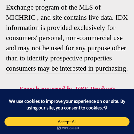
Exchange program of the MLS of
MICHRIC , and site contains live data. IDX
information is provided exclusively for
consumers' personal, non-commercial use
and may not be used for any purpose other
than to identify prospective properties
consumers may be interested in purchasing.
Search powered by FBS Products
🆘 SORT
🆘