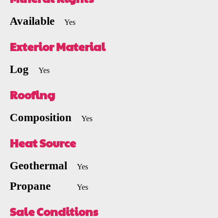
Available
Yes
Exterior Material
Log
Yes
Roofing
Composition
Yes
Heat Source
Geothermal
Yes
Propane
Yes
Sale Conditions