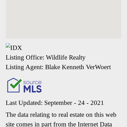
Listing Office:
Wildlife Realty
Listing Agent:
Blake Kenneth VerWoert
Last Updated: September - 24 - 2021
The data relating to real estate on this web
site comes in part from the Internet Data