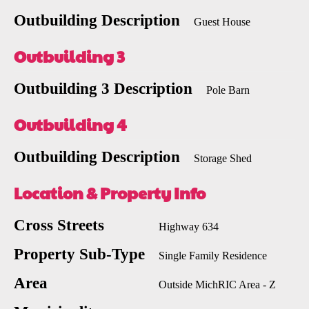
Outbuilding Description
Guest House
Outbuilding 3
Outbuilding 3 Description
Pole Barn
Outbuilding 4
Outbuilding Description
Storage Shed
Location & Property Info
Cross Streets
Highway 634
Property Sub-Type
Single Family Residence
Area
Outside MichRIC Area - Z