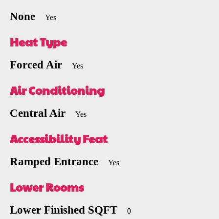
None
Yes
Heat Type
Forced Air
Yes
Air Conditioning
Central Air
Yes
Accessibility Feat
Ramped Entrance
Yes
Lower Rooms
Lower Finished SQFT
0