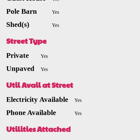
Pole Barn
Yes
Shed(s)
Yes
Street Type
Private
Yes
Unpaved
Yes
Util Avail at Street
Electricity Available
Yes
Phone Available
Yes
Utilities Attached