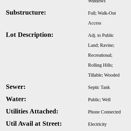
Windows
Substructure:
Full; Walk-Out
Access
Lot Description:
Adj. to Public
Land; Ravine;
Recreational;
Rolling Hills;
Tillable; Wooded
Sewer:
Septic Tank
Water:
Public; Well
Utilities Attached:
Phone Connected
Util Avail at Street:
Electricity