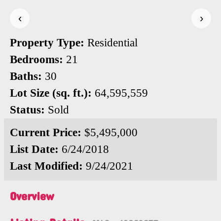
‹
›
Property Type:
Residential
Bedrooms:
21
Baths:
30
Lot Size (sq. ft.):
64,595,559
Status:
Sold
Current Price:
$5,495,000
List Date:
6/24/2018
Last Modified:
9/24/2021
Overview