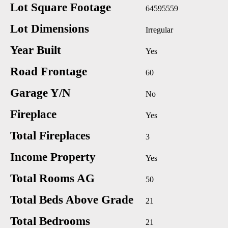
Lot Square Footage
64595559
Lot Dimensions
Irregular
Year Built
Yes
Road Frontage
60
Garage Y/N
No
Fireplace
Yes
Total Fireplaces
3
Income Property
Yes
Total Rooms AG
50
Total Beds Above Grade
21
Total Bedrooms
21