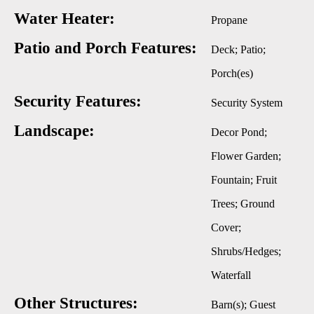
Water Heater:
Propane
Patio and Porch Features:
Deck; Patio;
Porch(es)
Security Features:
Security System
Landscape:
Decor Pond;
Flower Garden;
Fountain; Fruit
Trees; Ground
Cover;
Shrubs/Hedges;
Waterfall
Other Structures:
Barn(s); Guest