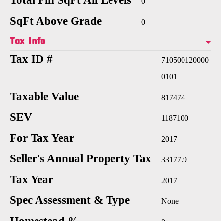
Total Fin SqFt All Levels
0
SqFt Above Grade
0
Tax Info
Tax ID #
710500120000
0101
Taxable Value
817474
SEV
1187100
For Tax Year
2017
Seller's Annual Property Tax
33177.9
Tax Year
2017
Spec Assessment & Type
None
Homestead %