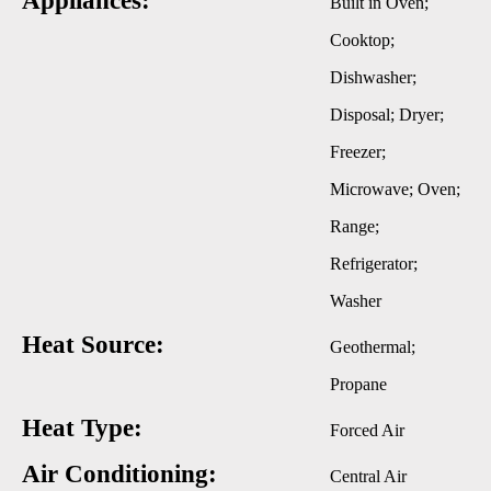
Appliances:
Built in Oven;
Cooktop;
Dishwasher;
Disposal; Dryer;
Freezer;
Microwave; Oven;
Range;
Refrigerator;
Washer
Heat Source:
Geothermal;
Propane
Heat Type:
Forced Air
Air Conditioning:
Central Air