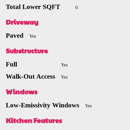
Total Lower SQFT
0
Driveway
Paved
Yes
Substructure
Full
Yes
Walk-Out Access
Yes
Windows
Low-Emissivity Windows
Yes
Kitchen Features