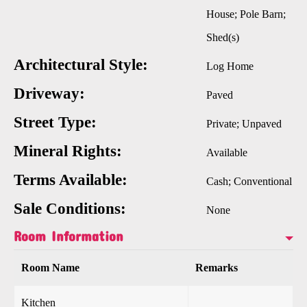
House; Pole Barn;
Shed(s)
Architectural Style:
Log Home
Driveway:
Paved
Street Type:
Private; Unpaved
Mineral Rights:
Available
Terms Available:
Cash; Conventional
Sale Conditions:
None
Room Information
Room Name
Remarks
Kitchen