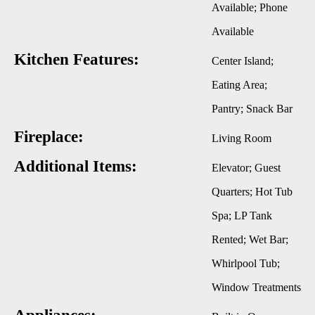
Available; Phone
Available
Kitchen Features:
Center Island;
Eating Area;
Pantry; Snack Bar
Fireplace:
Living Room
Additional Items:
Elevator; Guest
Quarters; Hot Tub
Spa; LP Tank
Rented; Wet Bar;
Whirlpool Tub;
Window Treatments