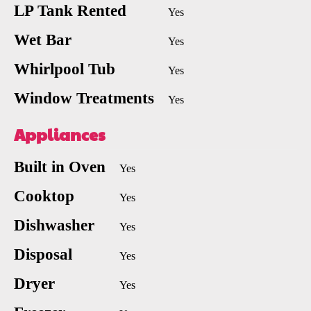
LP Tank Rented
Yes
Wet Bar
Yes
Whirlpool Tub
Yes
Window Treatments
Yes
Appliances
Built in Oven
Yes
Cooktop
Yes
Dishwasher
Yes
Disposal
Yes
Dryer
Yes