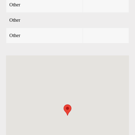
Other
Other
Other