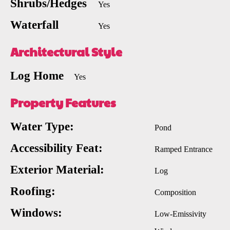
Shrubs/Hedges
Yes
Waterfall
Yes
Architectural Style
Log Home
Yes
Property Features
Water Type:
Pond
Accessibility Feat:
Ramped Entrance
Exterior Material:
Log
Roofing:
Composition
Windows:
Low-Emissivity