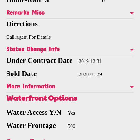
0
Remarks Misc
Directions
Call Agent For Details
Status Change Info
Under Contract Date
2019-12-31
Sold Date
2020-01-29
More Information
Waterfront Options
Water Access Y/N
Yes
Water Frontage
500