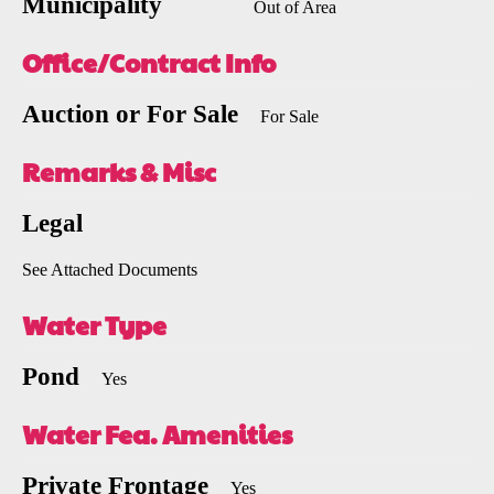
Municipality
Out of Area
Office/Contract Info
Auction or For Sale
For Sale
Remarks & Misc
Legal
See Attached Documents
Water Type
Pond
Yes
Water Fea. Amenities
Private Frontage
Yes