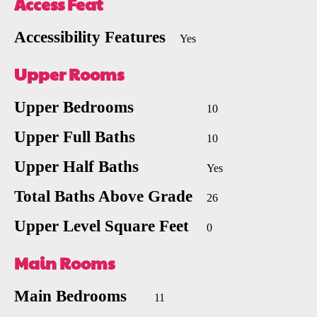
Access Feat
Accessibility Features
Yes
Upper Rooms
Upper Bedrooms
10
Upper Full Baths
10
Upper Half Baths
Yes
Total Baths Above Grade
26
Upper Level Square Feet
0
Main Rooms
Main Bedrooms
11