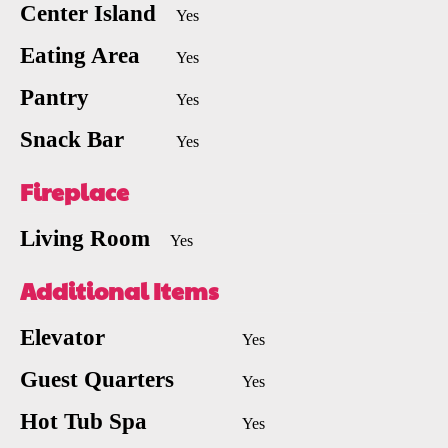
Center Island
Yes
Eating Area
Yes
Pantry
Yes
Snack Bar
Yes
Fireplace
Living Room
Yes
Additional Items
Elevator
Yes
Guest Quarters
Yes
Hot Tub Spa
Yes