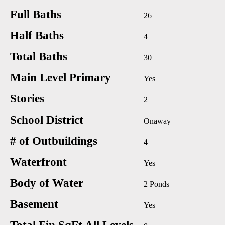
Full Baths
26
Half Baths
4
Total Baths
30
Main Level Primary
Yes
Stories
2
School District
Onaway
# of Outbuildings
4
Waterfront
Yes
Body of Water
2 Ponds
Basement
Yes