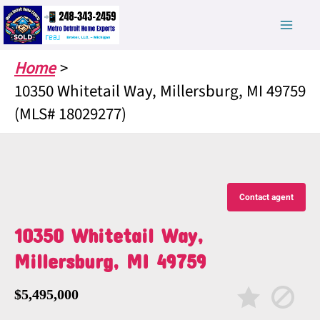
Skip
to
content
Home
10350 Whitetail Way, Millersburg, MI 49759
(MLS# 18029277)
Contact agent
10350 Whitetail Way,
Millersburg, MI 49759
$5,495,000