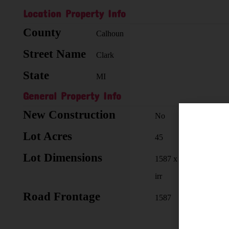
Location Property Info
County
Calhoun
Street Name
Clark
State
MI
General Property Info
New Construction
No
Lot Acres
45
Lot Dimensions
1587 x
irr
Road Frontage
1587