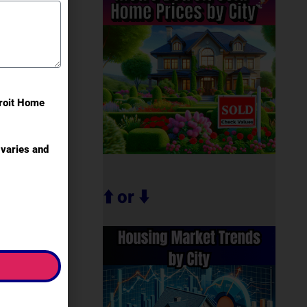
troit Home
varies and
⬆️ or ⬇️