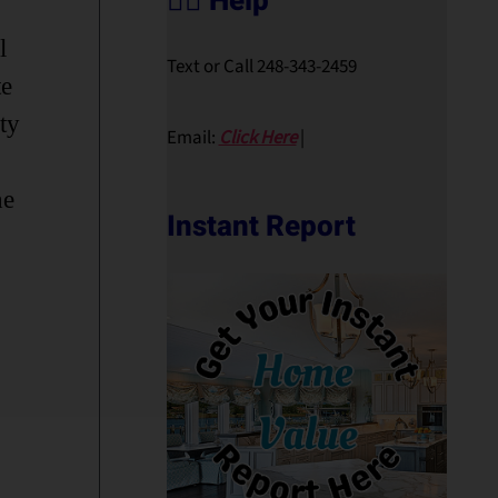
🙋‍♀️ Help
l
Text or Call 248-343-2459
te
ty
Email:
Click Here
|
he
Instant Report