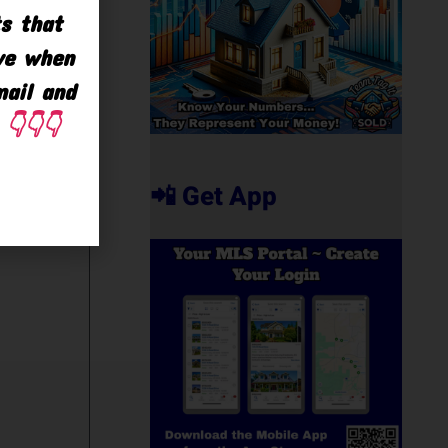
ts that
ave when
mail and
👇👇👇
📲 Get App