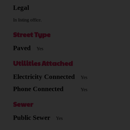
Legal
In listing office.
Street Type
Paved
Yes
Utilities Attached
Electricity Connected
Yes
Phone Connected
Yes
Sewer
Public Sewer
Yes