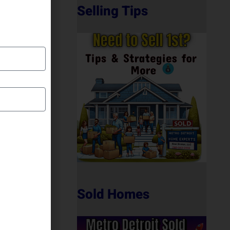
Selling Tips
Sold Homes