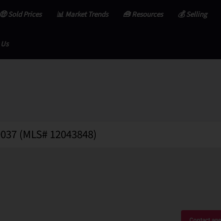
🤑 Sold Prices
📊 Market Trends
🧰 Resources
💰 Selling
 Us
49037 (MLS# 12043848)
Contact age