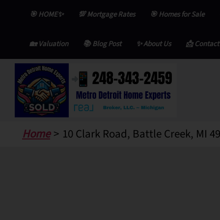
Skip
🎯 HOME✨
💯 Mortgage Rates
🎯 Homes for Sale
to
content
🏡 Valuation
📚 Blog Post
✨ About Us
📩 Contact
Home
10 Clark Road, Battle Creek, MI 