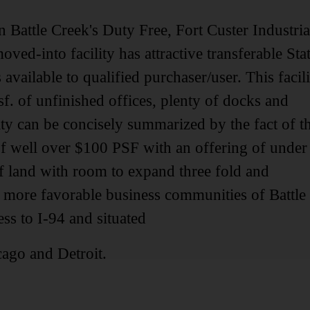
in Battle Creek's Duty Free, Fort Custer Industria
ved-into facility has attractive transferable Sta
vailable to qualified purchaser/user. This facili
 sf. of unfinished offices, plenty of docks and
ty can be concisely summarized by the fact of t
f well over $100 PSF with an offering of under
of land with room to expand three fold and
e more favorable business communities of Battle
s to I-94 and situated
ago and Detroit.