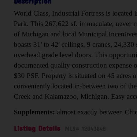
Description
World Class, Industrial Fortress is located 
Park. This 267,622 sf. immaculate, never mo
of Michigan and local Municipal Incentives a
boasts 31' to 42' ceilings, 9 cranes, 24,330
overhead grade level doors. This opportuni
documented quality construction expense o
$30 PSF. Property is situated on 45 acres 
conveniently located in-between two of th
Creek and Kalamazoo, Michigan. Easy acces
Supplements:
almost exactly between Chic
Listing Details
MLS# 12043848