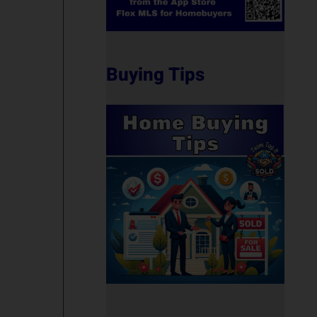
Buying Tips