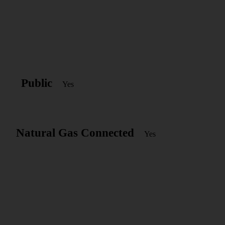
Public
Yes
Natural Gas Connected
Yes