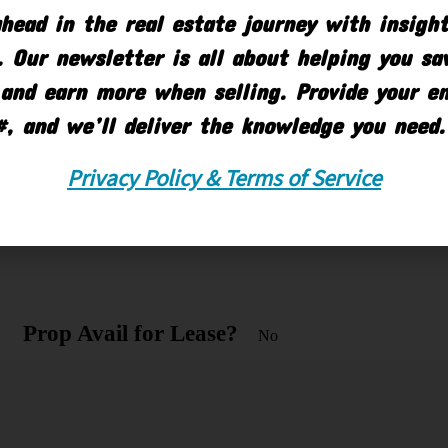
Grd Lvl OH Doors
head in the real estate journey with insigh
6
 Our newsletter is all about helping you s
and earn more when selling. Provide your e
#, and we’ll deliver the knowledge you need.
Property Sub-Type
Industrial
Privacy Policy & Terms of Service
Municipality
Battle
Creek City
Prop Avail for Lease?
No