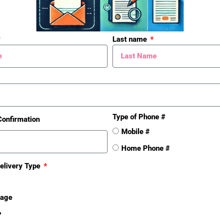
Total # Units
Yes
Last name
Total # Bldgs
Yes
Total Net SqFt
267622
School District
Battle
Creek
Type of Phone #
Confirmation
Mobile #
Taxable Value
510118
Home Phone #
8
elivery Type
For Tax Year
2011
sage
Tax Year
❓
2011