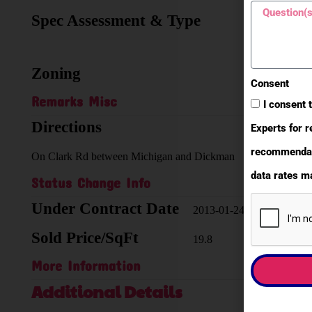
Spec Assessment & Type
none
known
Zoning
I-2
Consent
Remarks Misc
I consent 
Directions
Experts for r
recommendati
On Clark Rd between Michigan and Dickman
data rates ma
Status Change Info
Under Contract Date
2013-01-24
Sold Price/SqFt
19.8
More Information
Additional Details