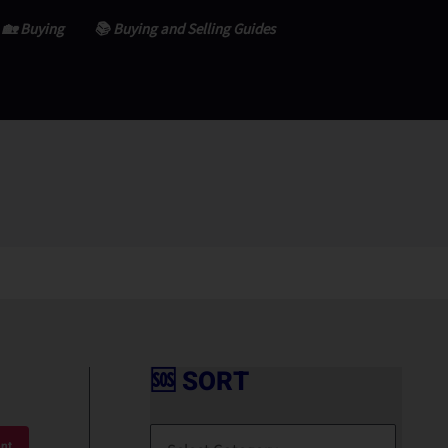
🏡 Buying
📚 Buying and Selling Guides
🆘 SORT
🆘
S
nt