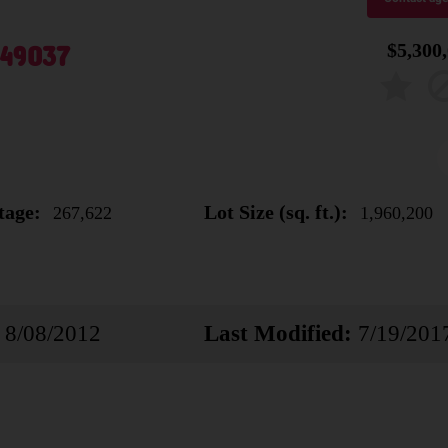
 49037
$5,300
tage:
Lot Size (sq. ft.):
267,622
1,960,200
8/08/2012
Last Modified:
7/19/201