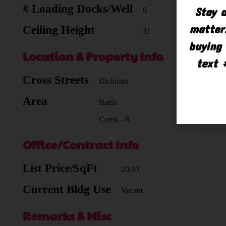
# Loading Docks/Well
Stay a
6
matter.
Ceiling Height
31
buying 
Location & Property Info
text 
Cross Streets
Dickman
Area
Battle
Creek - B
Office/Contract Info
List Price/SqFt
20.93
Current Bldg Use
Vacant
Remarks & Misc