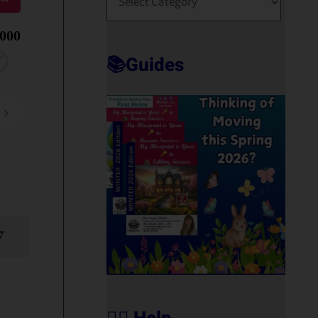
O
R
,000
T
📚Guides
›
7