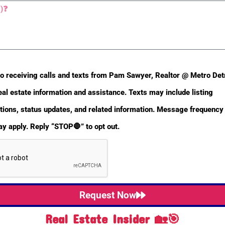
Non-Conforming Use
No
to receiving calls and texts from Pam Sawyer, Realtor @ Metro De
eal estate information and assistance. Texts may include listing
ons, status updates, and related information. Message frequency 
y apply. Reply “STOP🛑” to opt out.
Sold Date
2013-01-31
Request Now
Real Estate Insider 🏡🎯