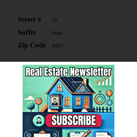
Street #
10
Suffix
Road
Zip Code
49037
Lot Measurement
Acres
Lot Square Footage
1960200
Year Built
2008
Mineral Rights
Unknow
n