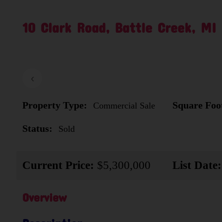
10 Clark Road, Battle Creek, MI
‹
Property Type:
Square Foo
Commercial Sale
Status:
Sold
Current Price:
$5,300,000
List Date:
Overview