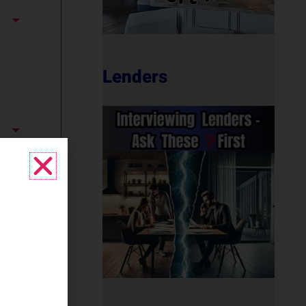
Lenders